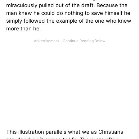
miraculously pulled out of the draft. Because the
man knew he could do nothing to save himself he
simply followed the example of the one who knew
more than he.
This illustration parallels what we as Christians