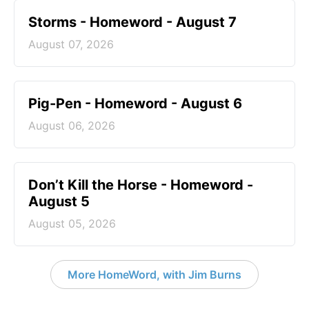
Storms - Homeword - August 7
August 07, 2026
Pig-Pen - Homeword - August 6
August 06, 2026
Don’t Kill the Horse - Homeword -
August 5
August 05, 2026
More HomeWord, with Jim Burns