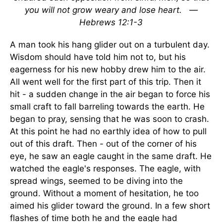
you will not grow weary and lose heart.
—
Hebrews 12:1-3
A man took his hang glider out on a turbulent day.
Wisdom should have told him not to, but his
eagerness for his new hobby drew him to the air.
All went well for the first part of this trip. Then it
hit - a sudden change in the air began to force his
small craft to fall barreling towards the earth. He
began to pray, sensing that he was soon to crash.
At this point he had no earthly idea of how to pull
out of this draft. Then - out of the corner of his
eye, he saw an eagle caught in the same draft. He
watched the eagle's responses. The eagle, with
spread wings, seemed to be diving into the
ground. Without a moment of hesitation, he too
aimed his glider toward the ground. In a few short
flashes of time both he and the eagle had