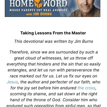
Taking Lessons From the Master
This devotional was written by Jim Burns
Therefore, since we are surrounded by such a
great cloud of witnesses, let us throw off
everything that hinders and the sin that so easily
entangles, and let us run with perseverance the
race marked out for us. Let us fix our eyes on
Jesus
, the author and perfecter of our faith, who
for the joy set before him endured
the cross
,
scorning its shame, and sat down at the right
hand of the throne of God. Consider him who
endured such opposition from sinful men, so that