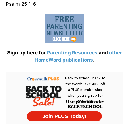
Psalm 25:1-6
Sign up here for
Parenting Resources
and
other
HomeWord publications
.