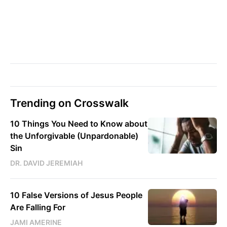
Trending on Crosswalk
10 Things You Need to Know about
the Unforgivable (Unpardonable)
Sin
DR. DAVID JEREMIAH
10 False Versions of Jesus People
Are Falling For
JAMI AMERINE