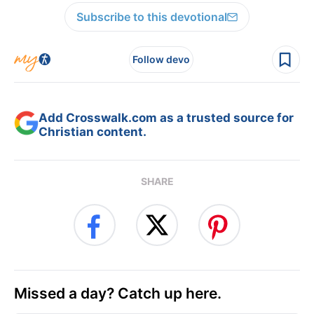
Subscribe to this devotional
Follow devo
Add Crosswalk.com as a trusted source for
Christian content.
SHARE
Missed a day? Catch up here.