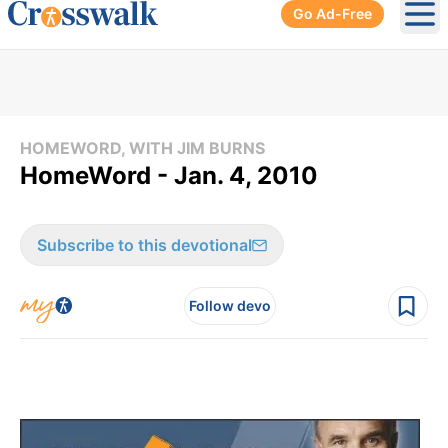
Go Ad-Free
Ope
HOMEWORD, WITH JIM BURNS
HomeWord - Jan. 4, 2010
Subscribe to this devotional
Follow devo