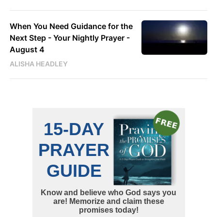
When You Need Guidance for the
Next Step - Your Nightly Prayer -
August 4
ALISHA HEADLEY