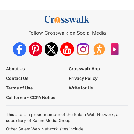
Follow Crosswalk on Social Media
About Us
Crosswalk App
Contact Us
Privacy Policy
Terms of Use
Write for Us
California - CCPA Notice
This site is a proud member of the Salem Web Network, a
subsidiary of Salem Media Group.
Other Salem Web Network sites include: