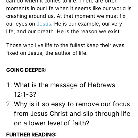
can do when it comes to life. There are often
moments in our life when it seems like our world is
crashing around us. At that moment we must fix
our eyes on
Jesus
. He is our example, our very
life, and our breath. He is the reason we exist.
Those who live life to the fullest keep their eyes
fixed on Jesus, the author of life.
GOING DEEPER:
What is the message of Hebrews
12:1-3?
Why is it so easy to remove our focus
from Jesus Christ and slip through life
on a lower level of faith?
FURTHER READING: