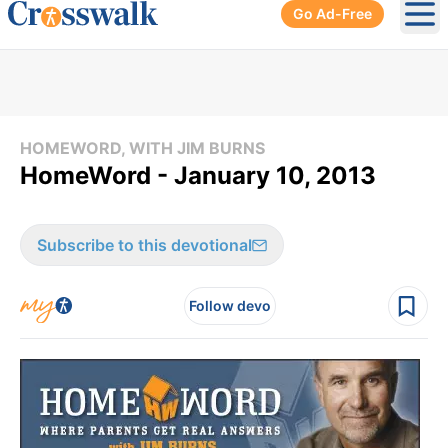
Go Ad-Free
Ope
HOMEWORD, WITH JIM BURNS
HomeWord - January 10, 2013
Subscribe to this devotional
Follow devo