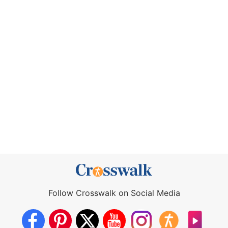
Follow Crosswalk on Social Media