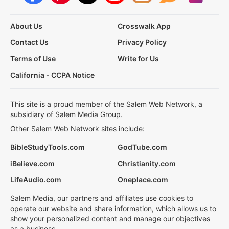
About Us
Crosswalk App
Contact Us
Privacy Policy
Terms of Use
Write for Us
California - CCPA Notice
This site is a proud member of the Salem Web Network, a
subsidiary of Salem Media Group.
Other Salem Web Network sites include:
BibleStudyTools.com
GodTube.com
iBelieve.com
Christianity.com
LifeAudio.com
Oneplace.com
Salem Media, our partners and affiliates use cookies to
operate our website and share information, which allows us to
show your personalized content and manage our objectives
as a business.