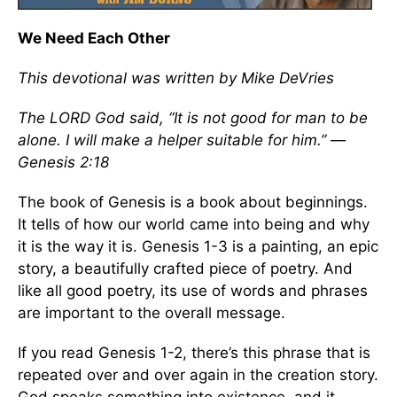
We Need Each Other
This devotional was written by Mike DeVries
The LORD God said, “It is not good for man to be
alone. I will make a helper suitable for him.” —
Genesis 2:18
The book of Genesis is a book about beginnings.
It tells of how our world came into being and why
it is the way it is. Genesis 1-3 is a painting, an epic
story, a beautifully crafted piece of poetry. And
like all good poetry, its use of words and phrases
are important to the overall message.
If you read Genesis 1-2, there’s this phrase that is
repeated over and over again in the creation story.