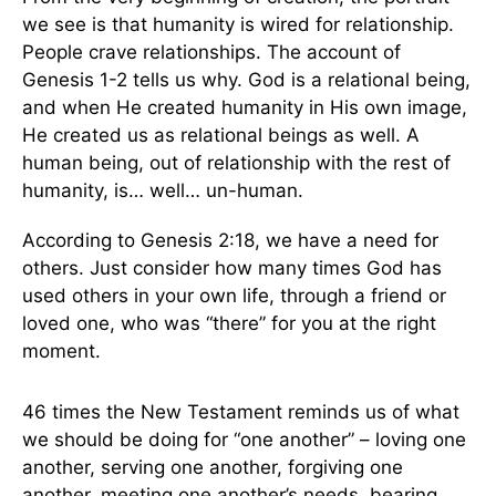
we see is that humanity is wired for relationship.
People crave relationships. The account of
Genesis 1-2 tells us why. God is a relational being,
and when He created humanity in His own image,
He created us as relational beings as well. A
human being, out of relationship with the rest of
humanity, is… well… un-human.
According to Genesis 2:18, we have a need for
others. Just consider how many times God has
used others in your own life, through a friend or
loved one, who was “there” for you at the right
moment.
46 times the New Testament reminds us of what
we should be doing for “one another” – loving one
another, serving one another, forgiving one
another, meeting one another’s needs, bearing