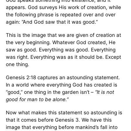
God speaks something into existence, and it
appears. God surveys His work of creation, while
the following phrase is repeated over and over
again: “And God saw that it was good.”
This is the image that we are given of creation at
the very beginning. Whatever God created, He
saw as good. Everything was good. Everything
was right. Everything was as it should be. Except
one thing.
Genesis 2:18 captures an astounding statement.
In a world where everything God has created is
“good,” one thing in the garden isn’t –
“It is not
good for man to be alone.”
Now what makes this statement so astounding is
that it comes before Genesis 3. We have this
image that everything before mankind’s fall into