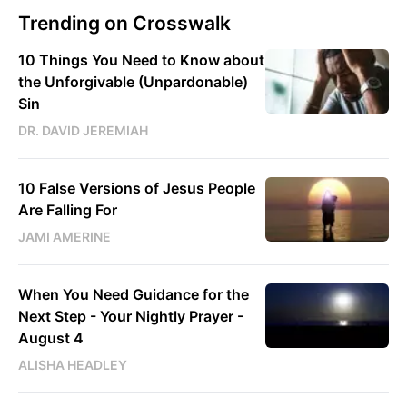
Trending on Crosswalk
10 Things You Need to Know about
the Unforgivable (Unpardonable)
Sin
DR. DAVID JEREMIAH
10 False Versions of Jesus People
Are Falling For
JAMI AMERINE
When You Need Guidance for the
Next Step - Your Nightly Prayer -
August 4
ALISHA HEADLEY