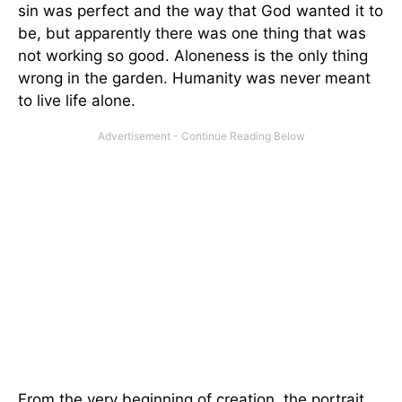
sin was perfect and the way that God wanted it to
be, but apparently there was one thing that was
not working so good. Aloneness is the only thing
wrong in the garden. Humanity was never meant
to live life alone.
From the very beginning of creation, the portrait