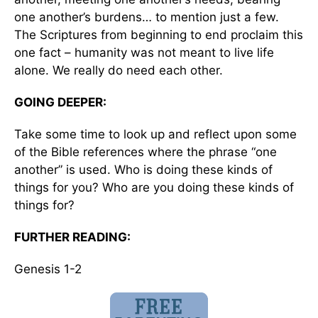
one another’s burdens… to mention just a few.
The Scriptures from beginning to end proclaim this
one fact – humanity was not meant to live life
alone. We really do need each other.
GOING DEEPER:
Take some time to look up and reflect upon some
of the Bible references where the phrase “one
another” is used. Who is doing these kinds of
things for you? Who are you doing these kinds of
things for?
FURTHER READING:
Genesis 1-2