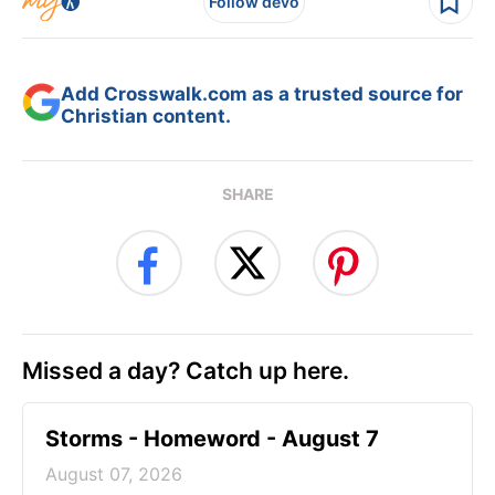
Follow devo
Add Crosswalk.com as a trusted source for
Christian content.
SHARE
Missed a day? Catch up here.
Storms - Homeword - August 7
August 07, 2026