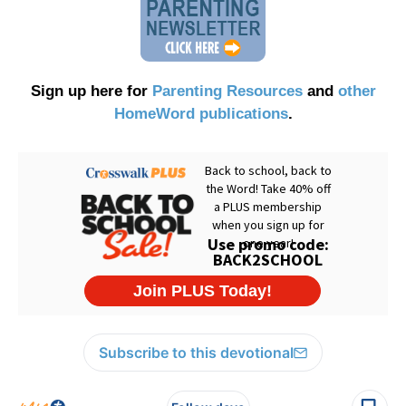
Sign up here for
Parenting Resources
and
other
HomeWord publications
.
Subscribe to this devotional