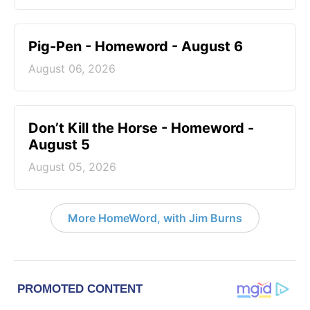
Pig-Pen - Homeword - August 6
August 06, 2026
Don’t Kill the Horse - Homeword -
August 5
August 05, 2026
More HomeWord, with Jim Burns