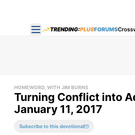
TRENDING:
PLUS
FORUMS
Cross
Open main menu
HOMEWORD, WITH JIM BURNS
Turning Conflict into
January 11, 2017
Subscribe to this devotional