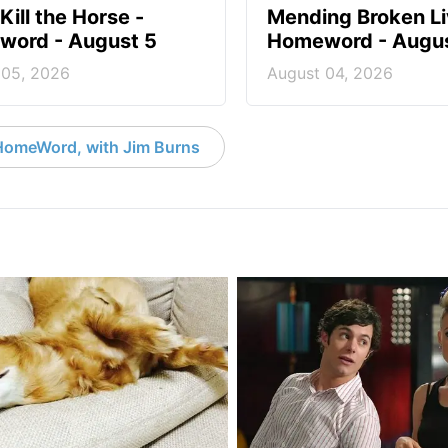
Kill the Horse -
Mending Broken Li
ord - August 5
Homeword - Augus
 05, 2026
August 04, 2026
HomeWord, with Jim Burns