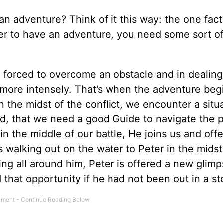
an adventure? Think of it this way: the one fact
order to have an adventure, you need some sort o
e forced to overcome an obstacle and in dealing
st more intensely. That’s when the adventure be
n the midst of the conflict, we encounter a situ
illed, that we need a good Guide to navigate the 
 the middle of our battle, He joins us and offe
us walking out on the water to Peter in the midst
ing all around him, Peter is offered a new glimp
 that opportunity if he had not been out in a st