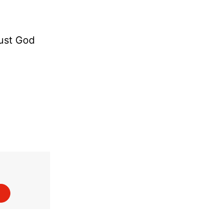
rust God