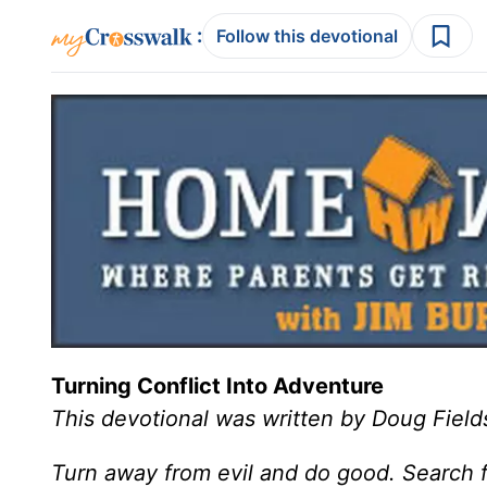
:
Follow this devotional
Turning Conflict Into Adventure
This devotional was written by Doug Field
Turn away from evil and do good. Search f