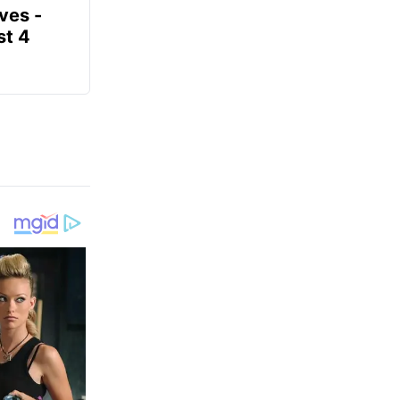
ves -
t 4