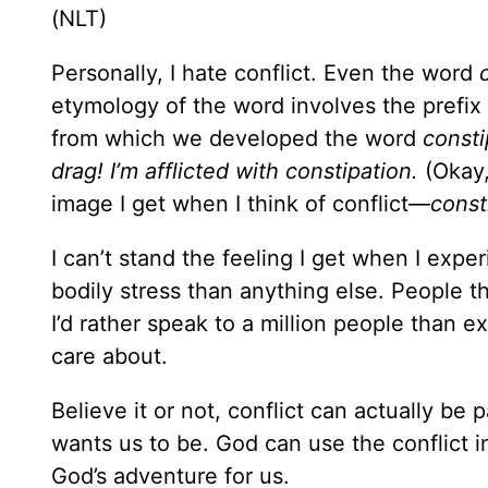
(NLT)
Personally, I hate conflict. Even the word
etymology of the word involves the prefix
from which we developed the word
consti
drag! I’m afflicted with constipation.
(Okay, 
image I get when I think of conflict—
const
I can’t stand the feeling I get when I exp
bodily stress than anything else. People th
I’d rather speak to a million people than 
care about.
Believe it or not, conflict can actually be
wants us to be. God can use the conflict in 
God’s adventure for us.