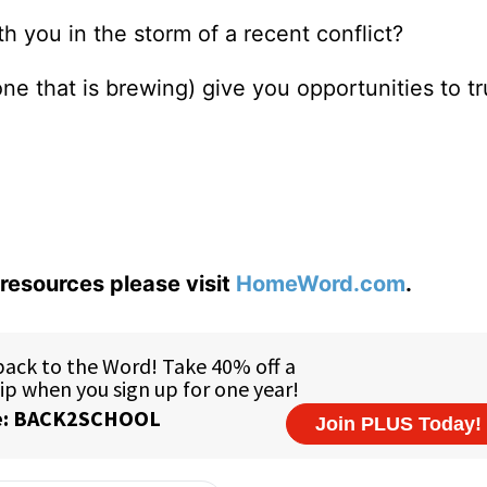
h you in the storm of a recent conflict?
one that is brewing) give you opportunities to t
resources please visit
HomeWord.com
.