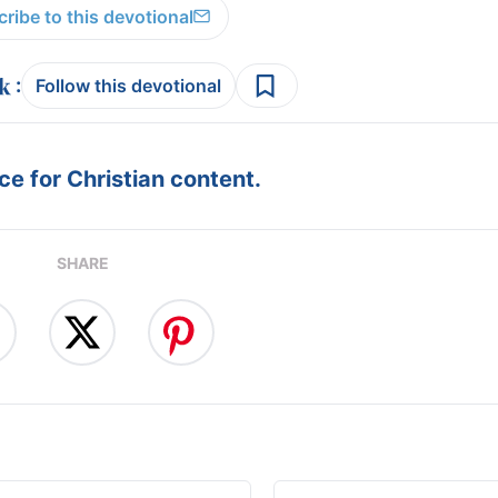
ribe to this devotional
:
Follow this devotional
e for Christian content.
SHARE