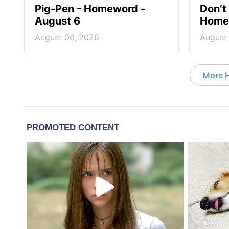
Pig-Pen - Homeword -
Don’t 
August 6
Homew
August 06, 2026
August
More 