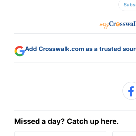
Subsc
Add Crosswalk.com as a trusted sourc
Missed a day? Catch up here.