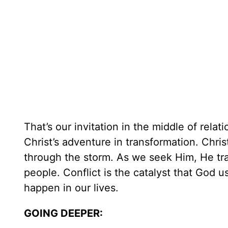
That’s our invitation in the middle of relat
Christ’s adventure in transformation. Chri
through the storm. As we seek Him, He tr
people. Conflict is the catalyst that God
happen in our lives.
GOING DEEPER: