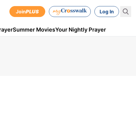
Join
PLUS
Log In
rayer
Summer Movies
Your Nightly Prayer