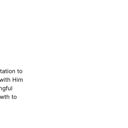
tation to
 with Him
ngful
owth to