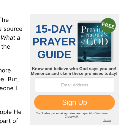
 The
e source
,
What a
 the
more
be. But,
eone I
eople He
part of