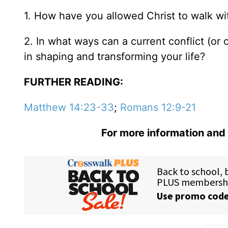
1. How have you allowed Christ to walk wit
2. In what ways can a current conflict (or 
in shaping and transforming your life?
FURTHER READING:
Matthew 14:23-33
;
Romans 12:9-21
For more information and 