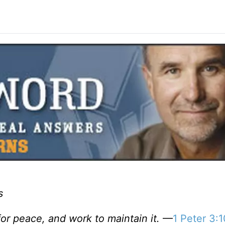
s
or peace, and work to maintain it.
—
1 Peter 3:1