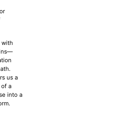
or
f
 with
gins—
ation
path.
rs us a
 of a
se into a
orm.