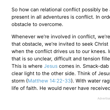
So how can relational conflict possibly be 
present in all adventures is conflict. In 
obstacle to overcome.
Whenever we’re involved in conflict, we’r
that obstacle, we’re invited to seek Chri
when the conflict drives us to our knees. I
that is so unclear, difficult and tension f
This is where
Jesus
comes in. Smack-dab in
clear light to the other side. Think of Jes
storm (
Matthew 14:22-33
). With water rag
life of faith. He would never have received