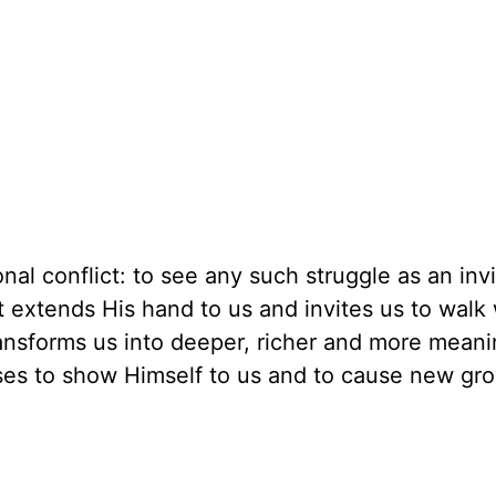
ional conflict: to see any such struggle as an invi
st extends His hand to us and invites us to walk
ansforms us into deeper, richer and more meani
 uses to show Himself to us and to cause new gr