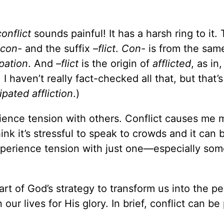
conflict
sounds painful! It has a harsh ring to it.
con-
and the suffix
–flict
.
Con-
is from the sam
pation
. And
–flict
is the origin of
afflicted
, as in
I haven’t really fact-checked all that, but that’s
ipated affliction
.)
erience tension with others. Conflict causes me 
ink it’s stressful to speak to crowds and it can 
experience tension with just one—especially som
 part of God’s strategy to transform us into the p
our lives for His glory. In brief, conflict can be 