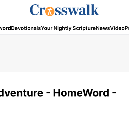
word
Devotionals
Your Nightly Scripture
News
Video
P
 Adventure - HomeWord -