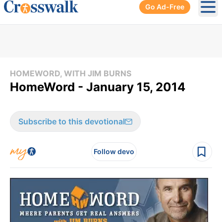
Go Ad-Free
Ope
HOMEWORD, WITH JIM BURNS
HomeWord - January 15, 2014
Subscribe to this devotional
Follow devo