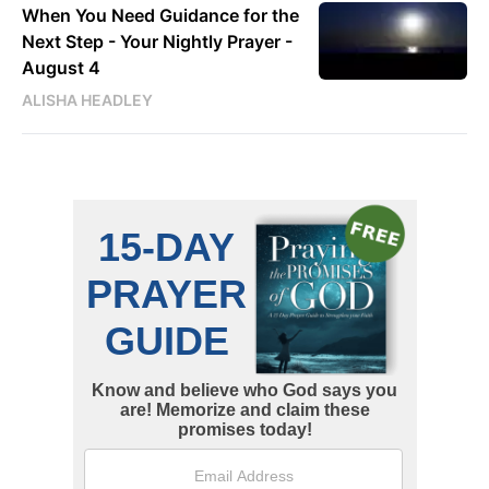
When You Need Guidance for the
Next Step - Your Nightly Prayer -
August 4
ALISHA HEADLEY