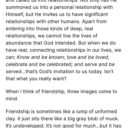
and called us into relationships. Not only has He
summoned us into a personal relationship with
Himself, but He invites us to have significant
relationships with other humans. Apart from
entering into those kinds of deep, real
relationships, we cannot live the lives of
abundance that God intended. But when we do
have real, connecting relationships in our lives, we
can:
Know and be known; love and be loved;
celebrate and be celebrated; and serve and be
served…
that’s God’s invitation to us today. Isn’t
that what you really want?
When I think of friendship, three images come to
mind.
Friendship is sometimes like a lump of unformed
clay. It just sits there like a big gray blob of muck.
It’s undeveloped; it’s not good for much…but it has