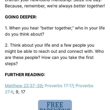
Because, remember, we’re always
better together!
GOING DEEPER:
1. When you hear “better together,” who in your life
do you think about?
2. Think about your life and a few people you
might be able to reach out and connect with. Who
are these people? How can you take the first
steps?
FURTHER READING:
Matthew 22:37-39
;
Proverbs 17:17
;
Proverbs
27:6
, 9, 17