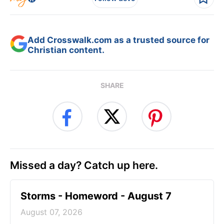
Add Crosswalk.com as a trusted source for
Christian content.
SHARE
Missed a day? Catch up here.
Storms - Homeword - August 7
August 07, 2026