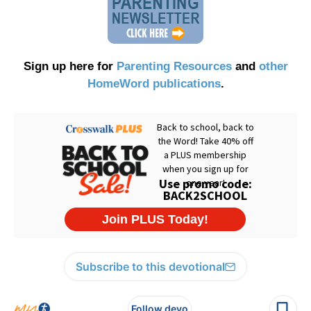
Sign up here for
Parenting Resources
and
other
HomeWord publications
.
Subscribe to this devotional
Follow devo