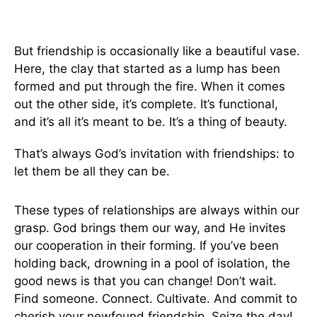
But friendship is occasionally like a beautiful vase.
Here, the clay that started as a lump has been
formed and put through the fire. When it comes
out the other side, it’s complete. It’s functional,
and it’s all it’s meant to be. It’s a thing of beauty.
That’s always God’s invitation with friendships: to
let them be all they can be.
These types of relationships are always within our
grasp. God brings them our way, and He invites
our cooperation in their forming. If you’ve been
holding back, drowning in a pool of isolation, the
good news is that you can change! Don’t wait.
Find someone. Connect. Cultivate. And commit to
cherish your newfound friendship. Seize the day!