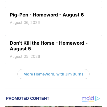
Pig-Pen - Homeword - August 6
August 06, 2026
Don’t Kill the Horse - Homeword -
August 5
August 05, 2026
More HomeWord, with Jim Burns