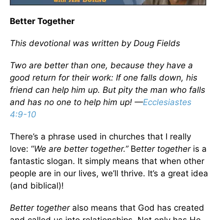
Better Together
This devotional was written by Doug Fields
Two are better than one, because they have a
good return for their work: If one falls down, his
friend can help him up. But pity the man who falls
and has no one to help him up! —
Ecclesiastes
4:9-10
There’s a phrase used in churches that I really
love: “
We are better together.”
B
etter together
is a
fantastic slogan. It simply means that when other
people are in our lives, we’ll thrive. It’s a great idea
(and biblical)!
Better together
also means that God has created