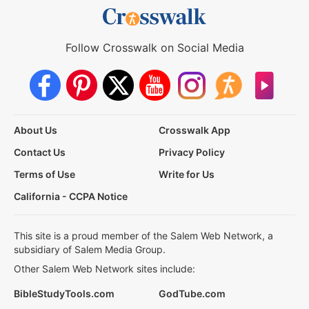
Follow Crosswalk on Social Media
About Us
Crosswalk App
Contact Us
Privacy Policy
Terms of Use
Write for Us
California - CCPA Notice
This site is a proud member of the Salem Web Network, a
subsidiary of Salem Media Group.
Other Salem Web Network sites include:
BibleStudyTools.com
GodTube.com