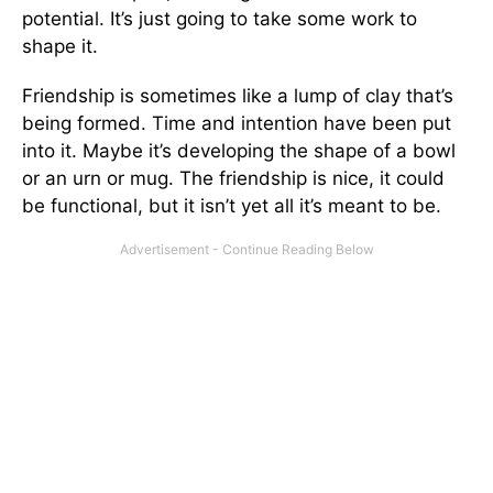
potential. It’s just going to take some work to
shape it.
Friendship is sometimes like a lump of clay that’s
being formed. Time and intention have been put
into it. Maybe it’s developing the shape of a bowl
or an urn or mug. The friendship is nice, it could
be functional, but it isn’t yet all it’s meant to be.