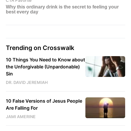
Trending on Crosswalk
10 Things You Need to Know about
the Unforgivable (Unpardonable)
Sin
DR. DAVID JEREMIAH
10 False Versions of Jesus People
Are Falling For
JAMI AMERINE