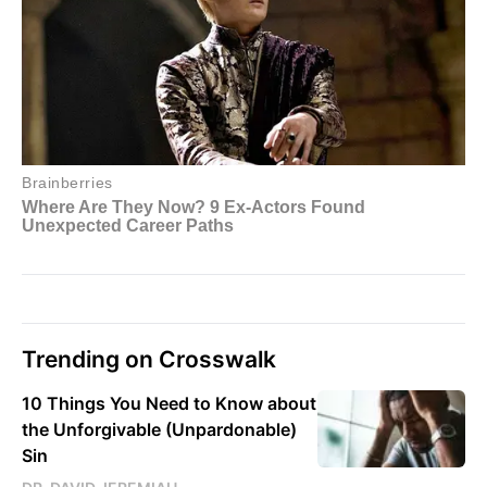
Trending on Crosswalk
10 Things You Need to Know about
the Unforgivable (Unpardonable)
Sin