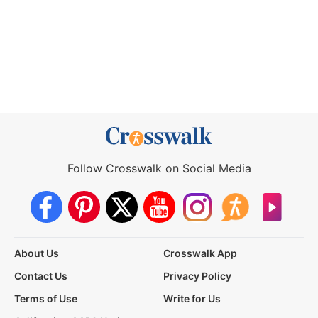
Follow Crosswalk on Social Media
About Us
Crosswalk App
Contact Us
Privacy Policy
Terms of Use
Write for Us