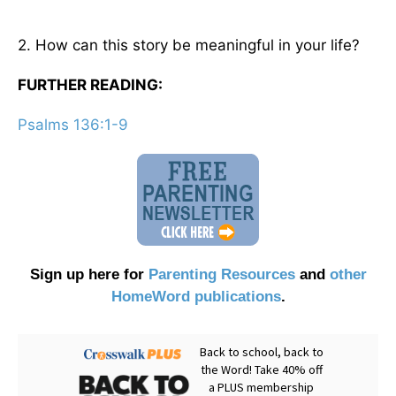
2. How can this story be meaningful in your life?
FURTHER READING:
Psalms 136:1-9
Sign up here for
Parenting Resources
and
other
HomeWord publications
.