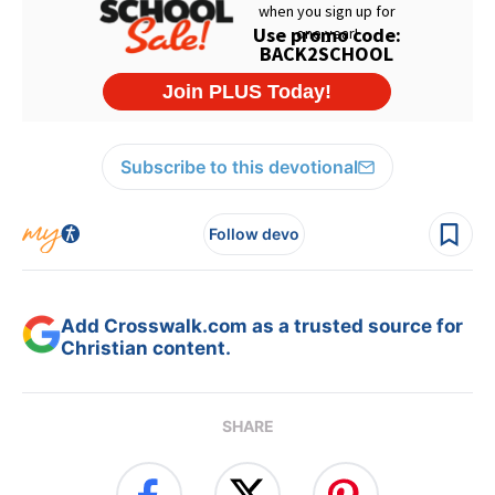
Subscribe to this devotional
Follow devo
Add Crosswalk.com as a trusted source for
Christian content.
SHARE