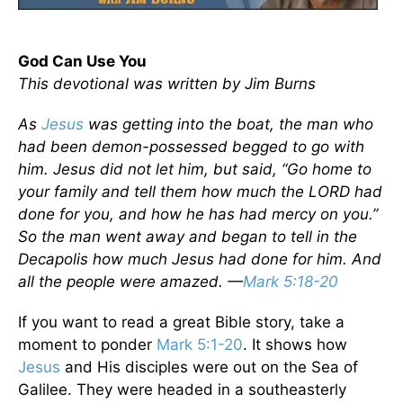
God Can Use You
This devotional was written by Jim Burns
As
Jesus
was getting into the boat, the man who
had been demon-possessed begged to go with
him. Jesus did not let him, but said, “Go home to
your family and tell them how much the LORD had
done for you, and how he has had mercy on you.”
So the man went away and began to tell in the
Decapolis how much Jesus had done for him. And
all the people were amazed. —
Mark 5:18-20
If you want to read a great Bible story, take a
moment to ponder
Mark 5:1-20
. It shows how
Jesus
and His disciples were out on the Sea of
Galilee. They were headed in a southeasterly