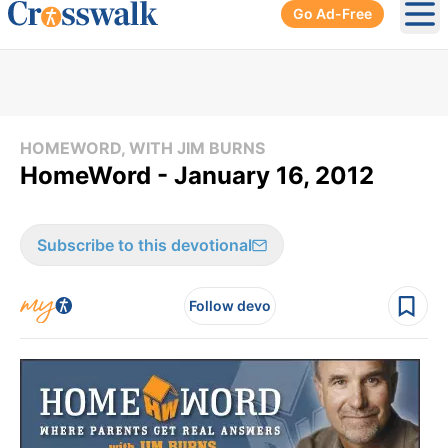
Go Ad-Free
Ope
HOMEWORD, WITH JIM BURNS
HomeWord - January 16, 2012
Subscribe to this devotional
Follow devo