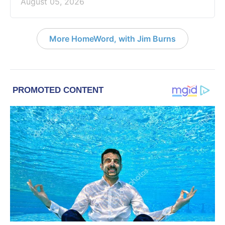
August 05, 2026
More HomeWord, with Jim Burns