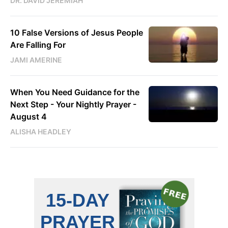
DR. DAVID JEREMIAH
10 False Versions of Jesus People
Are Falling For
JAMI AMERINE
When You Need Guidance for the
Next Step - Your Nightly Prayer -
August 4
ALISHA HEADLEY