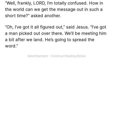
“Well, frankly, LORD, I’m totally confused. How in
the world can we get the message out in such a
short time?” asked another.
“Oh, I’ve got it all figured out,” said Jesus. “I’ve got
a man picked out over there. We’ll be meeting him
a bit after we land. He’s going to spread the
word.”