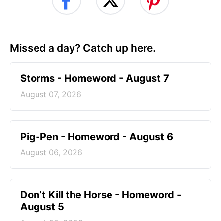
Missed a day? Catch up here.
Storms - Homeword - August 7
August 07, 2026
Pig-Pen - Homeword - August 6
August 06, 2026
Don’t Kill the Horse - Homeword -
August 5