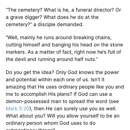
“The cemetery? What is he, a funeral director? Or
a grave digger? What does he do at the
cemetery?” a disciple demanded.
“Well, mainly he runs around breaking chains,
cutting himself and banging his head on the stone
markers. As a matter of fact, right now he’s full of
the devil and running around half nuts.”
Do you get the idea? Only God knows the power
and potential within each one of us. Isn’t it
amazing that He uses ordinary people like you and
me to accomplish His plans? If God can use a
demon-possessed man to spread the word (see
Mark 5:20
), then He can surely use you as well.
What about you? Will you allow yourself to be an
ordinary person whom God uses to do