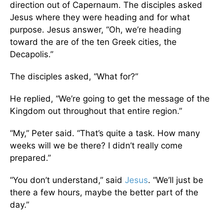
direction out of Capernaum. The disciples asked
Jesus where they were heading and for what
purpose. Jesus answer, “Oh, we’re heading
toward the are of the ten Greek cities, the
Decapolis.”
The disciples asked, “What for?”
He replied, “We’re going to get the message of the
Kingdom out throughout that entire region.”
“My,” Peter said. “That’s quite a task. How many
weeks will we be there? I didn’t really come
prepared.”
“You don’t understand,” said
Jesus
. “We’ll just be
there a few hours, maybe the better part of the
day.”