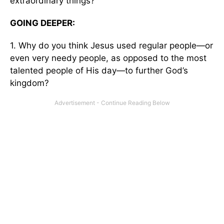
extraordinary things?
GOING DEEPER:
1. Why do you think Jesus used regular people—or
even very needy people, as opposed to the most
talented people of His day—to further God’s
kingdom?