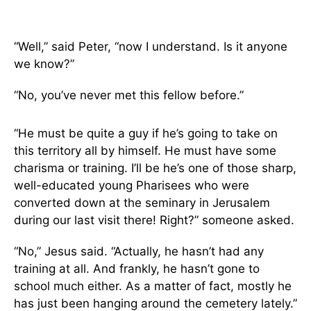
“Well,” said Peter, “now I understand. Is it anyone
we know?”
“No, you’ve never met this fellow before.”
“He must be quite a guy if he’s going to take on
this territory all by himself. He must have some
charisma or training. I’ll be he’s one of those sharp,
well-educated young Pharisees who were
converted down at the seminary in Jerusalem
during our last visit there! Right?” someone asked.
“No,” Jesus said. “Actually, he hasn’t had any
training at all. And frankly, he hasn’t gone to
school much either. As a matter of fact, mostly he
has just been hanging around the cemetery lately.”