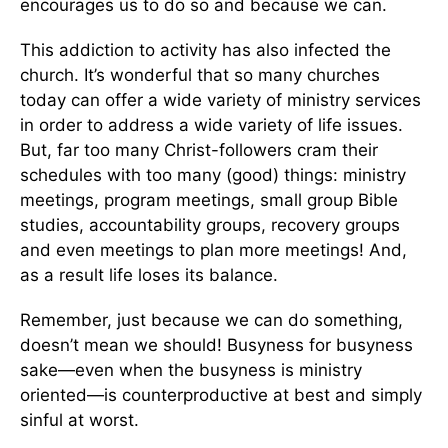
encourages us to do so and because we can.
This addiction to activity has also infected the
church. It’s wonderful that so many churches
today can offer a wide variety of ministry services
in order to address a wide variety of life issues.
But, far too many Christ-followers cram their
schedules with too many (good) things: ministry
meetings, program meetings, small group Bible
studies, accountability groups, recovery groups
and even meetings to plan more meetings! And,
as a result life loses its balance.
Remember, just because we can do something,
doesn’t mean we should! Busyness for busyness
sake—even when the busyness is ministry
oriented—is counterproductive at best and simply
sinful at worst.