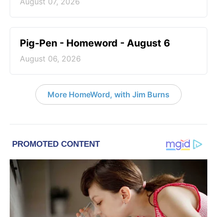
August 07, 2026
Pig-Pen - Homeword - August 6
August 06, 2026
More HomeWord, with Jim Burns