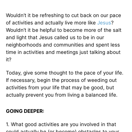
Wouldn’t it be refreshing to cut back on our pace
of activities and actually live more like
Jesus
?
Wouldn’t it be helpful to become more of the salt
and light that Jesus called us to be in our
neighborhoods and communities and spent less
time in activities and meetings just talking about
it?
Today, give some thought to the pace of your life.
If necessary, begin the process of weeding out
activities from your life that may be good, but
actually prevent you from living a balanced life.
GOING DEEPER:
1. What good activities are you involved in that
could actually be (or become) obstacles to your