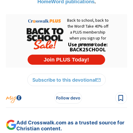
HomeWord publications
.
Subscribe to this devotional
Follow devo
Add Crosswalk.com as a trusted source for
Christian content.