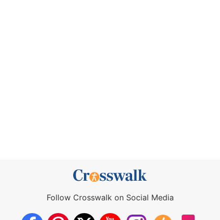
Follow Crosswalk on Social Media