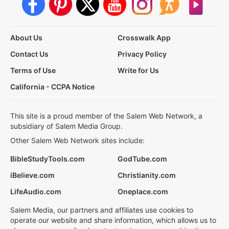
About Us
Crosswalk App
Contact Us
Privacy Policy
Terms of Use
Write for Us
California - CCPA Notice
This site is a proud member of the Salem Web Network, a
subsidiary of Salem Media Group.
Other Salem Web Network sites include:
BibleStudyTools.com
GodTube.com
iBelieve.com
Christianity.com
LifeAudio.com
Oneplace.com
Salem Media, our partners and affiliates use cookies to
operate our website and share information, which allows us to