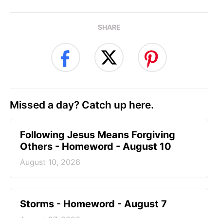
SHARE
Missed a day? Catch up here.
Following Jesus Means Forgiving
Others - Homeword - August 10
August 10, 2026
Storms - Homeword - August 7