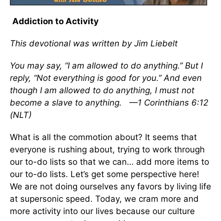
Addiction to Activity
This devotional was written by Jim Liebelt
You may say, “I am allowed to do anything.” But I
reply, “Not everything is good for you.” And even
though I am allowed to do anything, I must not
become a slave to anything. —1 Corinthians 6:12
(NLT)
What is all the commotion about? It seems that
everyone is rushing about, trying to work through
our to-do lists so that we can… add more items to
our to-do lists. Let’s get some perspective here!
We are not doing ourselves any favors by living life
at supersonic speed. Today, we cram more and
more activity into our lives because our culture