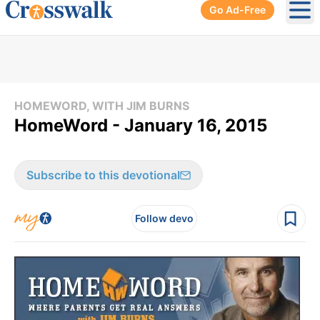
Go Ad-Free
Ope
HOMEWORD, WITH JIM BURNS
HomeWord - January 16, 2015
Subscribe to this devotional
Follow devo