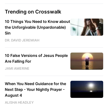
Trending on Crosswalk
10 Things You Need to Know about
the Unforgivable (Unpardonable)
Sin
DR. DAVID JEREMIAH
10 False Versions of Jesus People
Are Falling For
JAMI AMERINE
When You Need Guidance for the
Next Step - Your Nightly Prayer -
August 4
ALISHA HEADLEY