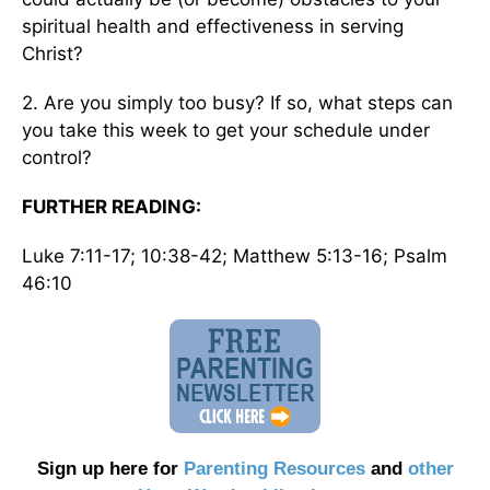
spiritual health and effectiveness in serving
Christ?
2. Are you simply too busy? If so, what steps can
you take this week to get your schedule under
control?
FURTHER READING:
Luke 7:11-17; 10:38-42; Matthew 5:13-16; Psalm
46:10
Sign up here for
Parenting Resources
and
other