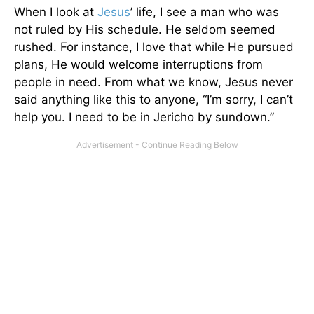
When I look at
Jesus
’ life, I see a man who was
not ruled by His schedule. He seldom seemed
rushed. For instance, I love that while He pursued
plans, He would welcome interruptions from
people in need. From what we know, Jesus never
said anything like this to anyone, “I’m sorry, I can’t
help you. I need to be in Jericho by sundown.”