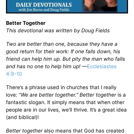
Better Together
This devotional was written by Doug Fields
Two are better than one, because they have a
good return for their work: If one falls down, his
friend can help him up. But pity the man who falls
and has no one to help him up!
—
Ecclesiastes
4:9-10
There’s a phrase used in churches that I really
love: “
We are better together.”
Better together
is a
fantastic slogan. It simply means that when other
people are in our lives, we’ll thrive. It’s a great idea
(and biblical)!
Better together
also means that God has created