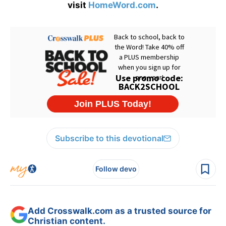
visit
HomeWord.com
.
Subscribe to this devotional
Follow devo
Add Crosswalk.com as a trusted source for
Christian content.