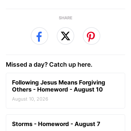
SHARE
Missed a day? Catch up here.
Following Jesus Means Forgiving
Others - Homeword - August 10
August 10, 2026
Storms - Homeword - August 7