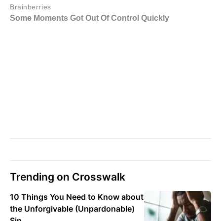
Trending on Crosswalk
10 Things You Need to Know about
the Unforgivable (Unpardonable)
Sin