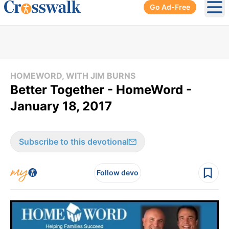
Go Ad-Free
Ope
HOMEWORD, WITH JIM BURNS
Better Together - HomeWord -
January 18, 2017
Subscribe to this devotional
Follow devo