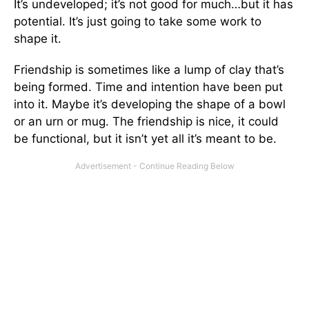
It’s undeveloped; it’s not good for much…but it has
potential. It’s just going to take some work to
shape it.
Friendship is sometimes like a lump of clay that’s
being formed. Time and intention have been put
into it. Maybe it’s developing the shape of a bowl
or an urn or mug. The friendship is nice, it could
be functional, but it isn’t yet all it’s meant to be.