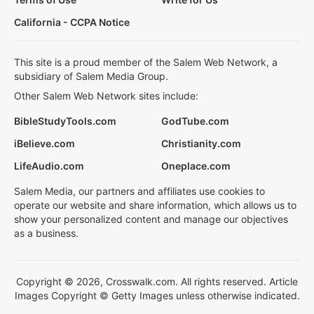
California - CCPA Notice
This site is a proud member of the Salem Web Network, a
subsidiary of Salem Media Group.
Other Salem Web Network sites include:
BibleStudyTools.com
GodTube.com
iBelieve.com
Christianity.com
LifeAudio.com
Oneplace.com
Salem Media, our partners and affiliates use cookies to
operate our website and share information, which allows us to
show your personalized content and manage our objectives
as a business.
Copyright © 2026, Crosswalk.com. All rights reserved. Article
Images Copyright © Getty Images unless otherwise indicated.