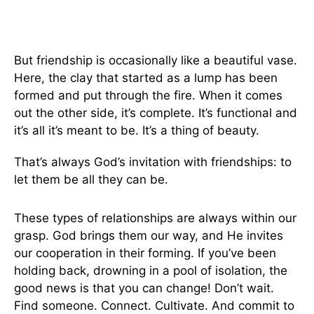
But friendship is occasionally like a beautiful vase.
Here, the clay that started as a lump has been
formed and put through the fire. When it comes
out the other side, it’s complete. It’s functional and
it’s all it’s meant to be. It’s a thing of beauty.
That’s always God’s invitation with friendships: to
let them be all they can be.
These types of relationships are always within our
grasp. God brings them our way, and He invites
our cooperation in their forming. If you’ve been
holding back, drowning in a pool of isolation, the
good news is that you can change! Don’t wait.
Find someone. Connect. Cultivate. And commit to