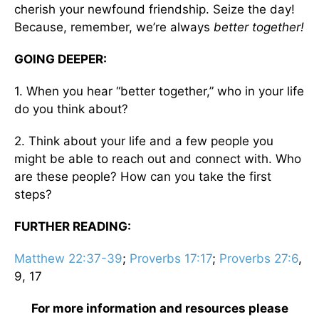
cherish your newfound friendship. Seize the day!
Because, remember, we’re always
better together!
GOING DEEPER:
1. When you hear “better together,” who in your life
do you think about?
2. Think about your life and a few people you
might be able to reach out and connect with. Who
are these people? How can you take the first
steps?
FURTHER READING:
Matthew 22:37-39
;
Proverbs 17:17
;
Proverbs 27:6
,
9, 17
For more information and resources please