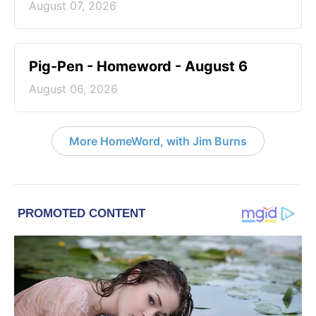
August 07, 2026
Pig-Pen - Homeword - August 6
August 06, 2026
More HomeWord, with Jim Burns