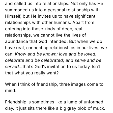
and called us into relationships. Not only has He
summoned us into a personal relationship with
Himself, but He invites us to have significant
relationships with other humans. Apart from
entering into those kinds of deep, real
relationships, we cannot live the lives of
abundance that God intended. But when we do
have real, connecting relationships in our lives, we
can:
Know and be known; love and be loved;
celebrate and be celebrated; and serve and be
served…
that’s God’s invitation to us today. Isn’t
that what you really want?
When I think of friendship, three images come to
mind:
Friendship is sometimes like a lump of unformed
clay. It just sits there like a big gray blob of muck.