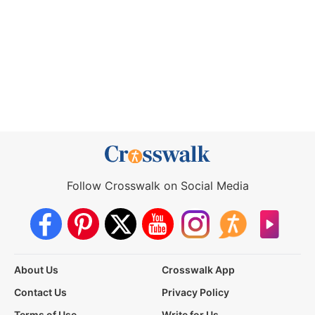
Follow Crosswalk on Social Media
About Us
Crosswalk App
Contact Us
Privacy Policy
Terms of Use
Write for Us