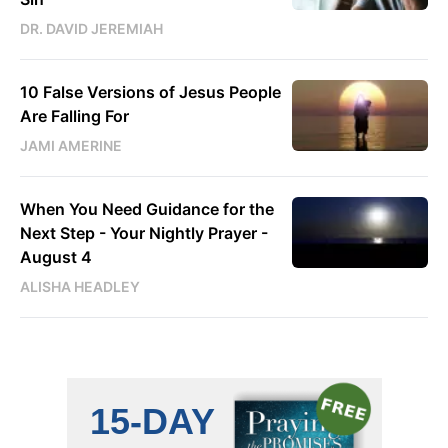
DR. DAVID JEREMIAH
10 False Versions of Jesus People
Are Falling For
JAMI AMERINE
When You Need Guidance for the
Next Step - Your Nightly Prayer -
August 4
ALISHA HEADLEY