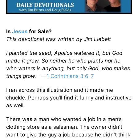
Is
Jesus
for Sale?
This devotional was written by Jim Liebelt
I planted the seed, Apollos watered it, but God
made it grow. So neither he who plants nor he
who waters is anything, but only God, who makes
things grow
. —
1 Corinthians 3:6-7
I ran across this illustration and it made me
chuckle. Perhaps you’ll find it funny and instructive
as well.
There was a man who wanted a job in a men’s
clothing store as a salesman. The owner didn't
want to give the guy a job because he didn't think