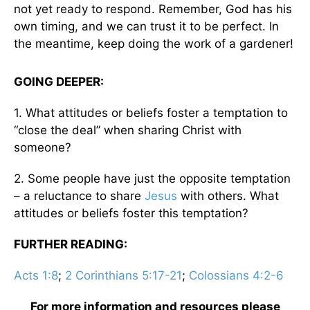
not yet ready to respond. Remember, God has his
own timing, and we can trust it to be perfect. In
the meantime, keep doing the work of a gardener!
GOING DEEPER:
1. What attitudes or beliefs foster a temptation to
“close the deal” when sharing Christ with
someone?
2. Some people have just the opposite temptation
– a reluctance to share
Jesus
with others. What
attitudes or beliefs foster this temptation?
FURTHER READING:
Acts 1:8
;
2 Corinthians 5:17-21
;
Colossians 4:2-6
For more information and resources please