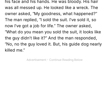
his face and his hands. He was bloody. His hair
was all messed up. He looked like a wreck. The
owner asked, “My goodness, what happened?”
The man replied, “I sold the suit. I've sold it, so
now I've got a job for life.” The owner asked,
“What do you mean you sold the suit, it looks like
the guy didn't like it?” And the man responded,
“No, no the guy loved it. But, his guide dog nearly
killed me.”