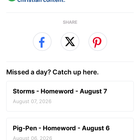
Christian content.
SHARE
Missed a day? Catch up here.
Storms - Homeword - August 7
August 07, 2026
Pig-Pen - Homeword - August 6
August 06, 2026