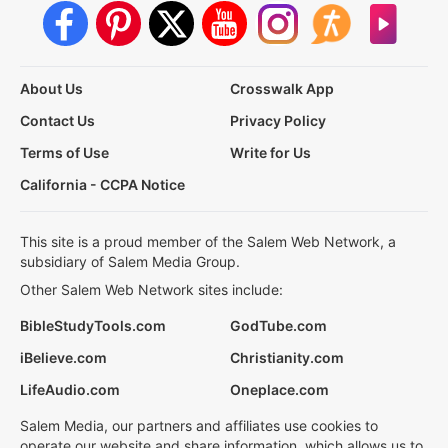
About Us
Crosswalk App
Contact Us
Privacy Policy
Terms of Use
Write for Us
California - CCPA Notice
This site is a proud member of the Salem Web Network, a
subsidiary of Salem Media Group.
Other Salem Web Network sites include:
BibleStudyTools.com
GodTube.com
iBelieve.com
Christianity.com
LifeAudio.com
Oneplace.com
Salem Media, our partners and affiliates use cookies to
operate our website and share information, which allows us to