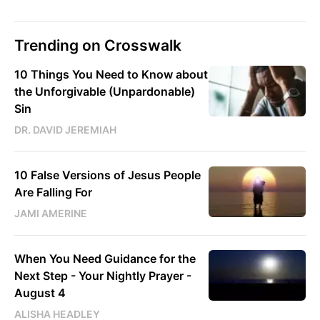
Trending on Crosswalk
10 Things You Need to Know about
the Unforgivable (Unpardonable)
Sin
DR. DAVID JEREMIAH
10 False Versions of Jesus People
Are Falling For
JAMI AMERINE
When You Need Guidance for the
Next Step - Your Nightly Prayer -
August 4
ALISHA HEADLEY