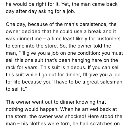
he would be right for it. Yet, the man came back
day after day asking for a job.
One day, because of the man's persistence, the
owner decided that he could use a break and it
was dinnertime – a time least likely for customers
to come into the store. So, the owner told the
man, “I'll give you a job on one condition: you must
sell this one suit that’s been hanging here on the
rack for years. This suit is hideous. If you can sell
this suit while I go out for dinner, I’ll give you a job
for life because you’ll have to be a great salesman
to sell it.”
The owner went out to dinner knowing that
nothing would happen. When he arrived back at
the store, the owner was shocked! Here stood the
man – his clothes were torn, he had scratches on