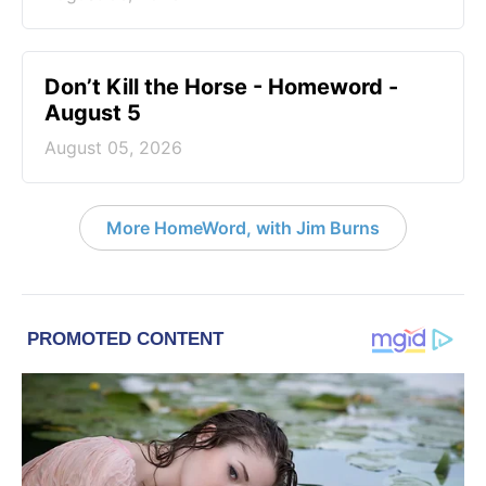
Don’t Kill the Horse - Homeword -
August 5
August 05, 2026
More HomeWord, with Jim Burns