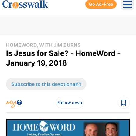
Go Ad-Free
Ope
HOMEWORD, WITH JIM BURNS
Is Jesus for Sale? - HomeWord -
January 19, 2018
Subscribe to this devotional
Follow devo