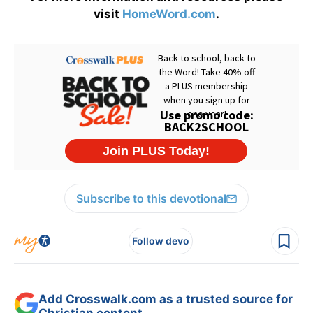
visit
HomeWord.com
.
Subscribe to this devotional
Follow devo
Add Crosswalk.com as a trusted source for