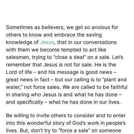
Sometimes as believers, we get so anxious for
others to know and embrace the saving
knowledge of
Jesus
, that in our conversations
with them we become tempted to act like
salesmen, trying to “close a deal” on a sale. Let’s
remember that Jesus is not for sale. He is the
Lord of life – and his message is good news –
great news in fact – but our calling is to “plant and
water,” not force sales. We are called to be faithful
in sharing who Jesus is and what he has done –
and specifically – what he has done in our lives.
Be willing to invite others to consider and to enter
into this wonderful story of God’s work in people’s
lives. But, don’t try to “force a sale” on someone