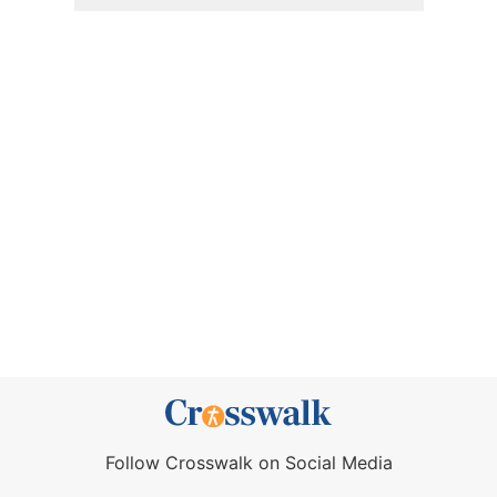
Follow Crosswalk on Social Media