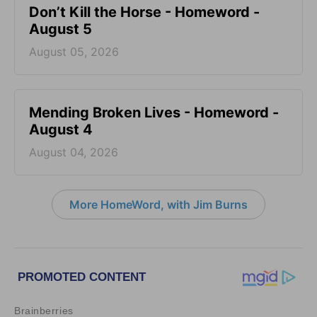
Don’t Kill the Horse - Homeword -
August 5
August 05, 2026
Mending Broken Lives - Homeword -
August 4
August 04, 2026
More HomeWord, with Jim Burns