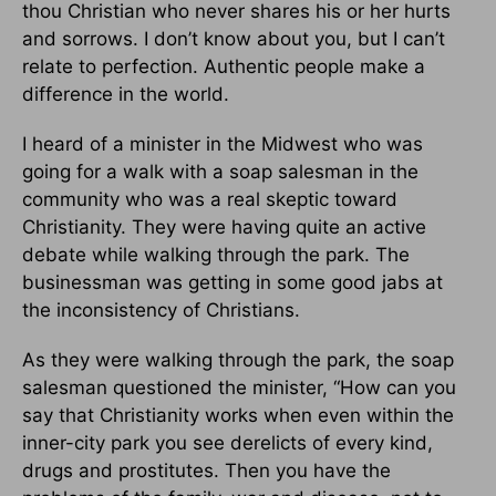
thou Christian who never shares his or her hurts
and sorrows. I don’t know about you, but I can’t
relate to perfection. Authentic people make a
difference in the world.
I heard of a minister in the Midwest who was
going for a walk with a soap salesman in the
community who was a real skeptic toward
Christianity. They were having quite an active
debate while walking through the park. The
businessman was getting in some good jabs at
the inconsistency of Christians.
As they were walking through the park, the soap
salesman questioned the minister, “How can you
say that Christianity works when even within the
inner-city park you see derelicts of every kind,
drugs and prostitutes. Then you have the