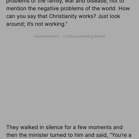
problems of the family, war and disease, not to
mention the negative problems of the world. How
can you say that Christianity works? Just look
around; it’s not working.”
They walked in silence for a few moments and
then the minister turned to him and said, “You’re a