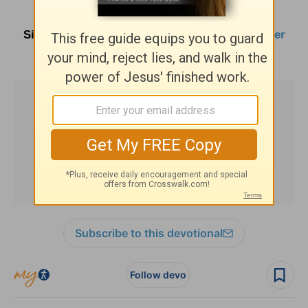
Sign up here for
Parenting Resources
and
other
HomeWord publications
.
Subscribe to this devotional
Follow devo