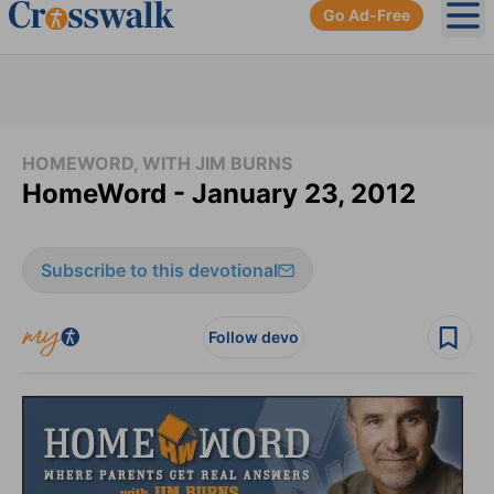
Go Ad-Free
Ope
HOMEWORD, WITH JIM BURNS
HomeWord - January 23, 2012
Subscribe to this devotional
Follow devo