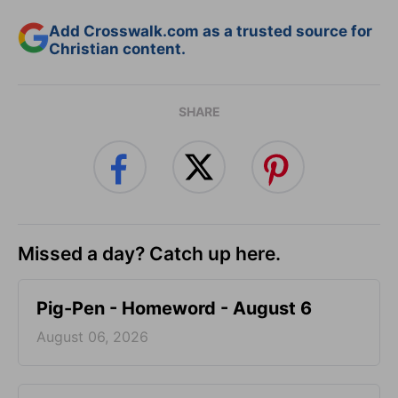
Add Crosswalk.com as a trusted source for
Christian content.
SHARE
Missed a day? Catch up here.
Pig-Pen - Homeword - August 6
August 06, 2026