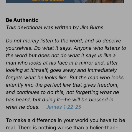
Be Authentic
This devotional was written by Jim Burns
Do not merely listen to the word, and so deceive
yourselves. Do what it says. Anyone who listens to
the word but does not do what it says is like a
man who looks at his face in a mirror and, after
looking at himself, goes away and immediately
forgets what he looks like. But the man who looks
intently into the perfect law that gives freedom,
and continues to do this, not forgetting what he
has heard, but doing it—he will be blessed in
what he does. —
James 1:22-25
To make a difference in your world you have to be
real. There is nothing worse than a holier-than-