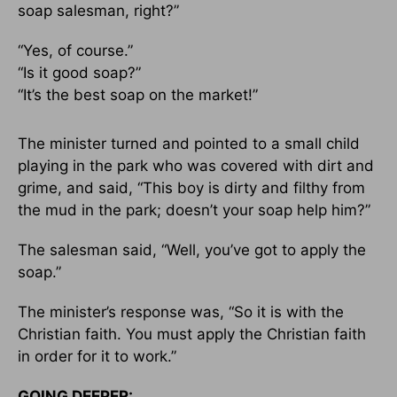
soap salesman, right?”
“Yes, of course.”
“Is it good soap?”
“It’s the best soap on the market!”
The minister turned and pointed to a small child
playing in the park who was covered with dirt and
grime, and said, “This boy is dirty and filthy from
the mud in the park; doesn’t your soap help him?”
The salesman said, “Well, you’ve got to apply the
soap.”
The minister’s response was, “So it is with the
Christian faith. You must apply the Christian faith
in order for it to work.”
GOING DEEPER: