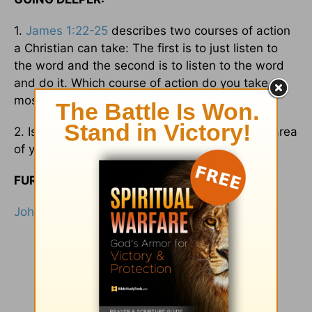
1.
James 1:22-25
describes two courses of action
a Christian can take: The first is to just listen to
the word and the second is to listen to the word
and do it. Which course of action do you take
most in your Christian walk?
2. Is your walk as strong as your talk? In what area
of your life do you need to be more authentic?
FURTHER READING:
John 13:17
;
James 2:12