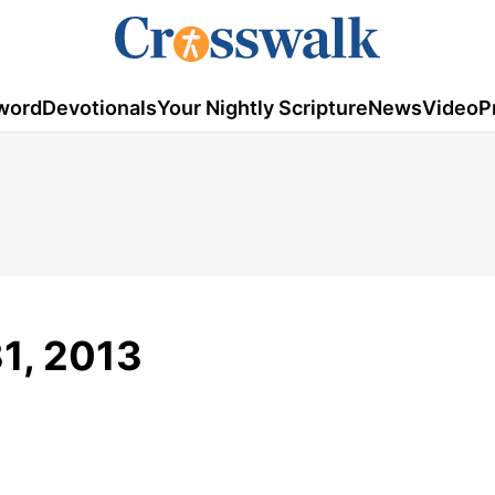
word
Devotionals
Your Nightly Scripture
News
Video
P
1, 2013