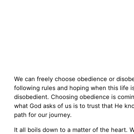
We can freely choose obedience or disobe
following rules and hoping when this life
disobedient. Choosing obedience is coming
what God asks of us is to trust that He kn
path for our journey.
It all boils down to a matter of the hear