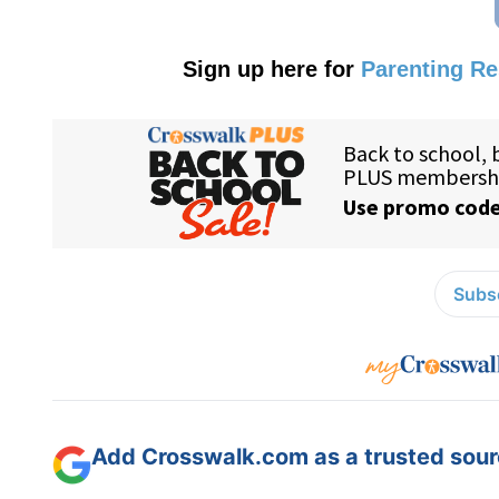
Sign up here for
Parenting R
Subsc
Add Crosswalk.com as a trusted sourc