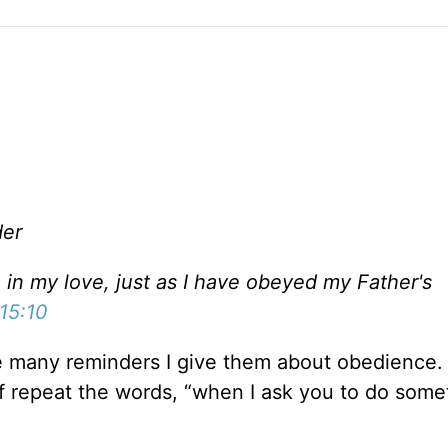
der
in my love, just as I have obeyed my Father's
15:10
the many reminders I give them about obedience
f repeat the words, “when I ask you to do somet