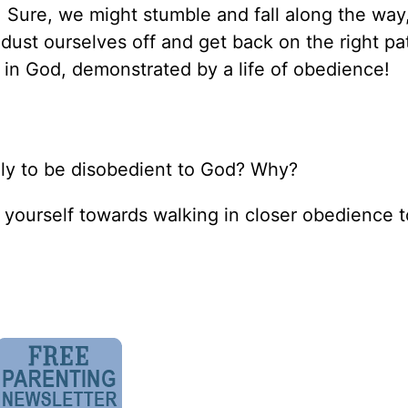
 Sure, we might stumble and fall along the way
 dust ourselves off and get back on the right pa
 in God, demonstrated by a life of obedience!
kely to be disobedient to God? Why?
 yourself towards walking in closer obedience 