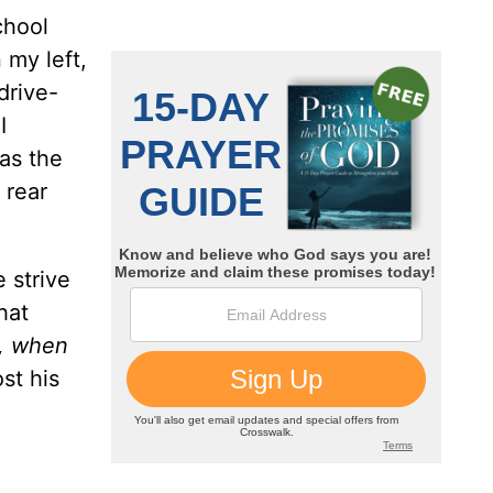
chool
 my left,
drive-
I
 as the
 rear
 strive
hat
d, when
st his