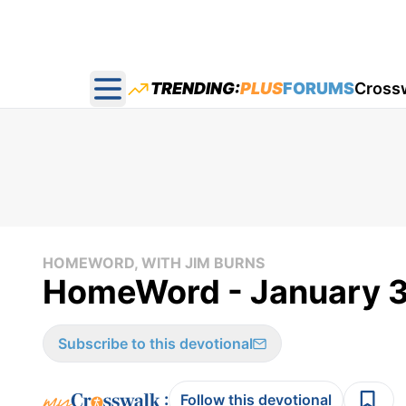
TRENDING:
PLUS
FORUMS
Cross
Open main menu
HOMEWORD, WITH JIM BURNS
HomeWord - January 3
Subscribe to this devotional
:
Follow this devotional