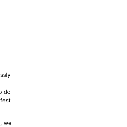
ssly
o do
fest
d, we