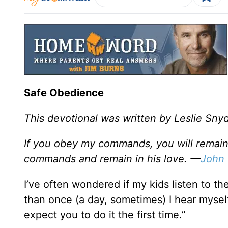
Safe Obedience
This devotional was written by Leslie Sny
If you obey my commands, you will remain 
commands and remain in his love. —
John 
I’ve often wondered if my kids listen to 
than once (a day, sometimes) I hear mysel
expect you to do it the first time.”