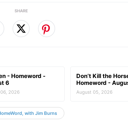
SHARE
en - Homeword -
Don’t Kill the Hors
t 6
Homeword - Augus
 06, 2026
August 05, 2026
HomeWord, with Jim Burns