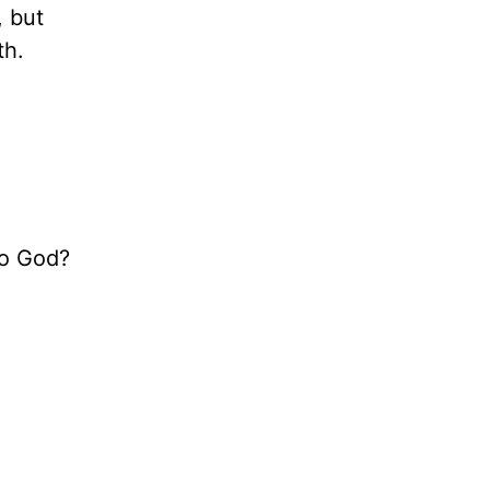
, but
th.
to God?