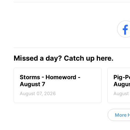
Missed a day? Catch up here.
Storms - Homeword -
Pig-P
August 7
Augus
August 07, 2026
August
More 