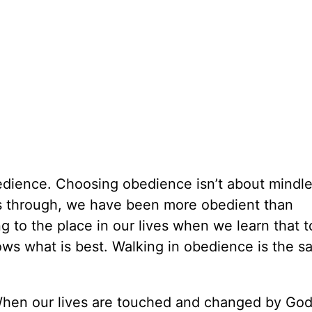
dience. Choosing obedience isn’t about mindle
 is through, we have been more obedient than
 to the place in our lives when we learn that t
ows what is best. Walking in obedience is the sa
t. When our lives are touched and changed by Go