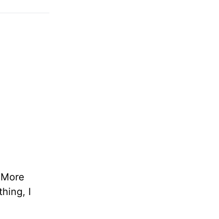
. More
hing, I