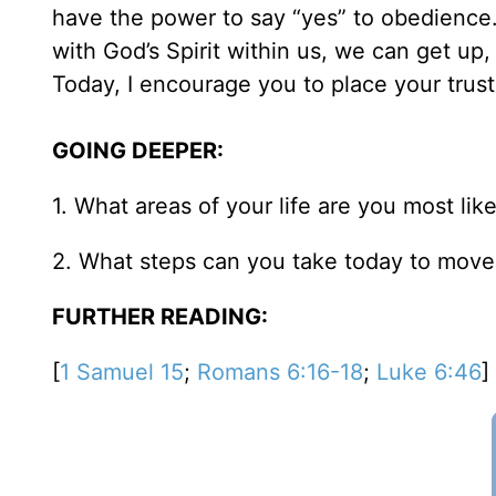
have the power to say “yes” to obedience.
with God’s Spirit within us, we can get up,
Today, I encourage you to place your trust
GOING DEEPER:
1. What areas of your life are you most li
2. What steps can you take today to move
FURTHER READING:
[
1 Samuel 15
;
Romans 6:16-18
;
Luke 6:46
]