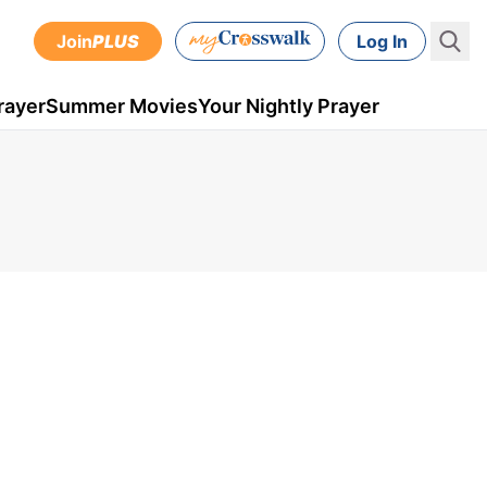
Join
PLUS
Log In
rayer
Summer Movies
Your Nightly Prayer