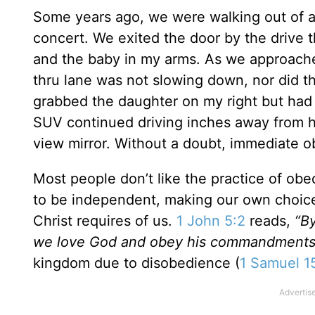
Some years ago, we were walking out of a 
concert. We exited the door by the drive 
and the baby in my arms. As we approached
thru lane was not slowing down, nor did th
grabbed the daughter on my right but had t
SUV continued driving inches away from her
view mirror. Without a doubt, immediate o
Most people don’t like the practice of ob
to be independent, making our own choice
Christ requires of us.
1 John 5:2
reads,
“B
we love God and obey his commandments
kingdom due to disobedience (
1 Samuel 1