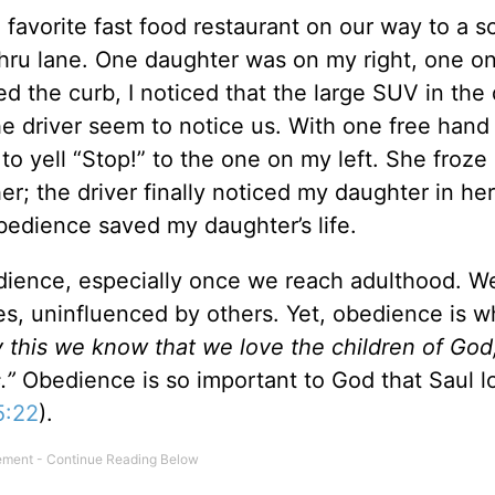
favorite fast food restaurant on our way to a s
thru lane. One daughter was on my right, one on
 the curb, I noticed that the large SUV in the 
e driver seem to notice us. With one free hand 
o yell “Stop!” to the one on my left. She froze
; the driver finally noticed my daughter in her
bedience saved my daughter’s life.
edience, especially once we reach adulthood. We
s, uninfluenced by others. Yet, obedience is w
y this we know that we love the children of Go
.”
Obedience is so important to God that Saul lo
5:22
).