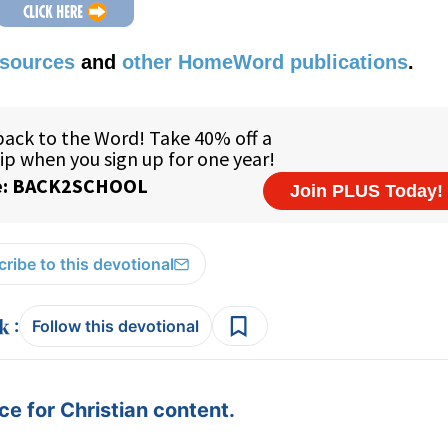
esources
and
other HomeWord publications
.
ribe to this devotional
:
Follow this devotional
e for Christian content.