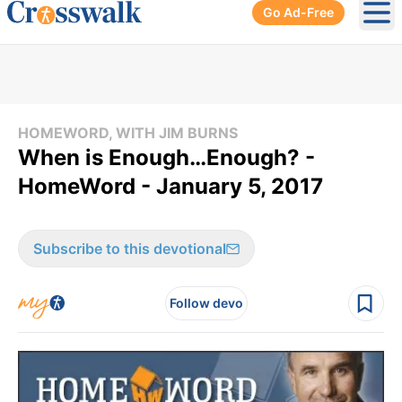
Go Ad-Free
Ope
HOMEWORD, WITH JIM BURNS
When is Enough…Enough? -
HomeWord - January 5, 2017
Subscribe to this devotional
Follow devo