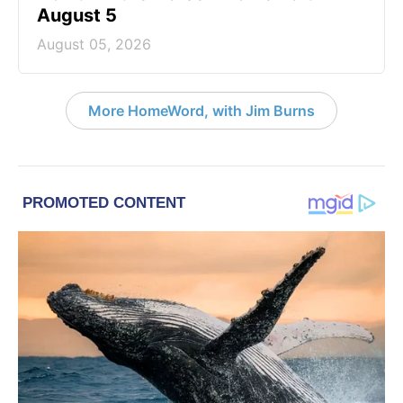
August 5
August 05, 2026
More HomeWord, with Jim Burns