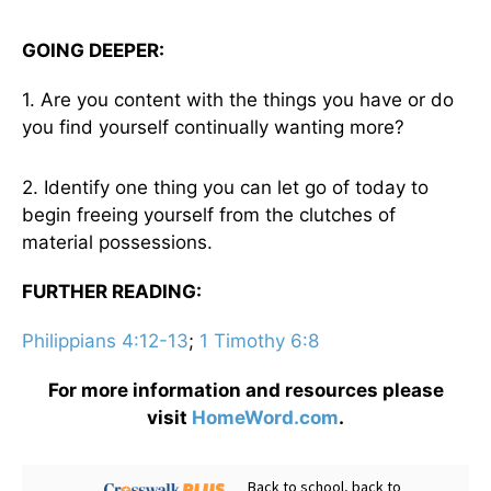
GOING DEEPER:
1. Are you content with the things you have or do
you find yourself continually wanting more?
2. Identify one thing you can let go of today to
begin freeing yourself from the clutches of
material possessions.
FURTHER READING:
Philippians 4:12-13
;
1 Timothy 6:8
For more information and resources please
visit
HomeWord.com
.