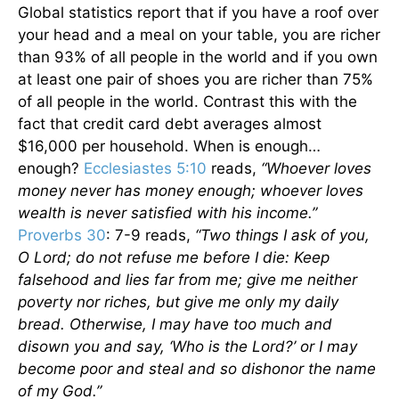
Global statistics report that if you have a roof over
your head and a meal on your table, you are richer
than 93% of all people in the world and if you own
at least one pair of shoes you are richer than 75%
of all people in the world. Contrast this with the
fact that credit card debt averages almost
$16,000 per household. When is enough…
enough?
Ecclesiastes 5:10
reads,
“Whoever loves
money never has money enough; whoever loves
wealth is never satisfied with his income.”
Proverbs 30
: 7-9 reads,
“Two things I ask of you,
O Lord; do not refuse me before I die: Keep
falsehood and lies far from me; give me neither
poverty nor riches, but give me only my daily
bread. Otherwise, I may have too much and
disown you and say, ‘Who is the Lord?’ or I may
become poor and steal and so dishonor the name
of my God.”