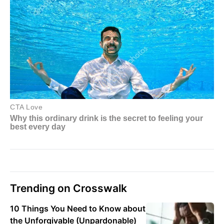
Trending on Crosswalk
10 Things You Need to Know about
the Unforgivable (Unpardonable)