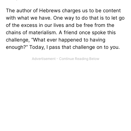
The author of Hebrews charges us to be content
with what we have. One way to do that is to let go
of the excess in our lives and be free from the
chains of materialism. A friend once spoke this
challenge, “What ever happened to having
enough?” Today, I pass that challenge on to you.