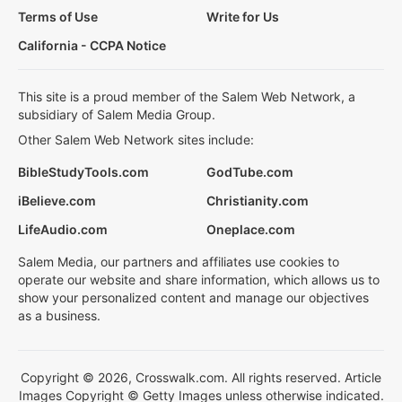
Terms of Use
Write for Us
California - CCPA Notice
This site is a proud member of the Salem Web Network, a
subsidiary of Salem Media Group.
Other Salem Web Network sites include:
BibleStudyTools.com
GodTube.com
iBelieve.com
Christianity.com
LifeAudio.com
Oneplace.com
Salem Media, our partners and affiliates use cookies to
operate our website and share information, which allows us to
show your personalized content and manage our objectives
as a business.
Copyright © 2026, Crosswalk.com. All rights reserved. Article
Images Copyright © Getty Images unless otherwise indicated.