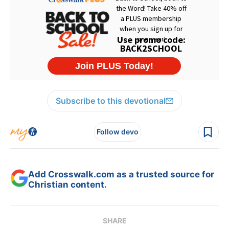
Subscribe to this devotional
Follow devo
Add Crosswalk.com as a trusted source for
Christian content.
SHARE