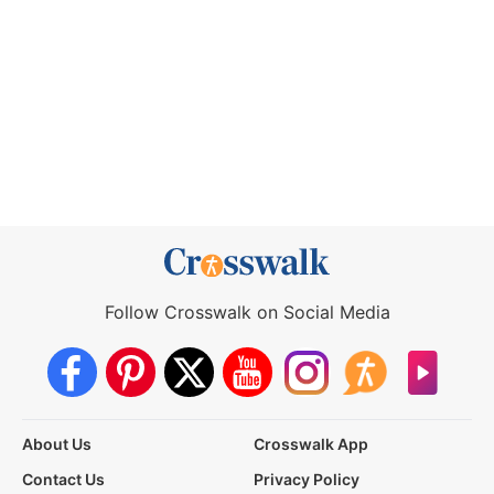
Follow Crosswalk on Social Media
About Us
Crosswalk App
Contact Us
Privacy Policy