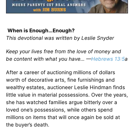
When is Enough…Enough?
This devotional was written by Leslie Snyder
Keep your lives free from the love of money and
be content with what you have… —
Hebrews 13:5
a
After a career of auctioning millions of dollars
worth of decorative arts, fine furnishings and
wealthy estates, auctioneer Leslie Hindman finds
little value in material possessions. Over the years,
she has watched families argue bitterly over a
loved one’s possessions, while others spend
millions on items that will once again be sold at
the buyer’s death.