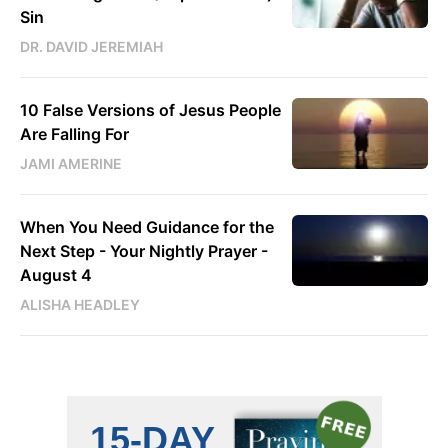
Sin
DR. DAVID JEREMIAH
10 False Versions of Jesus People
Are Falling For
JAMI AMERINE
When You Need Guidance for the
Next Step - Your Nightly Prayer -
August 4
ALISHA HEADLEY