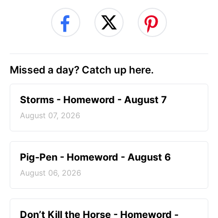
Missed a day? Catch up here.
Storms - Homeword - August 7
August 07, 2026
Pig-Pen - Homeword - August 6
August 06, 2026
Don’t Kill the Horse - Homeword -