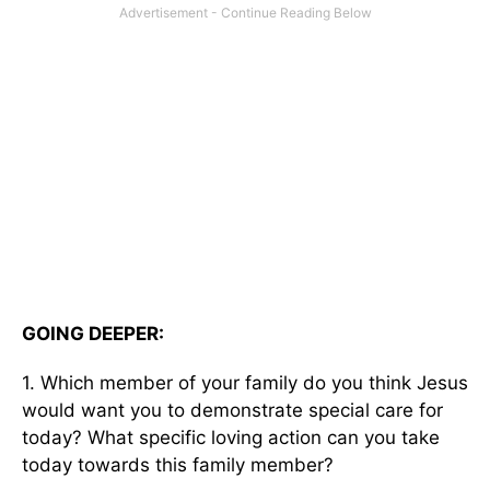
GOING DEEPER:
1. Which member of your family do you think Jesus
would want you to demonstrate special care for
today? What specific loving action can you take
today towards this family member?