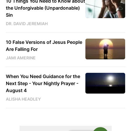
10 Things You Need to Know about
the Unforgivable (Unpardonable)
Sin
DR. DAVID JEREMIAH
10 False Versions of Jesus People
Are Falling For
JAMI AMERINE
When You Need Guidance for the
Next Step - Your Nightly Prayer -
August 4
ALISHA HEADLEY