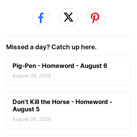
Missed a day? Catch up here.
Pig-Pen - Homeword - August 6
August 06, 2026
Don’t Kill the Horse - Homeword -
August 5
August 05, 2026