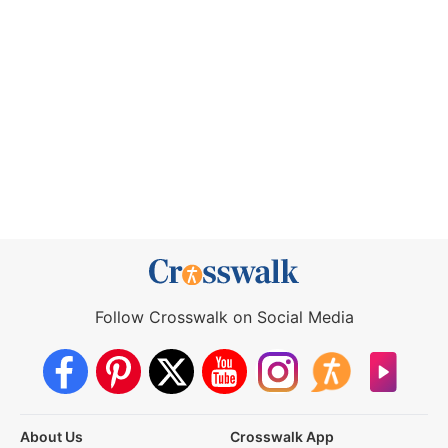
Follow Crosswalk on Social Media
About Us
Crosswalk App