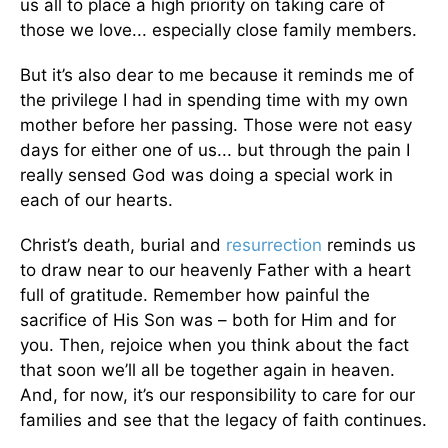
us all to place a high priority on taking care of
those we love... especially close family members.
But it’s also dear to me because it reminds me of
the privilege I had in spending time with my own
mother before her passing. Those were not easy
days for either one of us... but through the pain I
really sensed God was doing a special work in
each of our hearts.
Christ’s death, burial and
resurrection
reminds us
to draw near to our heavenly Father with a heart
full of gratitude. Remember how painful the
sacrifice of His Son was – both for Him and for
you. Then, rejoice when you think about the fact
that soon we’ll all be together again in heaven.
And, for now, it’s our responsibility to care for our
families and see that the legacy of faith continues.