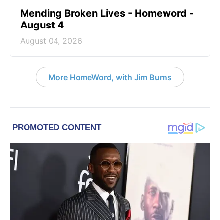
Mending Broken Lives - Homeword -
August 4
August 04, 2026
More HomeWord, with Jim Burns