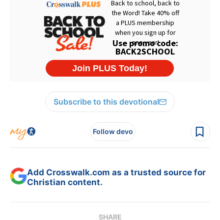
Subscribe to this devotional
Follow devo
Add Crosswalk.com as a trusted source for
Christian content.
SHARE