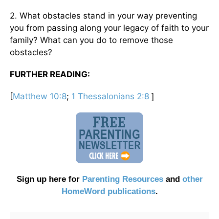
2. What obstacles stand in your way preventing
you from passing along your legacy of faith to your
family? What can you do to remove those
obstacles?
FURTHER READING:
[
Matthew 10:8
;
1 Thessalonians 2:8
]
Sign up here for
Parenting Resources
and
other
HomeWord publications
.