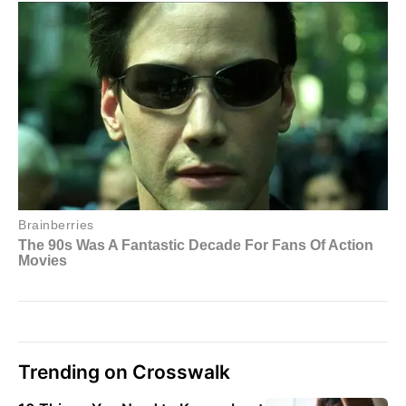
Trending on Crosswalk