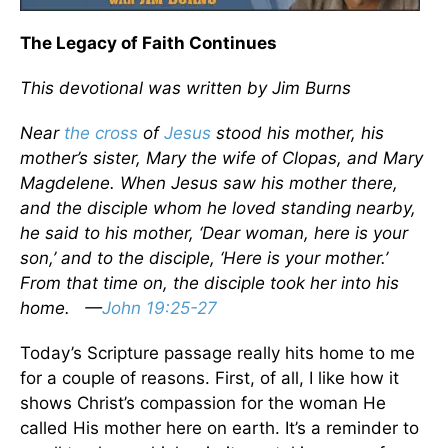
The Legacy of Faith Continues
This devotional was written by Jim Burns
Near
the cross
of
Jesus
stood his mother, his
mother’s sister, Mary the wife of Clopas, and Mary
Magdelene. When Jesus saw his mother there,
and the disciple whom he loved standing nearby,
he said to his mother, ‘Dear woman, here is your
son,’ and to the disciple, ‘Here is your mother.’
From that time on, the disciple took her into his
home. —
John 19:25-27
Today’s Scripture passage really hits home to me
for a couple of reasons. First, of all, I like how it
shows Christ’s compassion for the woman He
called His mother here on earth. It’s a reminder to