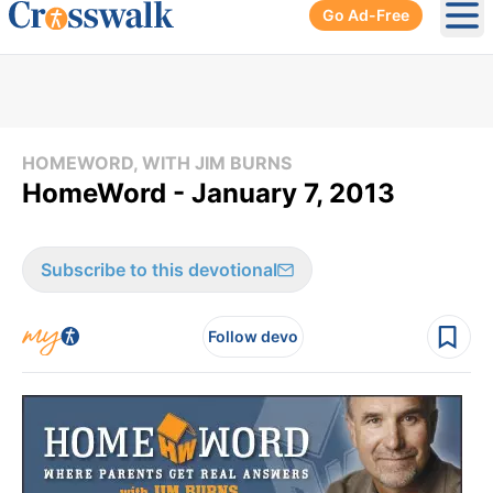
Go Ad-Free
Ope
HOMEWORD, WITH JIM BURNS
HomeWord - January 7, 2013
Subscribe to this devotional
Follow devo