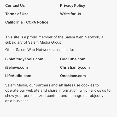
Contact Us
Privacy Policy
Terms of Use
Write for Us
California - CCPA Notice
This site is a proud member of the Salem Web Network, a
subsidiary of Salem Media Group.
Other Salem Web Network sites include:
BibleStudyTools.com
GodTube.com
iBelieve.com
Christianity.com
LifeAudio.com
Oneplace.com
Salem Media, our partners and affiliates use cookies to
operate our website and share information, which allows us to
show your personalized content and manage our objectives
as a business.