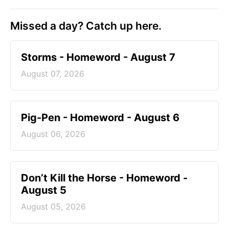
Missed a day? Catch up here.
Storms - Homeword - August 7
August 07, 2026
Pig-Pen - Homeword - August 6
August 06, 2026
Don’t Kill the Horse - Homeword -
August 5
August 05, 2026