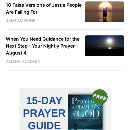
10 False Versions of Jesus People
Are Falling For
JAMI AMERINE
When You Need Guidance for the
Next Step - Your Nightly Prayer -
August 4
ALISHA HEADLEY