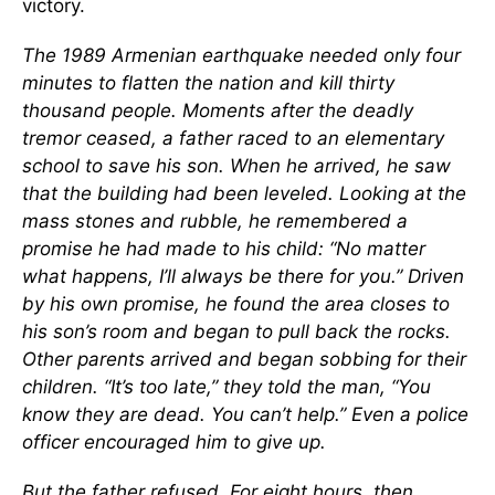
victory.
The 1989 Armenian earthquake needed only four
minutes to flatten the nation and kill thirty
thousand people. Moments after the deadly
tremor ceased, a father raced to an elementary
school to save his son. When he arrived, he saw
that the building had been leveled. Looking at the
mass stones and rubble, he remembered a
promise he had made to his child: “No matter
what happens, I’ll always be there for you.” Driven
by his own promise, he found the area closes to
his son’s room and began to pull back the rocks.
Other parents arrived and began sobbing for their
children. “It’s too late,” they told the man, “You
know they are dead. You can’t help.” Even a police
officer encouraged him to give up.
But the father refused. For eight hours, then