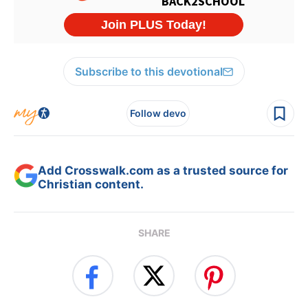
Subscribe to this devotional
Follow devo
Add Crosswalk.com as a trusted source for
Christian content.
SHARE