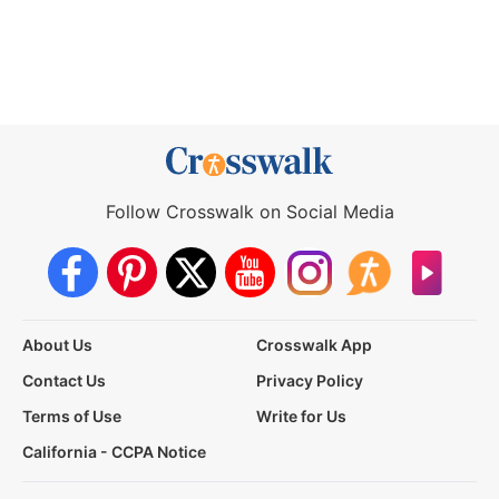
Follow Crosswalk on Social Media
About Us
Crosswalk App
Contact Us
Privacy Policy
Terms of Use
Write for Us
California - CCPA Notice