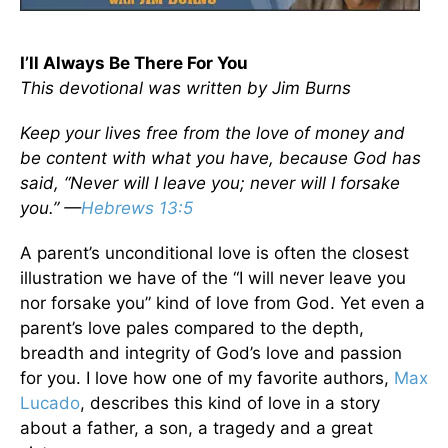
I’ll Always Be There For You
This devotional was written by Jim Burns
Keep your lives free from the love of money and
be content with what you have, because God has
said, “Never will I leave you; never will I forsake
you.” —
Hebrews 13:5
A parent’s unconditional love is often the closest
illustration we have of the “I will never leave you
nor forsake you” kind of love from God. Yet even a
parent’s love pales compared to the depth,
breadth and integrity of God’s love and passion
for you. I love how one of my favorite authors,
Max
Lucado
, describes this kind of love in a story
about a father, a son, a tragedy and a great