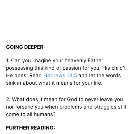
GOING DEEPER:
1. Can you imagine your heavenly Father
possessing this kind of passion for you, His child?
He does! Read
Hebrews 13:5
and let the words
sink in about what it means for your life.
2. What does it mean for God to never leave you
nor forsake you when problems and struggles still
come to all humans?
FURTHER READING: