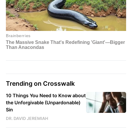
Trending on Crosswalk
10 Things You Need to Know about
the Unforgivable (Unpardonable)
Sin
DR. DAVID JEREMIAH