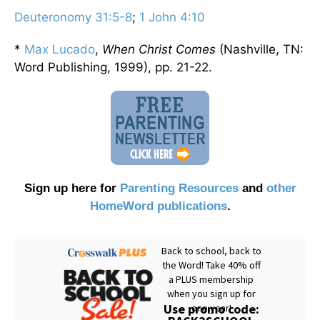
Deuteronomy 31:5-8
;
1 John 4:10
*
Max Lucado
,
When Christ Comes
(Nashville, TN:
Word Publishing, 1999), pp. 21-22.
Sign up here for
Parenting Resources
and
other
HomeWord publications
.