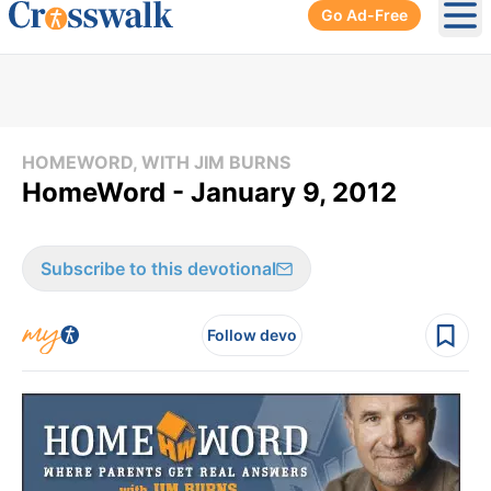
Go Ad-Free
Ope
HOMEWORD, WITH JIM BURNS
HomeWord - January 9, 2012
Subscribe to this devotional
Follow devo