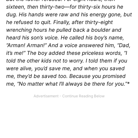
sixteen, then thirty-two—for thirty-six hours he
dug. His hands were raw and his energy gone, but
he refused to quit. Finally, after thirty-eight
wrenching hours he pulled back a boulder and
heard his son’s voice. He called his boy’s name,
“Arman! Arman!” And a voice answered him, “Dad,
it’s me!” The boy added these priceless words, “I
told the other kids not to worry. I told them if you
were alive, you’d save me, and when you saved
me, they’d be saved too. Because you promised
me, “No matter what I’ll always be there for you.”*