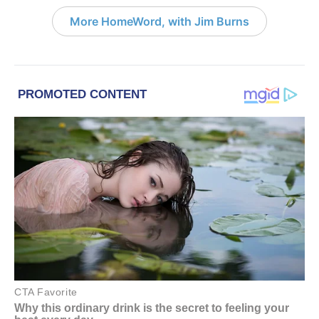
More HomeWord, with Jim Burns