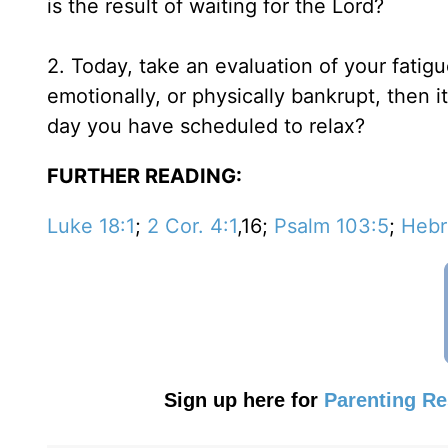
is the result of waiting for the Lord?
2. Today, take an evaluation of your fatigu
emotionally, or physically bankrupt, then it
day you have scheduled to relax?
FURTHER READING:
Luke 18:1
;
2 Cor. 4:1
,16;
Psalm 103:5
;
Hebr
Sign up here for
Parenting R