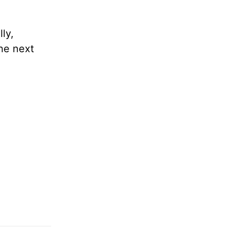
ly,
the next