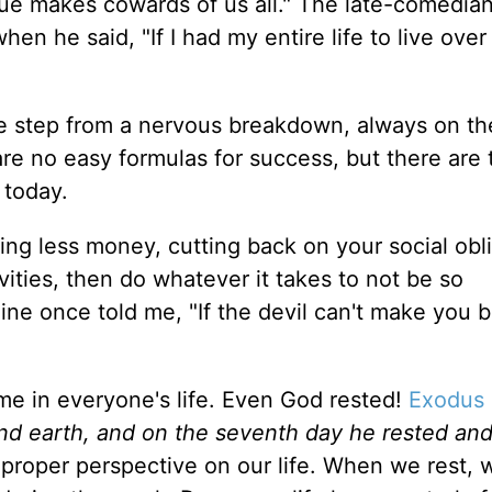
ue makes cowards of us all." The late-comedian
n he said, "If I had my entire life to live over 
one step from a nervous breakdown, always on t
re no easy formulas for success, but there are
 today.
ing less money, cutting back on your social obli
vities, then do whatever it takes to not be so
ne once told me, "If the devil can't make you ba
me in everyone's life. Even God rested!
Exodus 
nd earth, and on the seventh day he rested an
proper perspective on our life. When we rest, 