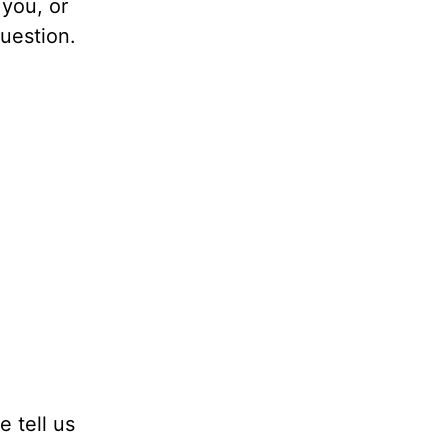
 you, or
question.
e tell us