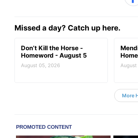
Missed a day? Catch up here.
Don’t Kill the Horse -
Mendi
Homeword - August 5
Homew
August 05, 2026
August
More 