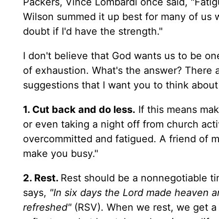
Packers, Vince Lombardi once said, "Fatig
Wilson summed it up best for many of us whe
doubt if I'd have the strength."
I don't believe that God wants us to be 
of exhaustion. What's the answer? There a
suggestions that I want you to think about
1. Cut back and do less.
If this means mak
or even taking a night off from church acti
overcommitted and fatigued. A friend of mi
make you busy."
2. Rest.
Rest should be a nonnegotiable ti
says,
"In six days the Lord made heaven a
refreshed"
(RSV). When we rest, we get a 