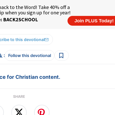
ribe to this devotional
:
Follow this devotional
e for Christian content.
SHARE