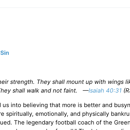
Sin
eir strength. They shall mount up with wings li
They shall walk and not faint. —
Isaiah 40:31
(R
 us into believing that more is better and busyn
e spiritually, emotionally, and physically bankru
ued. The legendary football coach of the Gree