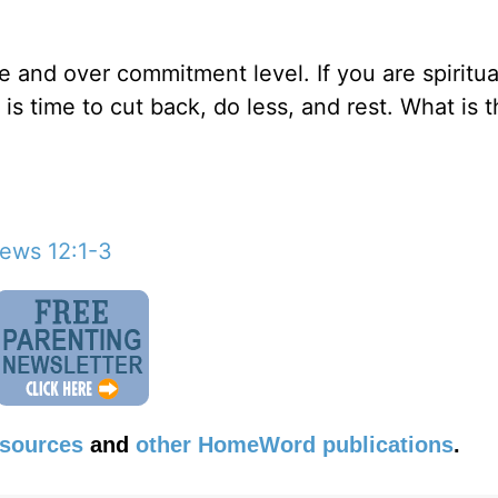
e and over commitment level. If you are spiritual
 is time to cut back, do less, and rest. What is 
ews 12:1-3
esources
and
other HomeWord publications
.