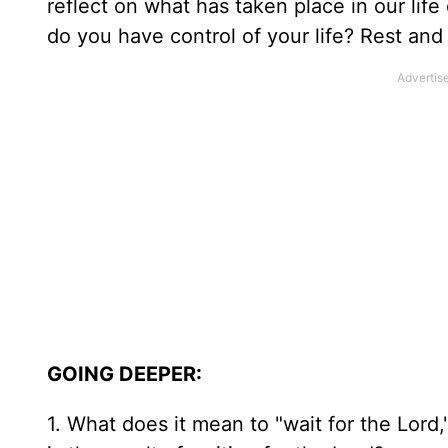
reflect on what has taken place in our life
do you have control of your life? Rest and
GOING DEEPER:
1. What does it mean to "wait for the Lord,