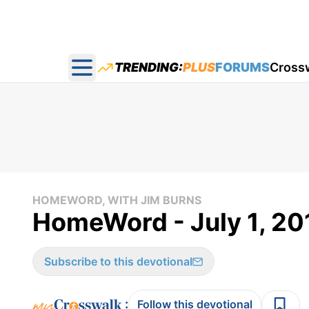
TRENDING:
PLUS
FORUMS
Cross
Open main menu
HOMEWORD, WITH JIM BURNS
HomeWord - July 1, 20
Subscribe to this devotional
:
Follow this devotional