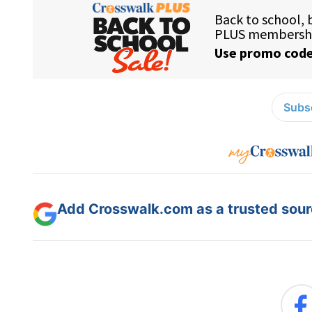
Subsc
Add Crosswalk.com as a trusted sourc