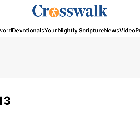
word
Devotionals
Your Nightly Scripture
News
Video
P
13