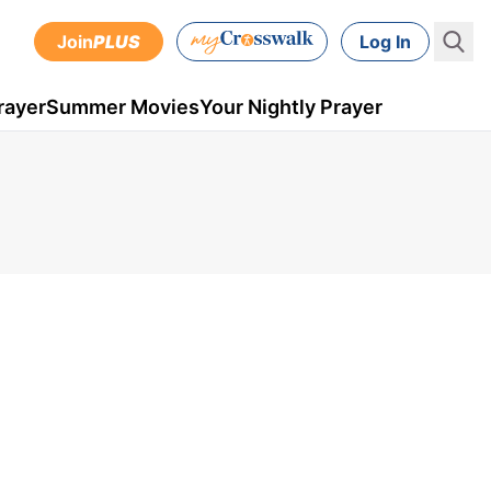
Join
PLUS
Log In
rayer
Summer Movies
Your Nightly Prayer