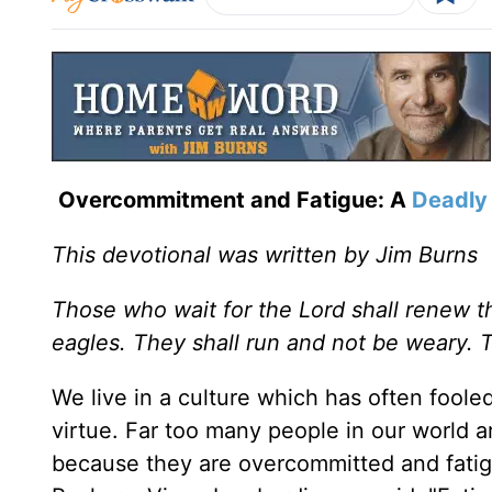
Overcommitment and Fatigue: A
Deadly 
This devotional was written by Jim Burns
Those who wait for the Lord shall renew th
eagles. They shall run and not be weary. 
We live in a culture which has often fooled
virtue. Far too many people in our world ar
because they are overcommitted and fatig