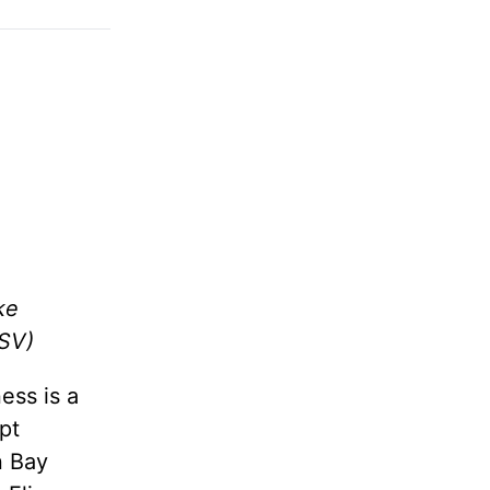
ke
SV)
ess is a
pt
n Bay