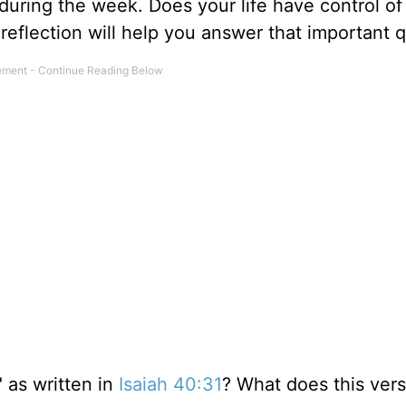
 during the week. Does your life have control of
 reflection will help you answer that important 
" as written in
Isaiah 40:31
? What does this vers