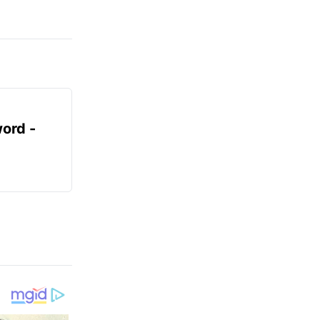
ord -