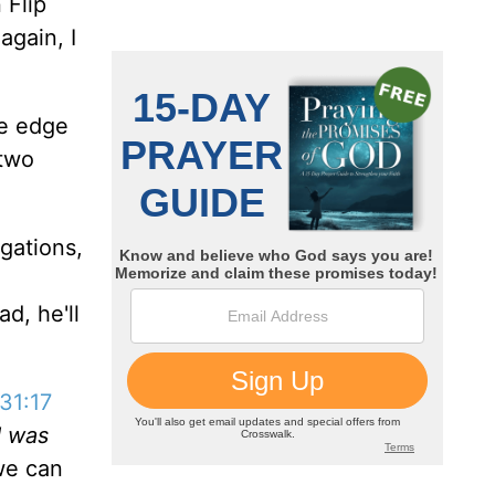
 Flip
again, I
he edge
 two
gations,
d, he'll
31:17
d was
we can