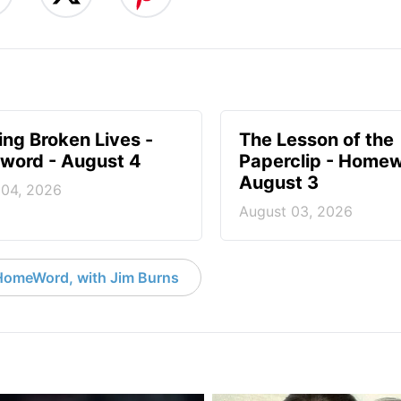
ng Broken Lives -
The Lesson of the
ord - August 4
Paperclip - Homew
August 3
 04, 2026
August 03, 2026
HomeWord, with Jim Burns