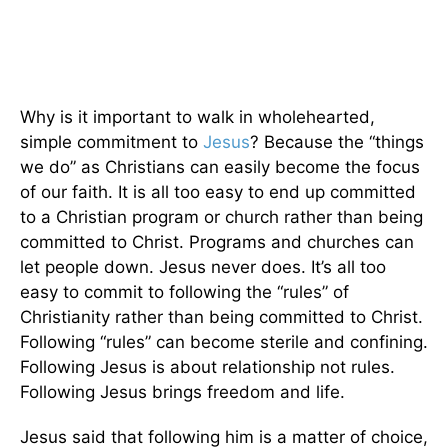
Why is it important to walk in wholehearted,
simple commitment to
Jesus
? Because the “things
we do” as Christians can easily become the focus
of our faith. It is all too easy to end up committed
to a Christian program or church rather than being
committed to Christ. Programs and churches can
let people down. Jesus never does. It’s all too
easy to commit to following the “rules” of
Christianity rather than being committed to Christ.
Following “rules” can become sterile and confining.
Following Jesus is about relationship not rules.
Following Jesus brings freedom and life.
Jesus said that following him is a matter of choice,