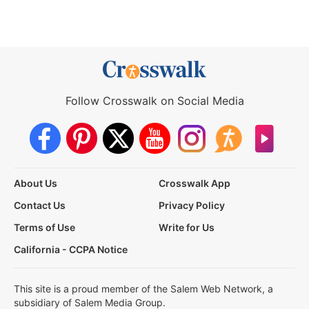
Follow Crosswalk on Social Media
About Us
Crosswalk App
Contact Us
Privacy Policy
Terms of Use
Write for Us
California - CCPA Notice
This site is a proud member of the Salem Web Network, a
subsidiary of Salem Media Group.