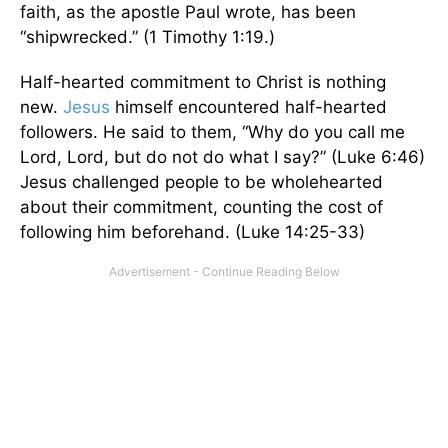
faith, as the apostle Paul wrote, has been
“shipwrecked.” (1 Timothy 1:19.)
Half-hearted commitment to Christ is nothing
new.
Jesus
himself encountered half-hearted
followers. He said to them, “Why do you call me
Lord, Lord, but do not do what I say?” (Luke 6:46)
Jesus challenged people to be wholehearted
about their commitment, counting the cost of
following him beforehand. (Luke 14:25-33)