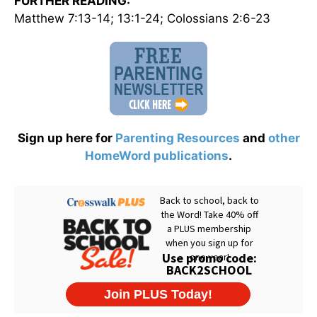
FURTHER READING:
Matthew 7:13-14; 13:1-24; Colossians 2:6-23
Sign up here for
Parenting Resources
and
other
HomeWord publications
.