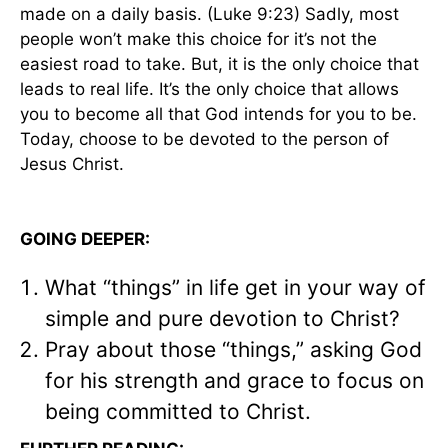
made on a daily basis. (Luke 9:23) Sadly, most
people won’t make this choice for it’s not the
easiest road to take. But, it is the only choice that
leads to real life. It’s the only choice that allows
you to become all that God intends for you to be.
Today, choose to be devoted to the person of
Jesus Christ.
GOING DEEPER:
What “things” in life get in your way of
simple and pure devotion to Christ?
Pray about those “things,” asking God
for his strength and grace to focus on
being committed to Christ.