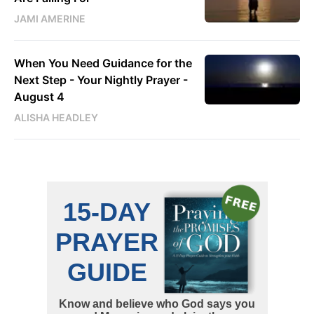
JAMI AMERINE
When You Need Guidance for the
Next Step - Your Nightly Prayer -
August 4
ALISHA HEADLEY