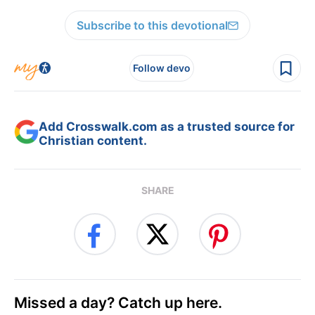
Subscribe to this devotional
Follow devo
Add Crosswalk.com as a trusted source for
Christian content.
SHARE
Missed a day? Catch up here.