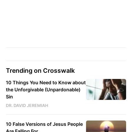
Trending on Crosswalk
10 Things You Need to Know about
the Unforgivable (Unpardonable)
Sin
DR. DAVID JEREMIAH
10 False Versions of Jesus People
Are Falling For