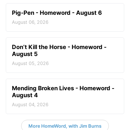
Pig-Pen - Homeword - August 6
August 06, 2026
Don’t Kill the Horse - Homeword -
August 5
August 05, 2026
Mending Broken Lives - Homeword -
August 4
August 04, 2026
More HomeWord, with Jim Burns