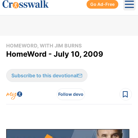
Go Ad-Free
Ope
HOMEWORD, WITH JIM BURNS
HomeWord - July 10, 2009
Subscribe to this devotional
Follow devo