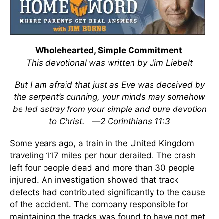
Wholehearted, Simple Commitment
This devotional was written by Jim Liebelt
But I am afraid that just as Eve was deceived by
the serpent’s cunning, your minds may somehow
be led astray from your simple and pure devotion
to Christ.
—2 Corinthians 11:3
Some years ago, a train in the United Kingdom
traveling 117 miles per hour derailed. The crash
left four people dead and more than 30 people
injured. An investigation showed that track
defects had contributed significantly to the cause
of the accident. The company responsible for
maintaining the tracks was found to have not met