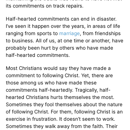
its commitments on track repairs.
Half-hearted commitments can end in disaster.
I’ve seen it happen over the years, in areas of life
ranging from sports to
marriage
, from friendships
to business. All of us, at one time or another, have
probably been hurt by others who have made
half-hearted commitments.
Most Christians would say they have made a
commitment to following Christ. Yet, there are
those among us who have made these
commitments half-heartedly. Tragically, half-
hearted Christians hurts themselves the most.
Sometimes they fool themselves about the nature
of following Christ. For them, following Christ is an
exercise in frustration. It doesn’t seem to work.
Sometimes they walk away from the faith. Their