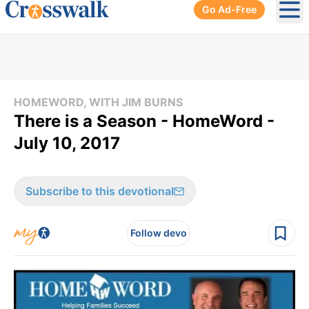
Go Ad-Free
Ope
HOMEWORD, WITH JIM BURNS
There is a Season - HomeWord -
July 10, 2017
Subscribe to this devotional
Follow devo