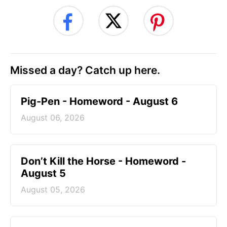
Missed a day? Catch up here.
Pig-Pen - Homeword - August 6
August 06, 2026
Don’t Kill the Horse - Homeword -
August 5
August 05, 2026