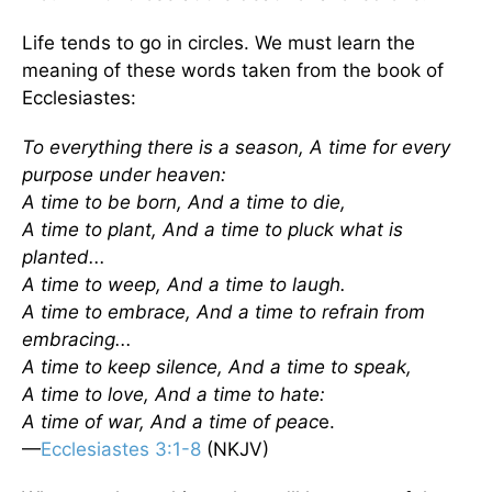
Life tends to go in circles. We must learn the
meaning of these words taken from the book of
Ecclesiastes:
To everything there is a season, A time for every
purpose under heaven:
A time to be born, And a time to die,
A time to plant, And a time to pluck what is
planted...
A time to weep, And a time to laugh.
A time to embrace, And a time to refrain from
embracing...
A time to keep silence, And a time to speak,
A time to love, And a time to hate:
A time of war, And a time of peac
e.
—
Ecclesiastes 3:1-8
(NKJV)