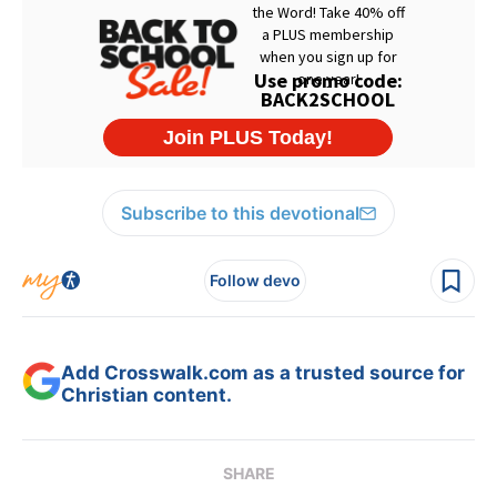
Subscribe to this devotional
Follow devo
Add Crosswalk.com as a trusted source for
Christian content.
SHARE