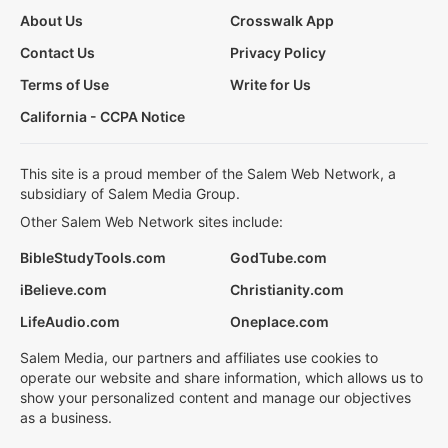
About Us
Crosswalk App
Contact Us
Privacy Policy
Terms of Use
Write for Us
California - CCPA Notice
This site is a proud member of the Salem Web Network, a
subsidiary of Salem Media Group.
Other Salem Web Network sites include:
BibleStudyTools.com
GodTube.com
iBelieve.com
Christianity.com
LifeAudio.com
Oneplace.com
Salem Media, our partners and affiliates use cookies to
operate our website and share information, which allows us to
show your personalized content and manage our objectives
as a business.