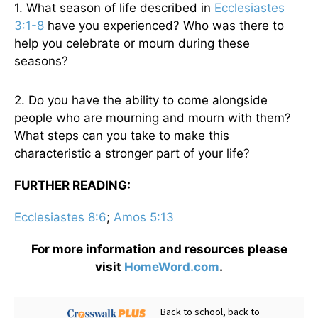
1. What season of life described in
Ecclesiastes
3:1-8
have you experienced? Who was there to
help you celebrate or mourn during these
seasons?
2. Do you have the ability to come alongside
people who are mourning and mourn with them?
What steps can you take to make this
characteristic a stronger part of your life?
FURTHER READING:
Ecclesiastes 8:6
;
Amos 5:13
For more information and resources please
visit
HomeWord.com
.