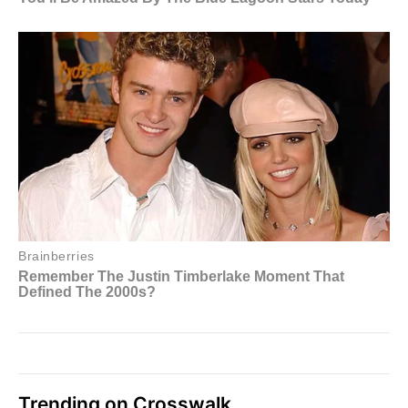
Trending on Crosswalk