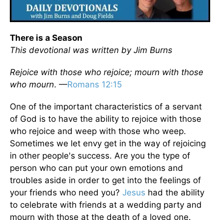
There is a Season
This devotional was written by
Jim Burns
Rejoice with those who rejoice; mourn with those
who mourn
. —
Romans 12:15
One of the important characteristics of a servant
of God is to have the ability to rejoice with those
who rejoice and weep with those who weep.
Sometimes we let envy get in the way of rejoicing
in other people's success. Are you the type of
person who can put your own emotions and
troubles aside in order to get into the feelings of
your friends who need you?
Jesus
had the ability
to celebrate with friends at a wedding party and
mourn with those at the death of a loved one.