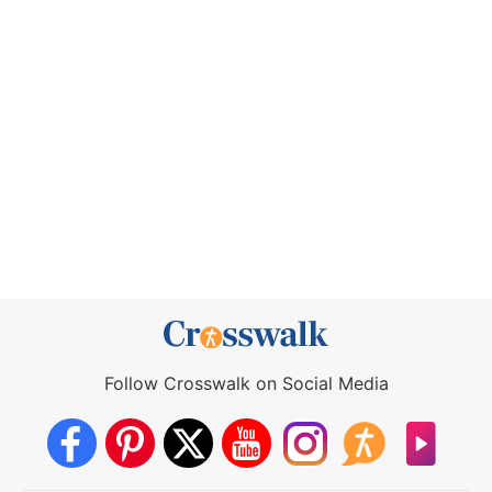
Follow Crosswalk on Social Media