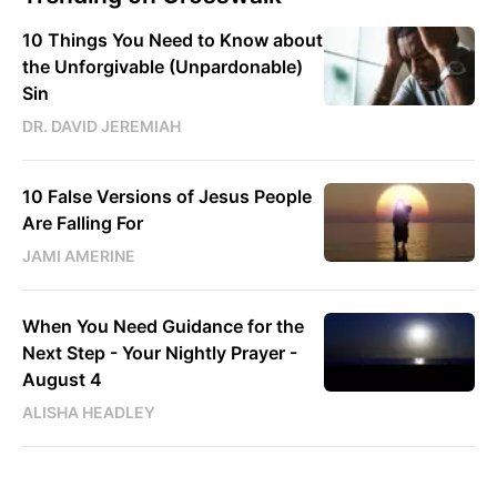
10 Things You Need to Know about
the Unforgivable (Unpardonable)
Sin
DR. DAVID JEREMIAH
10 False Versions of Jesus People
Are Falling For
JAMI AMERINE
When You Need Guidance for the
Next Step - Your Nightly Prayer -
August 4
ALISHA HEADLEY