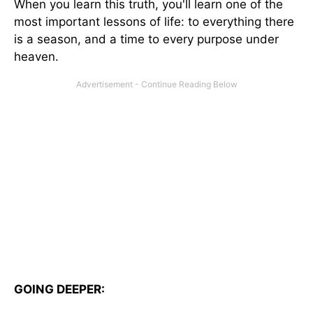
When you learn this truth, you'll learn one of the
most important lessons of life: to everything there
is a season, and a time to every purpose under
heaven.
GOING DEEPER: