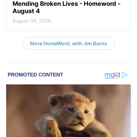
Mending Broken Lives - Homeword -
August 4
August 04, 2026
More HomeWord, with Jim Burns