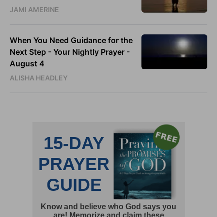
JAMI AMERINE
When You Need Guidance for the
Next Step - Your Nightly Prayer -
August 4
ALISHA HEADLEY