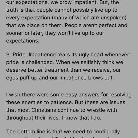
our expectations, we grow impatient. But, the
truth is that people cannot possibly live up to
every expectation (many of which are unspoken)
that we place on them. People aren’t perfect and
sooner or later, they won’t live up to our
expectations.
3. Pride. Impatience rears its ugly head whenever
pride is challenged. When we selfishly think we
deserve better treatment than we receive, our
egos puff up and our impatience blows out.
I wish there were some easy answers for resolving
these enemies to patience. But these are issues
that most Christians continue to wrestle with
throughout their lives. I know that I do.
The bottom line is that we need to continually