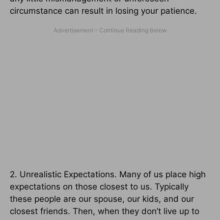
circumstance can result in losing your patience.
2. Unrealistic Expectations. Many of us place high
expectations on those closest to us. Typically
these people are our spouse, our kids, and our
closest friends. Then, when they don’t live up to