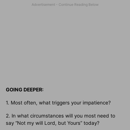
GOING DEEPER:
1. Most often, what triggers your impatience?
2. In what circumstances will you most need to
say “Not my will Lord, but Yours” today?