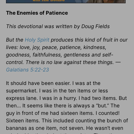
The Enemies of Patience
This devotional was written by Doug Fields
But the
Holy Spirit
produces this kind of fruit in our
lives: love, joy, peace, patience, kindness,
goodness, faithfulness, gentleness and self-
control. There is no law against these things. —
Galatians 5:22-23
It should have been easier. I was at the
supermarket. I was in the ten items or less
express lane. I was in a hurry. I had two items. But
then… It seems like there is always a “but.” The
guy in front of me had sixteen items. I counted!
Sixteen items. This included counting the bunch of
bananas as one item, not seven. He wasn’t even