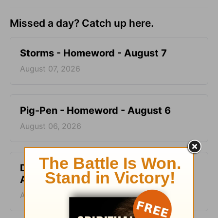
Missed a day? Catch up here.
Storms - Homeword - August 7
August 07, 2026
Pig-Pen - Homeword - August 6
August 06, 2026
Don’t Kill the Horse - Homeword -
August 5
August 05, 2026