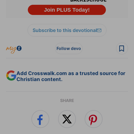
Subscribe to this devotional
Follow devo
Add Crosswalk.com as a trusted source for
Christian content.
SHARE