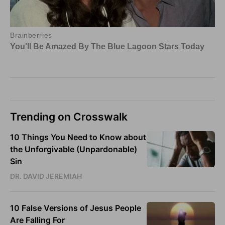
Trending on Crosswalk
10 Things You Need to Know about
the Unforgivable (Unpardonable)
Sin
DR. DAVID JEREMIAH
10 False Versions of Jesus People
Are Falling For