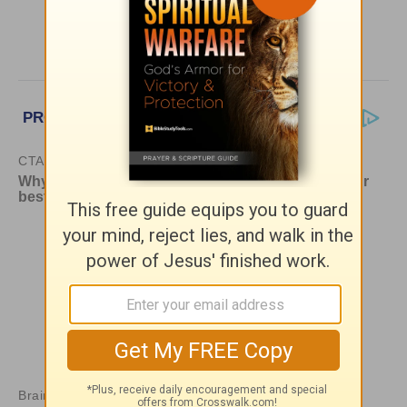
More HomeWord, with Jim Burns