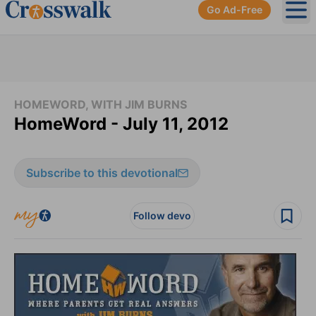
Go Ad-Free
Ope
HOMEWORD, WITH JIM BURNS
HomeWord - July 11, 2012
Subscribe to this devotional
Follow devo