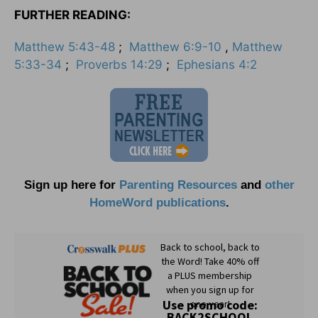
FURTHER READING:
Matthew 5:43-48
;
Matthew 6:9-10
,
Matthew
5:33-34
;
Proverbs 14:29
;
Ephesians 4:2
Sign up here for
Parenting Resources
and
other
HomeWord publications
.