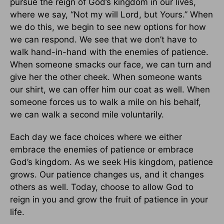
pursue the reign of God’s kingdom in our lives,
where we say, “Not my will Lord, but Yours.” When
we do this, we begin to see new options for how
we can respond. We see that we don’t have to
walk hand-in-hand with the enemies of patience.
When someone smacks our face, we can turn and
give her the other cheek. When someone wants
our shirt, we can offer him our coat as well. When
someone forces us to walk a mile on his behalf,
we can walk a second mile voluntarily.
Each day we face choices where we either
embrace the enemies of patience or embrace
God’s kingdom. As we seek His kingdom, patience
grows. Our patience changes us, and it changes
others as well. Today, choose to allow God to
reign in you and grow the fruit of patience in your
life.