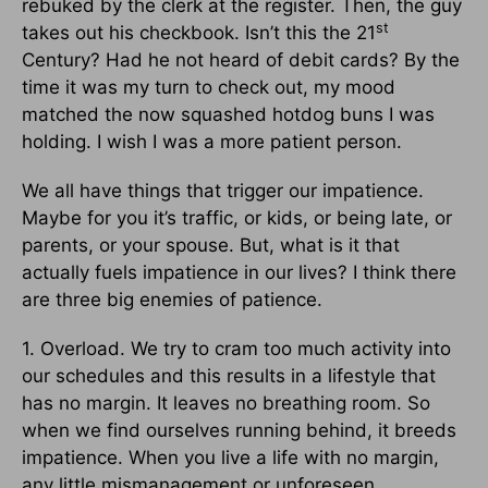
rebuked by the clerk at the register. Then, the guy
st
takes out his checkbook. Isn’t this the 21
Century? Had he not heard of debit cards? By the
time it was my turn to check out, my mood
matched the now squashed hotdog buns I was
holding. I wish I was a more patient person.
We all have things that trigger our impatience.
Maybe for you it’s traffic, or kids, or being late, or
parents, or your spouse. But, what is it that
actually fuels impatience in our lives? I think there
are three big enemies of patience.
1. Overload. We try to cram too much activity into
our schedules and this results in a lifestyle that
has no margin. It leaves no breathing room. So
when we find ourselves running behind, it breeds
impatience. When you live a life with no margin,
any little mismanagement or unforeseen