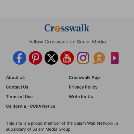
Follow Crosswalk on Social Media
About Us
Crosswalk App
Contact Us
Privacy Policy
Terms of Use
Write for Us
California - CCPA Notice
This site is a proud member of the Salem Web Network, a
subsidiary of Salem Media Group.