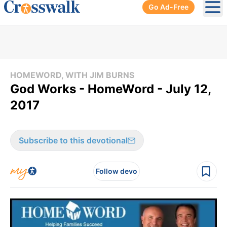
Go Ad-Free
Ope
HOMEWORD, WITH JIM BURNS
God Works - HomeWord - July 12,
2017
Subscribe to this devotional
Follow devo