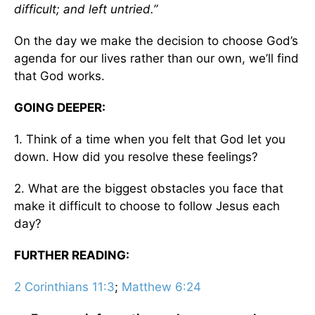
difficult; and left untried.”
On the day we make the decision to choose God’s
agenda for our lives rather than our own, we’ll find
that God works.
GOING DEEPER:
1. Think of a time when you felt that God let you
down. How did you resolve these feelings?
2. What are the biggest obstacles you face that
make it difficult to choose to follow Jesus each
day?
FURTHER READING:
2 Corinthians 11:3
;
Matthew 6:24