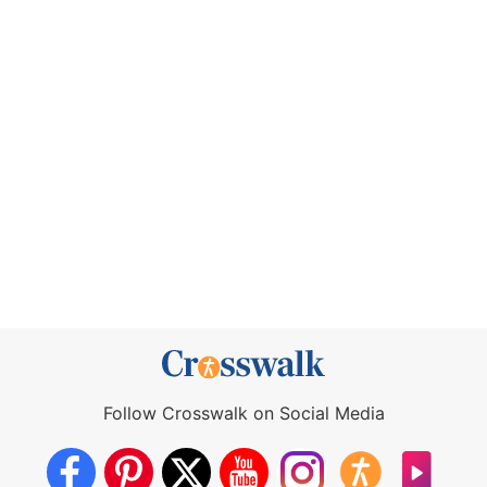
Follow Crosswalk on Social Media