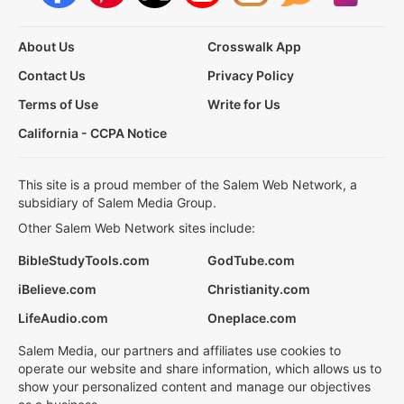
About Us
Crosswalk App
Contact Us
Privacy Policy
Terms of Use
Write for Us
California - CCPA Notice
This site is a proud member of the Salem Web Network, a
subsidiary of Salem Media Group.
Other Salem Web Network sites include:
BibleStudyTools.com
GodTube.com
iBelieve.com
Christianity.com
LifeAudio.com
Oneplace.com
Salem Media, our partners and affiliates use cookies to
operate our website and share information, which allows us to
show your personalized content and manage our objectives