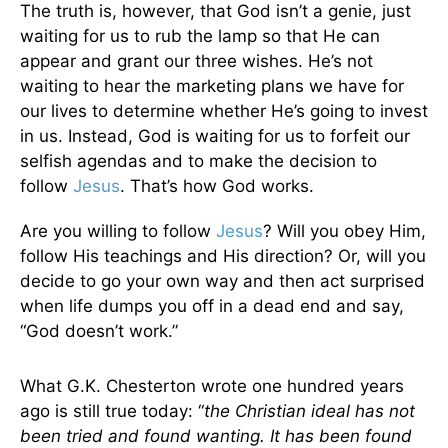
The truth is, however, that God isn’t a genie, just
waiting for us to rub the lamp so that He can
appear and grant our three wishes. He’s not
waiting to hear the marketing plans we have for
our lives to determine whether He’s going to invest
in us. Instead, God is waiting for us to forfeit our
selfish agendas and to make the decision to
follow
Jesus
. That’s how God works.
Are you willing to follow
Jesus
? Will you obey Him,
follow His teachings and His direction? Or, will you
decide to go your own way and then act surprised
when life dumps you off in a dead end and say,
“God doesn’t work.”
What G.K. Chesterton wrote one hundred years
ago is still true today: “
the Christian ideal has not
been tried and found wanting. It has been found