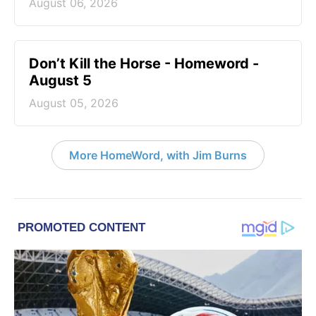
August 06, 2026
Don’t Kill the Horse - Homeword -
August 5
August 05, 2026
More HomeWord, with Jim Burns