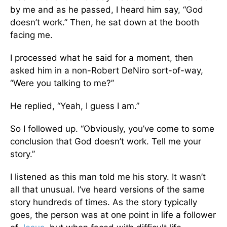
by me and as he passed, I heard him say, “God
doesn’t work.” Then, he sat down at the booth
facing me.
I processed what he said for a moment, then
asked him in a non-Robert DeNiro sort-of-way,
“Were you talking to me?”
He replied, “Yeah, I guess I am.”
So I followed up. “Obviously, you’ve come to some
conclusion that God doesn’t work. Tell me your
story.”
I listened as this man told me his story. It wasn’t
all that unusual. I’ve heard versions of the same
story hundreds of times. As the story typically
goes, the person was at one point in life a follower