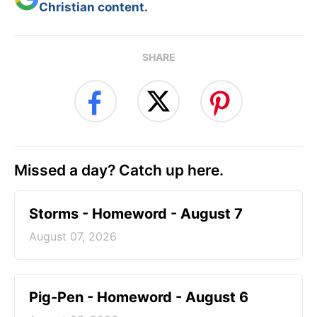
Christian content.
SHARE
Missed a day? Catch up here.
Storms - Homeword - August 7
August 07, 2026
Pig-Pen - Homeword - August 6