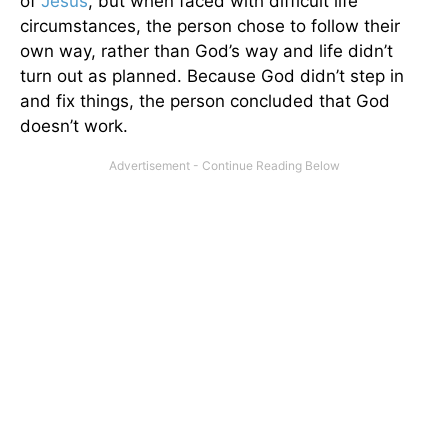
of
Jesus
, but when faced with difficult life
circumstances, the person chose to follow their
own way, rather than God’s way and life didn’t
turn out as planned. Because God didn’t step in
and fix things, the person concluded that God
doesn’t work.