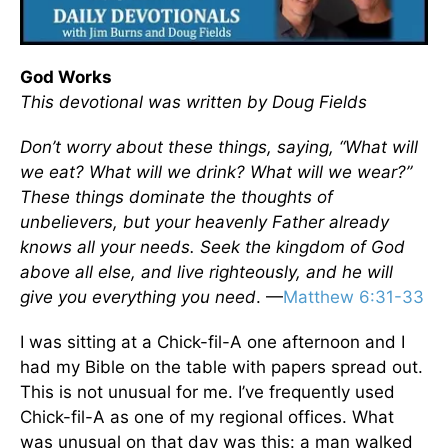
God Works
This devotional was written by Doug Fields
Don’t worry about these things, saying, “What will
we eat? What will we drink? What will we wear?”
These things dominate the thoughts of
unbelievers, but your heavenly Father already
knows all your needs. Seek the kingdom of God
above all else, and live righteously, and he will
give you everything you need
. —
Matthew 6:31-33
I was sitting at a Chick-fil-A one afternoon and I
had my Bible on the table with papers spread out.
This is not unusual for me. I’ve frequently used
Chick-fil-A as one of my regional offices. What
was unusual on that day was this: a man walked