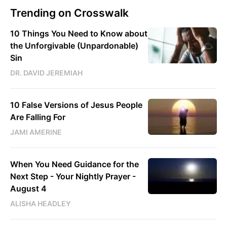
Trending on Crosswalk
10 Things You Need to Know about
the Unforgivable (Unpardonable)
Sin
DR. DAVID JEREMIAH
10 False Versions of Jesus People
Are Falling For
JAMI AMERINE
When You Need Guidance for the
Next Step - Your Nightly Prayer -
August 4
ALISHA HEADLEY