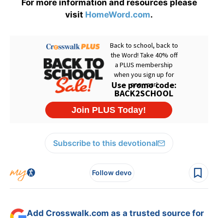
For more information and resources please
visit
HomeWord.com
.
Subscribe to this devotional
Follow devo
Add Crosswalk.com as a trusted source for