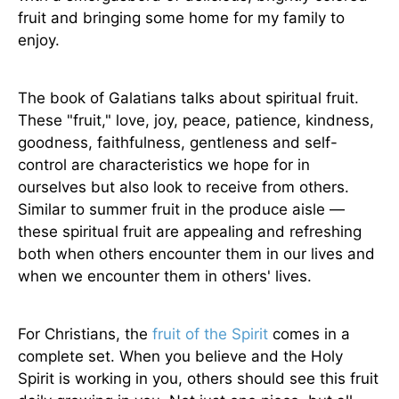
fruit and bringing some home for my family to
enjoy.
The book of Galatians talks about spiritual fruit.
These "fruit," love, joy, peace, patience, kindness,
goodness, faithfulness, gentleness and self-
control are characteristics we hope for in
ourselves but also look to receive from others.
Similar to summer fruit in the produce aisle —
these spiritual fruit are appealing and refreshing
both when others encounter them in our lives and
when we encounter them in others' lives.
For Christians, the
fruit of the Spirit
comes in a
complete set. When you believe and the Holy
Spirit is working in you, others should see this fruit