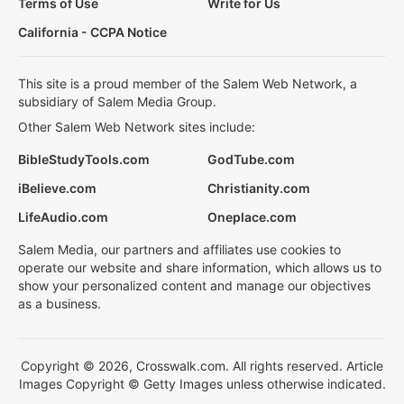
Terms of Use
Write for Us
California - CCPA Notice
This site is a proud member of the Salem Web Network, a
subsidiary of Salem Media Group.
Other Salem Web Network sites include:
BibleStudyTools.com
GodTube.com
iBelieve.com
Christianity.com
LifeAudio.com
Oneplace.com
Salem Media, our partners and affiliates use cookies to
operate our website and share information, which allows us to
show your personalized content and manage our objectives
as a business.
Copyright © 2026, Crosswalk.com. All rights reserved. Article
Images Copyright © Getty Images unless otherwise indicated.