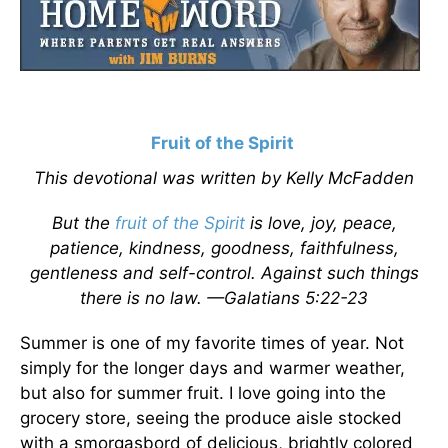
Fruit of the Spirit
This devotional was written by Kelly McFadden
But the
fruit of the Spirit
is love, joy, peace,
patience, kindness, goodness, faithfulness,
gentleness and self-control. Against such things
there is no law. —Galatians 5:22-23
Summer is one of my favorite times of year. Not
simply for the longer days and warmer weather,
but also for summer fruit. I love going into the
grocery store, seeing the produce aisle stocked
with a smorgasbord of delicious, brightly colored