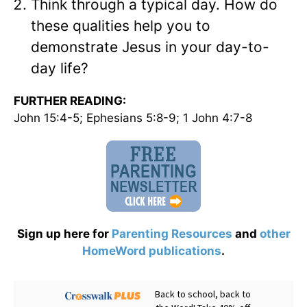
Think through a typical day. How do
these qualities help you to
demonstrate Jesus in your day-to-
day life?
FURTHER READING:
John 15:4-5; Ephesians 5:8-9; 1 John 4:7-8
Sign up here for
Parenting Resources
and
other
HomeWord publications
.