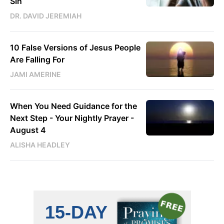
Sin
DR. DAVID JEREMIAH
10 False Versions of Jesus People
Are Falling For
JAMI AMERINE
When You Need Guidance for the
Next Step - Your Nightly Prayer -
August 4
ALISHA HEADLEY