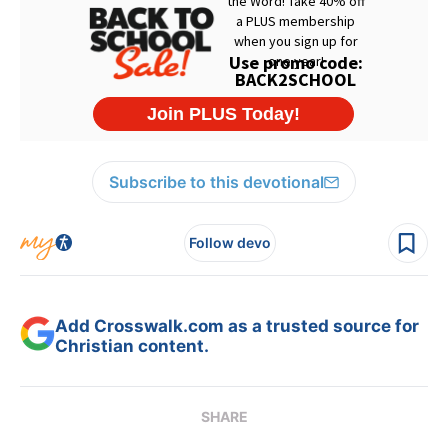
Subscribe to this devotional
Follow devo
Add Crosswalk.com as a trusted source for
Christian content.
SHARE