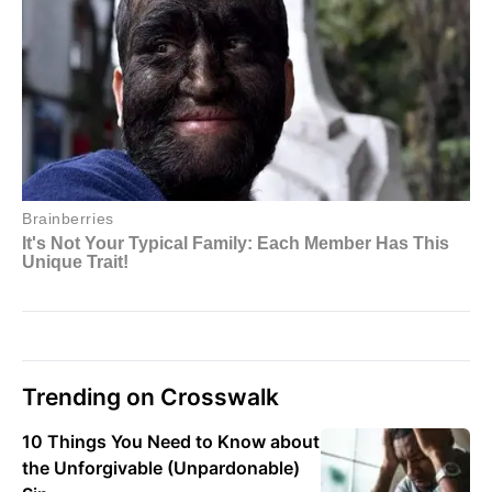
Trending on Crosswalk
10 Things You Need to Know about
the Unforgivable (Unpardonable)