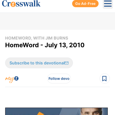
Go Ad-Free
Ope
HOMEWORD, WITH JIM BURNS
HomeWord - July 13, 2010
Subscribe to this devotional
Follow devo