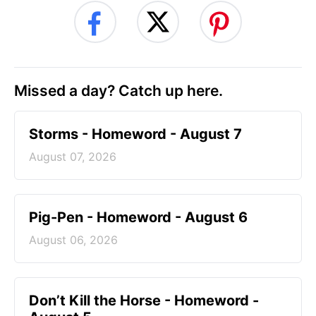
Missed a day? Catch up here.
Storms - Homeword - August 7
August 07, 2026
Pig-Pen - Homeword - August 6
August 06, 2026
Don’t Kill the Horse - Homeword -