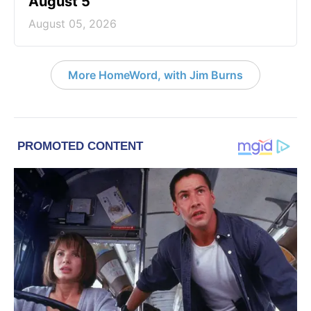
August 5
August 05, 2026
More HomeWord, with Jim Burns