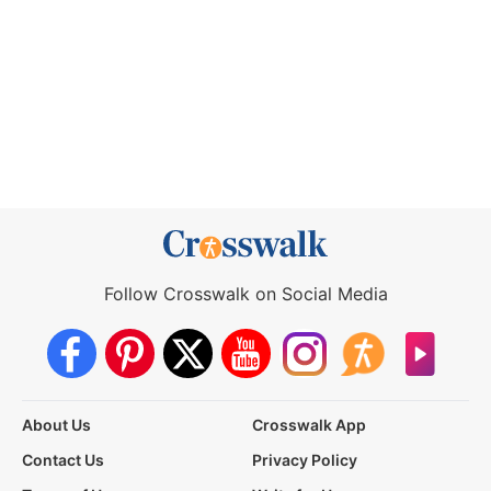
Follow Crosswalk on Social Media
About Us
Crosswalk App
Contact Us
Privacy Policy