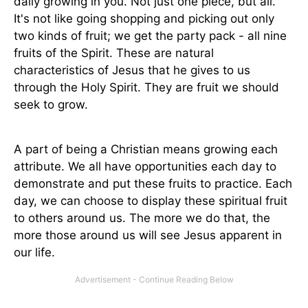
daily growing in you. Not just one piece, but all.
It's not like going shopping and picking out only
two kinds of fruit; we get the party pack - all nine
fruits of the Spirit. These are natural
characteristics of Jesus that he gives to us
through the Holy Spirit. They are fruit we should
seek to grow.
A part of being a Christian means growing each
attribute. We all have opportunities each day to
demonstrate and put these fruits to practice. Each
day, we can choose to display these spiritual fruit
to others around us. The more we do that, the
more those around us will see Jesus apparent in
our life.