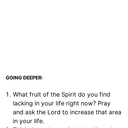
GOING DEEPER:
What fruit of the Spirit do you find
lacking in your life right now? Pray
and ask the Lord to increase that area
in your life.