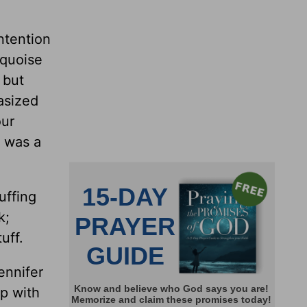
ntention
rquoise
 but
asized
our
m was a
uffing
k;
uff.
ennifer
ip with