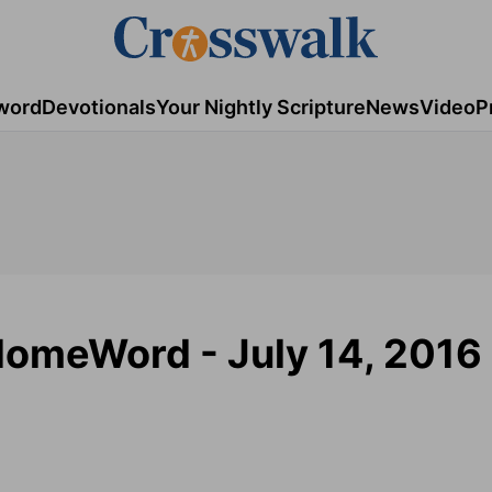
word
Devotionals
Your Nightly Scripture
News
Video
P
 HomeWord - July 14, 2016