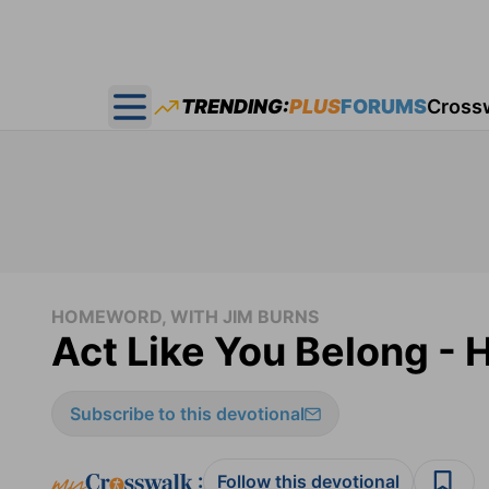
TRENDING:
PLUS
FORUMS
Cross
Open main menu
HOMEWORD, WITH JIM BURNS
Act Like You Belong -
Subscribe to this devotional
:
Follow this devotional