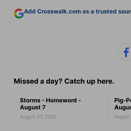
Add Crosswalk.com as a trusted sourc
Missed a day? Catch up here.
Storms - Homeword -
Pig-P
August 7
Augus
August 07, 2026
August