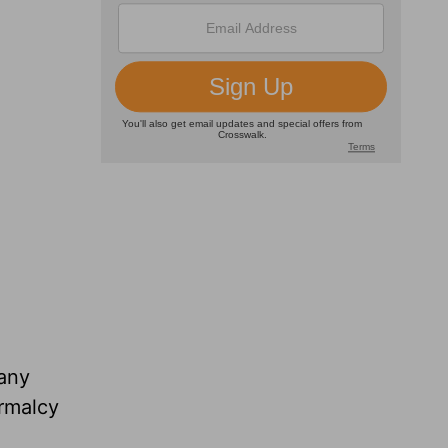
 any
ormalcy