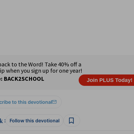
ribe to this devotional
:
Follow this devotional