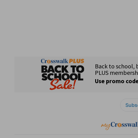
Subsc