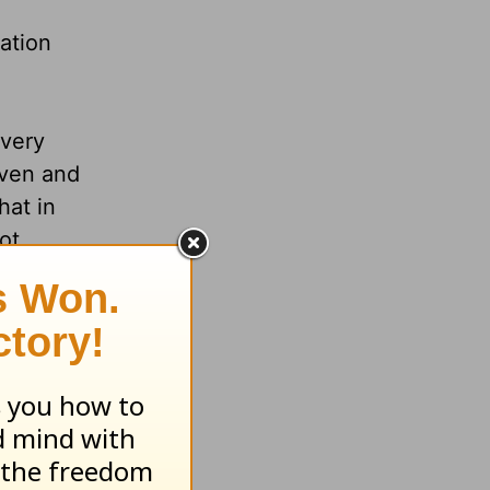
ation
every
aven and
hat in
ot.
nd
ctly the