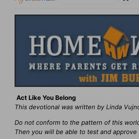
Act Like You Belong
This devotional was written by Linda Vujn
Do not conform to the pattern of this wor
Then you will be able to test and approve 