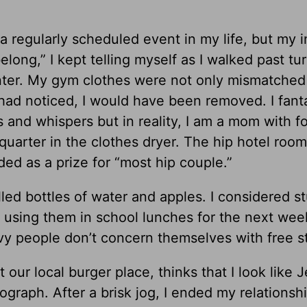
a regularly scheduled event in my life, but my i
elong,” I kept telling myself as I walked past tu
nter. My gym clothes were not only mismatched
had noticed, I would have been removed. I fant
and whispers but in reality, I am a mom with f
quarter in the clothes dryer. The hip hotel roo
d as a prize for “most hip couple.”
lled bottles of water and apples. I considered st
 using them in school lunches for the next wee
vy people don’t concern themselves with free st
 our local burger place, thinks that I look like J
raph. After a brisk jog, I ended my relationsh