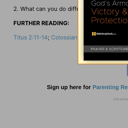
2. What can you do differently to have an 
FURTHER READING:
Titus 2:11-14
;
Colossians 2:8
Sign up here for
Parenting R