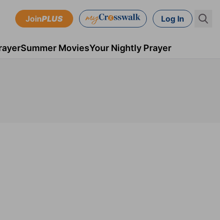
Join
PLUS
Log In
rayer
Summer Movies
Your Nightly Prayer