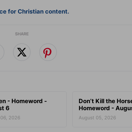
e for Christian content.
SHARE
en - Homeword -
Don’t Kill the Hors
t 6
Homeword - Augus
 06, 2026
August 05, 2026