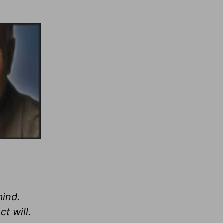
mind.
t will.