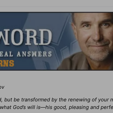
ov
ld, but be transformed by the renewing of your 
what God’s will is—his good, pleasing and perfec