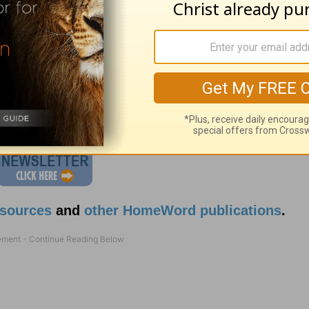
attitude which reflects
Jesus
?
esources
and
other HomeWord publications
.