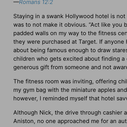
—
Romans 12:2
Staying in a swank Hollywood hotel is not 
was to not make it obvious. “Act like you b
padded walls on my way to the fitness ce
they were purchased at Target. If anyone 
about being famous enough to draw stares 
children who gets excited about finding a 
generous gift from someone and not awarde
The fitness room was inviting, offering chi
my gym bag with the miniature apples and
however, I reminded myself that hotel sav
Although Nick, the drive through cashier at
Aniston, no one approached me for an autog