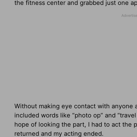
the fitness center and grabbed just one ap
Without making eye contact with anyone a
included words like “photo op” and “travel
hope of looking the part, I had to act the
returned and my acting ended.