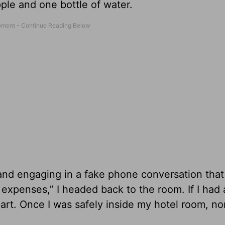
ple and one bottle of water.
nd engaging in a fake phone conversation that
 expenses,” I headed back to the room. If I had
 part. Once I was safely inside my hotel room, n