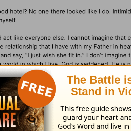
od hotel? No one there looked like I do. Intimid
myself.
 act like everyone else. I cannot imagine that 
he relationship that I have with my Father in he
say, “I just wish she fit in.” I don’t imagine t
e world in which I live, God is saddened. He is n
tel with its overstuffed attitude and obvious tre
 one day there is a place where we will look exa
fit in” with the world’s standards?