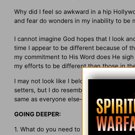
Why did I feel so awkward in a hip Hollywo
and fear do wonders in my inability to be 
I cannot imagine God hopes that I look and
time I appear to be different because of t
my commitment to His Word does He sigh and 
my efforts to be different than those in th
I may not look like I belong in a stylish ho
setters, but I do resemble my Father. And,
same as everyone else—heaven.
GOING DEEPER:
1. What do you need to stop doing just to “