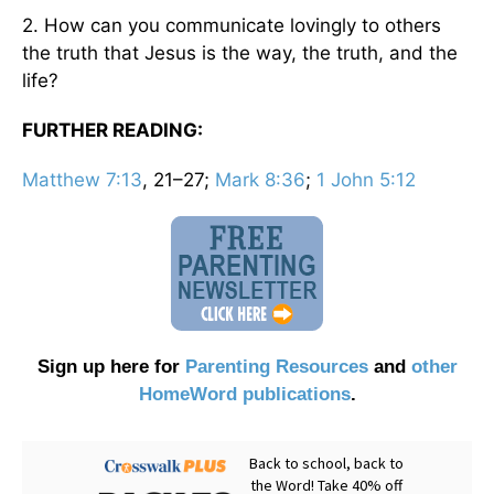
2. How can you communicate lovingly to others
the truth that Jesus is the way, the truth, and the
life?
FURTHER READING:
Matthew 7:13
, 21–27;
Mark 8:36
;
1 John 5:12
Sign up here for
Parenting Resources
and
other
HomeWord publications
.