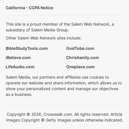
California - CCPA Notice
This site is a proud member of the Salem Web Network, a
subsidiary of Salem Media Group.
Other Salem Web Network sites include:
BibleStudyTools.com
GodTube.com
iBelieve.com
Christianity.com
LifeAudio.com
Oneplace.com
Salem Media, our partners and affiliates use cookies to
operate our website and share information, which allows us to
show your personalized content and manage our objectives
as a business.
Copyright © 2026, Crosswalk.com. All rights reserved. Article
Images Copyright © Getty Images unless otherwise indicated.