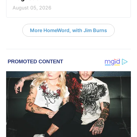
August 05, 2026
More HomeWord, with Jim Burns