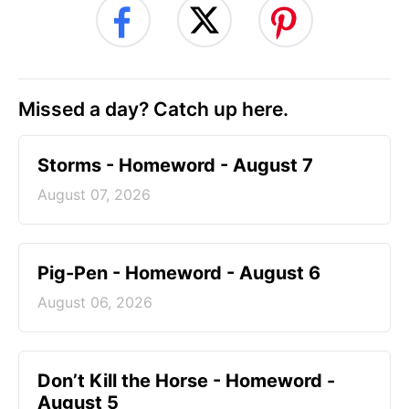
Missed a day? Catch up here.
Storms - Homeword - August 7
August 07, 2026
Pig-Pen - Homeword - August 6
August 06, 2026
Don’t Kill the Horse - Homeword -
August 5