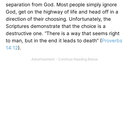
separation from God. Most people simply ignore
God, get on the highway of life and head off in a
direction of their choosing. Unfortunately, the
Scriptures demonstrate that the choice is a
destructive one. “There is a way that seems right
to man, but in the end it leads to death” (
Proverbs
14:12
).