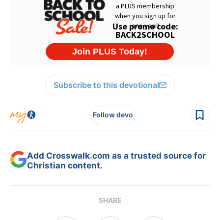
Subscribe to this devotional
Follow devo
Add Crosswalk.com as a trusted source for
Christian content.
SHARE