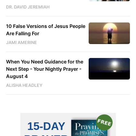
DR. DAVID JEREMIAH
10 False Versions of Jesus People
Are Falling For
JAMI AMERINE
When You Need Guidance for the
Next Step - Your Nightly Prayer -
August 4
ALISHA HEADLEY