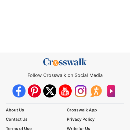
Follow Crosswalk on Social Media
About Us
Crosswalk App
Contact Us
Privacy Policy
Terms of Use
Write for Us