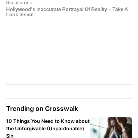
Trending on Crosswalk
10 Things You Need to Know about
the Unforgivable (Unpardonable)
Sin