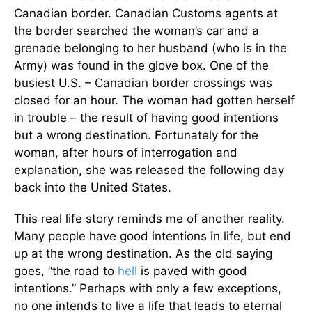
Canadian border. Canadian Customs agents at
the border searched the woman’s car and a
grenade belonging to her husband (who is in the
Army) was found in the glove box. One of the
busiest U.S. – Canadian border crossings was
closed for an hour. The woman had gotten herself
in trouble – the result of having good intentions
but a wrong destination. Fortunately for the
woman, after hours of interrogation and
explanation, she was released the following day
back into the United States.
This real life story reminds me of another reality.
Many people have good intentions in life, but end
up at the wrong destination. As the old saying
goes, “the road to
hell
is paved with good
intentions.” Perhaps with only a few exceptions,
no one intends to live a life that leads to eternal