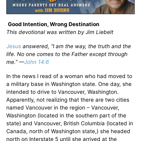
Good Intention, Wrong Destination
This devotional was written by Jim Liebelt
Jesus
answered, “I am the way, the truth and the
life. No one comes to the Father except through
me.” —
John 14:6
In the news I read of a woman who had moved to
a military base in Washington state. One day, she
intended to drive to Vancouver, Washington.
Apparently, not realizing that there are two cities
named Vancouver in the region – Vancouver,
Washington (located in the southern part of the
state) and Vancouver, British Columbia (located in
Canada, north of Washington state,) she headed
north on Interstate 5 until she arrived at the