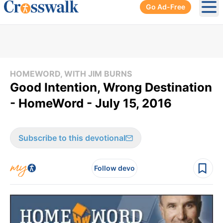
Go Ad-Free
Ope
HOMEWORD, WITH JIM BURNS
Good Intention, Wrong Destination
- HomeWord - July 15, 2016
Subscribe to this devotional
Follow devo