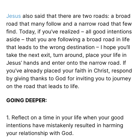
Jesus
also said that there are two roads: a broad
road that many follow and a narrow road that few
find. Today, if you’ve realized – all good intentions
aside – that you are following a broad road in life
that leads to the wrong destination – I hope you’ll
take the next exit, turn around, place your life in
Jesus’ hands and enter onto the narrow road. If
you’ve already placed your faith in Christ, respond
by giving thanks to God for inviting you to journey
on the road that leads to life.
GOING DEEPER:
1. Reflect on a time in your life when your good
intentions have mistakenly resulted in harming
your relationship with God.