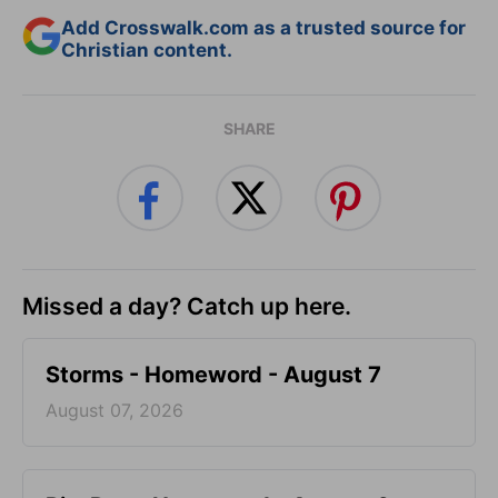
Add Crosswalk.com as a trusted source for
Christian content.
SHARE
Missed a day? Catch up here.
Storms - Homeword - August 7
August 07, 2026