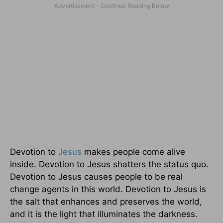
Devotion to
Jesus
makes people come alive
inside. Devotion to Jesus shatters the status quo.
Devotion to Jesus causes people to be real
change agents in this world. Devotion to Jesus is
the salt that enhances and preserves the world,
and it is the light that illuminates the darkness.