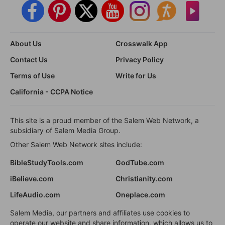
About Us
Crosswalk App
Contact Us
Privacy Policy
Terms of Use
Write for Us
California - CCPA Notice
This site is a proud member of the Salem Web Network, a
subsidiary of Salem Media Group.
Other Salem Web Network sites include:
BibleStudyTools.com
GodTube.com
iBelieve.com
Christianity.com
LifeAudio.com
Oneplace.com
Salem Media, our partners and affiliates use cookies to
operate our website and share information, which allows us to