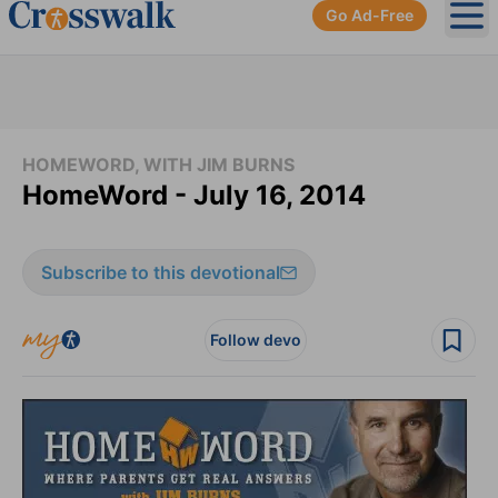
Go Ad-Free
Ope
HOMEWORD, WITH JIM BURNS
HomeWord - July 16, 2014
Subscribe to this devotional
Follow devo