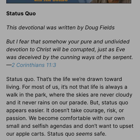
Status Quo
This devotional was written by Doug Fields
But I fear that somehow your pure and undivided
devotion to Christ will be corrupted, just as Eve
was deceived by the cunning ways of the serpent.
—
2 Corinthians 11:3
Status quo. That’s the life we’re drawn toward
living. For most of us, it’s not that life is always a
walk in the park, where the skies are never cloudy
and it never rains on our parade. But, status quo
appears easier. It doesn’t take courage, risk, or
passion. We become comfortable with our own
small and selfish agendas and don’t want to upset
our apple carts. Status quo
seems
safe.