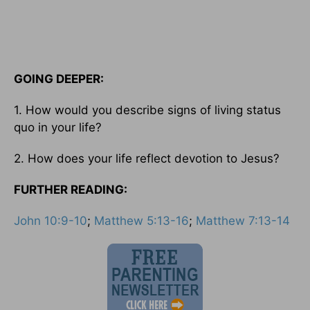
GOING DEEPER:
1. How would you describe signs of living status
quo in your life?
2. How does your life reflect devotion to Jesus?
FURTHER READING:
John 10:9-10
;
Matthew 5:13-16
;
Matthew 7:13-14