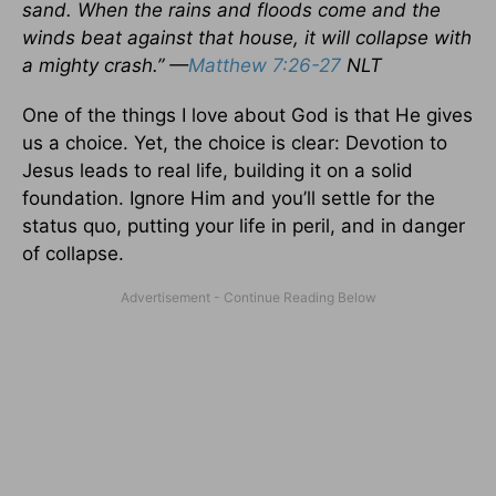
sand. When the rains and floods come and the
winds beat against that house, it will collapse with
a mighty crash.” —
Matthew 7:26-27
NLT
One of the things I love about God is that He gives
us a choice. Yet, the choice is clear: Devotion to
Jesus leads to real life, building it on a solid
foundation. Ignore Him and you’ll settle for the
status quo, putting your life in peril, and in danger
of collapse.