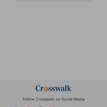
Follow Crosswalk on Social Media