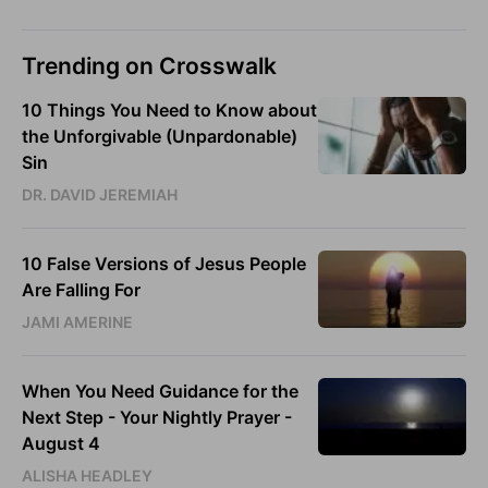
Trending on Crosswalk
10 Things You Need to Know about
the Unforgivable (Unpardonable)
Sin
DR. DAVID JEREMIAH
10 False Versions of Jesus People
Are Falling For
JAMI AMERINE
When You Need Guidance for the
Next Step - Your Nightly Prayer -
August 4
ALISHA HEADLEY