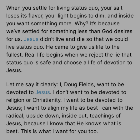
When you settle for living status quo, your salt
loses its flavor, your light begins to dim, and inside
you want something more. Why? It’s because
we’ve settled for something less than God desires
for us.
Jesus
didn’t live and die so that we could
live status quo. He came to give us life to the
fullest. Real life begins when we reject the lie that
status quo is safe and choose a life of devotion to
Jesus.
Let me say it clearly: I, Doug Fields, want to be
devoted to
Jesus
. I don’t want to be devoted to
religion or Christianity. I want to be devoted to
Jesus; I want to align my life as best I can with the
radical, upside down, inside out, teachings of
Jesus, because I know that He knows what is
best. This is what I want for you too.