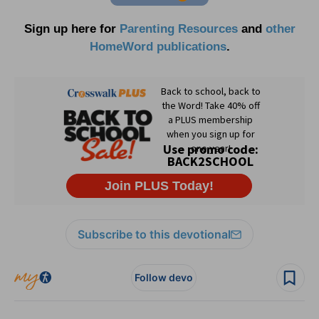
Sign up here for
Parenting Resources
and
other
HomeWord publications
.
Subscribe to this devotional
Follow devo