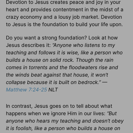
Devotion to Jesus creates peace and joy in your
heart and provides contentment in the midst of a
crazy economy and a lousy job market. Devotion
to Jesus is the foundation to build your life upon.
Do you want a strong foundation? Look at how
Jesus describes it:
“Anyone who listens to my
teaching and follows it is wise, like a person who
builds a house on solid rock. Though the rain
comes in torrents and the floodwaters rise and
the winds beat against that house, it won’t
collapse because it is built on bedrock.” —
Matthew 7:24-25
NLT
In contrast, Jesus goes on to tell about what
happens when we ignore Him in our lives:
“But
anyone who hears my teaching and doesn’t obey
it is foolish, like a person who builds a house on