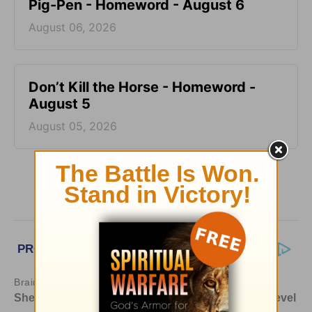
Pig-Pen - Homeword - August 6
August 06, 2026
Don’t Kill the Horse - Homeword -
August 5
August 05, 2026
More HomeWord, with Jim Burns