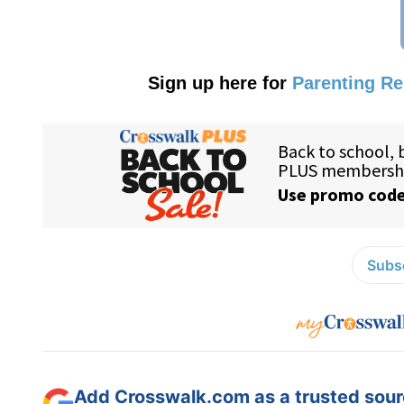
Sign up here for
Parenting R
Subsc
Add Crosswalk.com as a trusted sourc