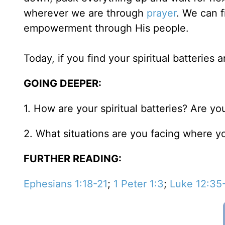
wherever we are through
prayer
. We can f
empowerment through His people.
Today, if you find your spiritual batteries 
GOING DEEPER:
1. How are your spiritual batteries? Are y
2. What situations are you facing where yo
FURTHER READING:
Ephesians 1:18-21
;
1 Peter 1:3
;
Luke 12:35