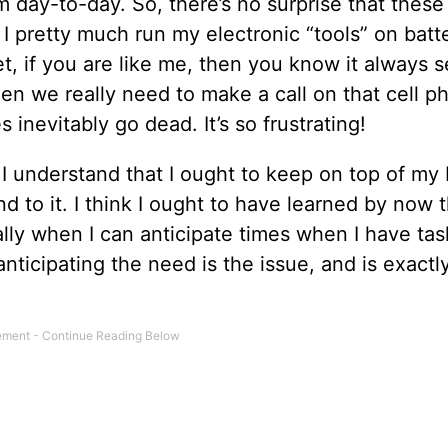
m day-to-day. So, there’s no surprise that these
 I pretty much run my electronic “tools” on batt
Yet, if you are like me, then you know it always
en we really need to make a call on that cell p
inevitably go dead. It’s so frustrating!
 I understand that I ought to keep on top of my 
d to it. I think I ought to have learned by now t
ly when I can anticipate times when I have task
ticipating the need is the issue, and is exactl