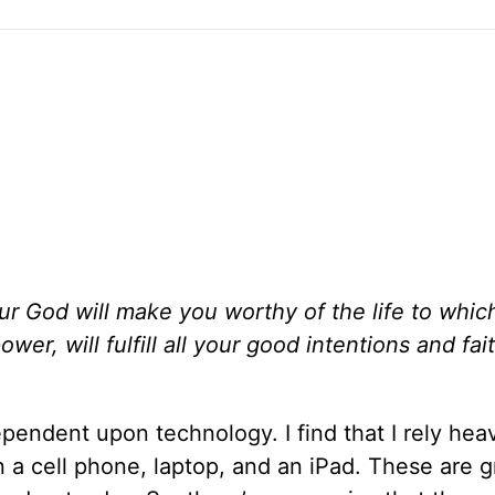
ur God will make you worthy of the life to whic
er, will fulfill all your good intentions and fait
pendent upon technology. I find that I rely heav
 a cell phone, laptop, and an iPad. These are g