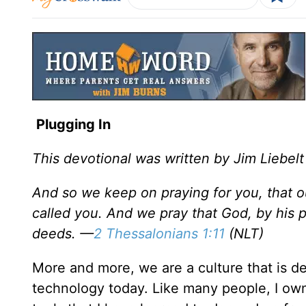
Plugging In
This devotional was written by Jim Liebelt
And so we keep on praying for you, that o
called you. And we pray that God, by his pow
deeds. —
2 Thessalonians 1:11
(NLT)
More and more, we are a culture that is de
technology today. Like many people, I own