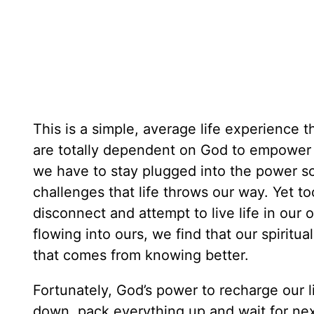
This is a simple, average life experience 
are totally dependent on God to empower us
we have to stay plugged into the power so
challenges that life throws our way. Yet to
disconnect and attempt to live life in our
flowing into ours, we find that our spirit
that comes from knowing better.
Fortunately, God’s power to recharge our l
down, pack everything up and wait for ne