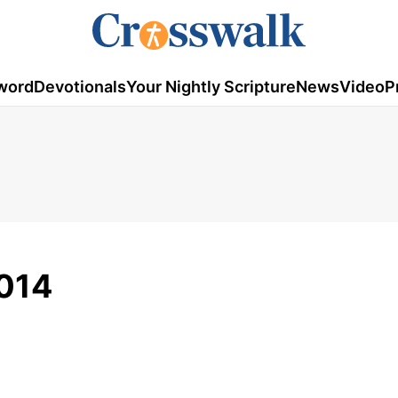
word
Devotionals
Your Nightly Scripture
News
Video
P
2014