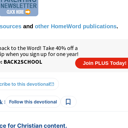
esources
and
other HomeWord publications
.
ribe to this devotional
:
Follow this devotional
e for Christian content.