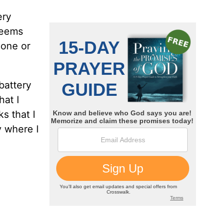
ery
 seems
hone or
battery
hat I
s that I
y where I