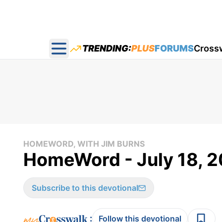
TRENDING:
PLUS
FORUMS
Cross
Open main menu
HOMEWORD, WITH JIM BURNS
HomeWord - July 18, 
Subscribe to this devotional
:
Follow this devotional