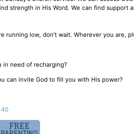
ind strength in His Word. We can find support 
are running low, don’t wait. Wherever you are, pl
ou in need of recharging?
u can invite God to fill you with His power?
-40