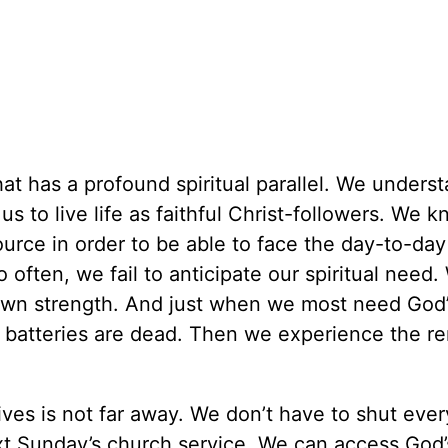
that has a profound spiritual parallel. We unders
 to live life as faithful Christ-followers. We k
urce in order to be able to face the day-to-day
o often, we fail to anticipate our spiritual need.
 own strength. And just when we most need God’s
ual batteries are dead. Then we experience the r
ives is not far away. We don’t have to shut ever
xt Sunday’s church service. We can access God