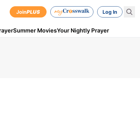
Join
PLUS
Log In
rayer
Summer Movies
Your Nightly Prayer