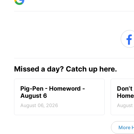
Missed a day? Catch up here.
Pig-Pen - Homeword -
Don’t 
August 6
Homew
August 06, 2026
August
More 