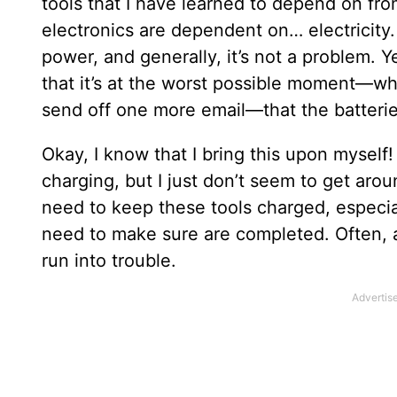
tools that I have learned to depend on fro
electronics are dependent on… electricity.
power, and generally, it’s not a problem. 
that it’s at the worst possible moment—wh
send off one more email—that the batteries 
Okay, I know that I bring this upon myself!
charging, but I just don’t seem to get aroun
need to keep these tools charged, especial
need to make sure are completed. Often, an
run into trouble.