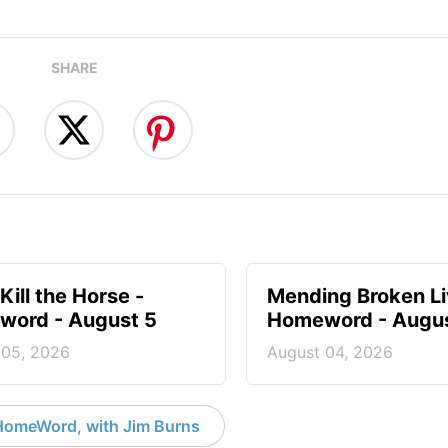
SHARE
Kill the Horse -
Mending Broken Li
ord - August 5
Homeword - Augus
 05, 2026
August 04, 2026
HomeWord, with Jim Burns