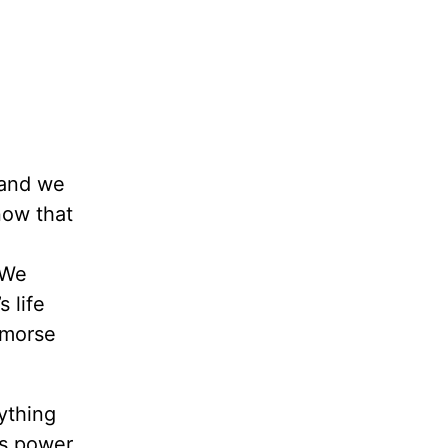
tand we
now that
 We
 life
emorse
ything
’s power