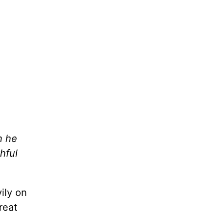
h he
hful
ily on
reat