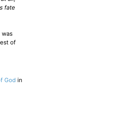
s fate
, was
est of
of God
in
g