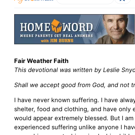
Fair Weather Faith
This devotional was written by Leslie Sny
Shall we accept good from God, and not t
I have never known suffering. I have alwa
shelter, food and clothing, and have only 
would appear extremely blessed. But I am
experienced suffering unlike anyone I ha