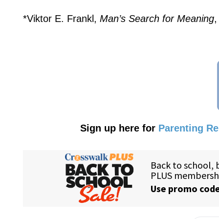
*Viktor E. Frankl,
Man’s Search for Meaning
,
Sign up here for
Parenting R