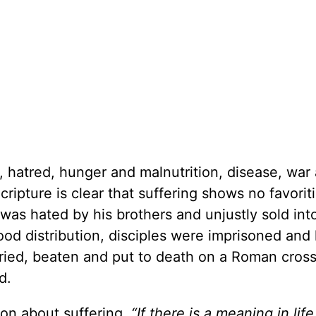
y, hatred, hunger and malnutrition, disease, war
ripture is clear that suffering shows no favorit
was hated by his brothers and unjustly sold into
d distribution, disciples were imprisoned and k
tried, beaten and put to death on a Roman cross
d.
ion about suffering,
“If there is a meaning in life 