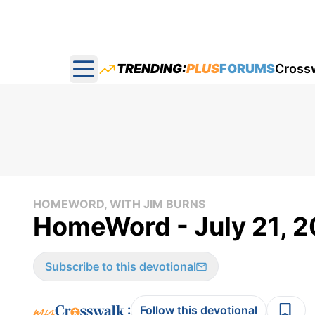
TRENDING:
PLUS
FORUMS
Cross
Open main menu
HOMEWORD, WITH JIM BURNS
HomeWord - July 21, 2
Subscribe to this devotional
:
Follow this devotional