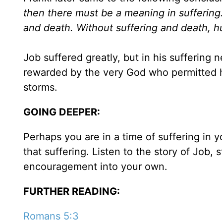
then there must be a meaning in suffering. 
and death. Without suffering and death, h
Job suffered greatly, but in his suffering
rewarded by the very God who permitted hi
storms.
GOING DEEPER:
Perhaps you are in a time of suffering in 
that suffering. Listen to the story of Job,
encouragement into your own.
FURTHER READING:
Romans 5:3