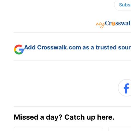
Subsc
Add Crosswalk.com as a trusted sourc
Missed a day? Catch up here.