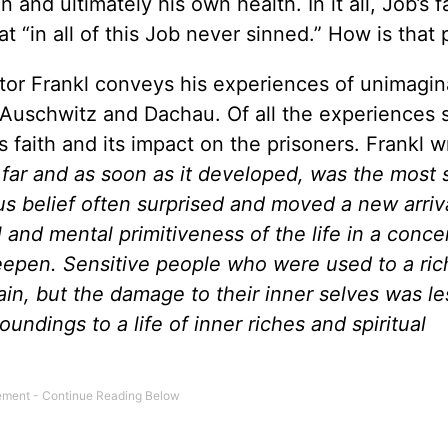
n and ultimately his own health. In it all, Job’s f
at “in all of this Job never sinned.” How is that
ktor Frankl conveys his experiences of unimagin
 Auschwitz and Dachau. Of all the experiences 
s faith and its impact on the prisoners. Frankl wr
s far and as soon as it developed, was the most 
us belief often surprised and moved a new arriva
l and mental primitiveness of the life in a conce
 deepen. Sensitive people who were used to a ric
ain, but the damage to their inner selves was l
oundings to a life of inner riches and spiritual