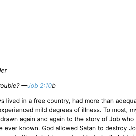
der
rouble? —
Job 2:10
b
ys lived in a free country, had more than adequ
experienced mild degrees of illness. To most, my
 drawn again and again to the story of Job who
ve ever known. God allowed Satan to destroy Jo