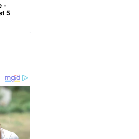
e -
t 5