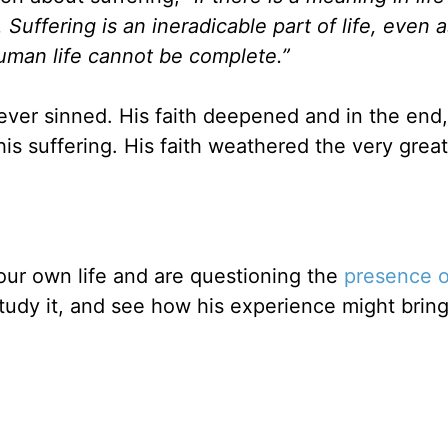
Suffering is an ineradicable part of life, even a
uman life cannot be complete.”
 never sinned. His faith deepened and in the end
s suffering. His faith weathered the very great
your own life and are questioning the
presence 
 study it, and see how his experience might brin