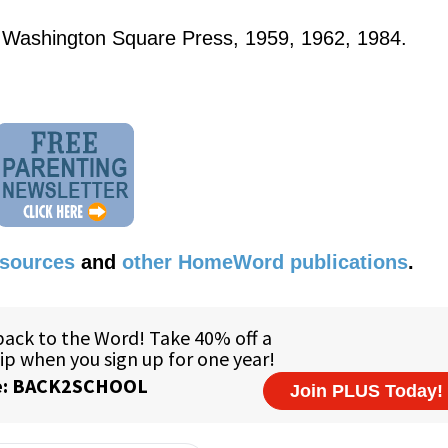
 Washington Square Press, 1959, 1962, 1984.
esources
and
other HomeWord publications
.