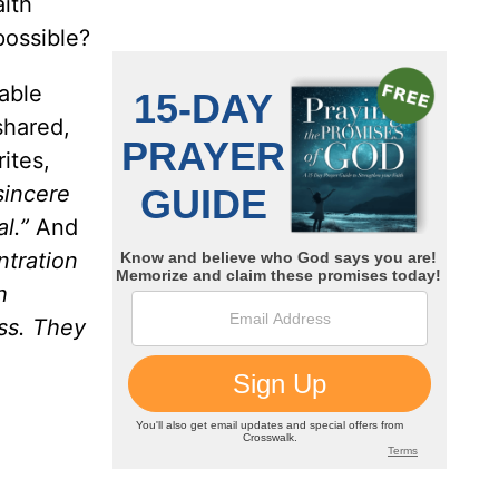
aith
 possible?
able
shared,
ites,
sincere
l.”
And
ntration
h
ess. They