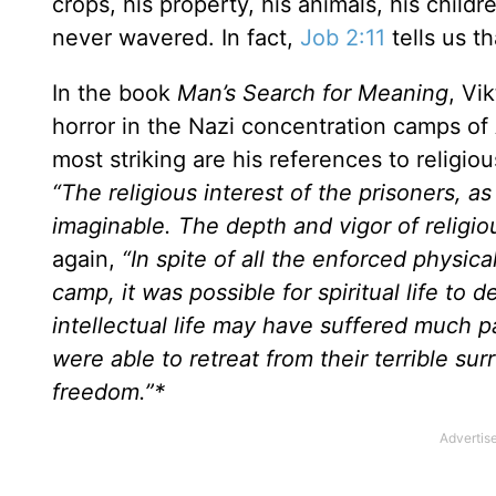
crops, his property, his animals, his childre
never wavered. In fact,
Job 2:11
tells us th
In the book
Man’s Search for Meaning
, Vi
horror in the Nazi concentration camps of
most striking are his references to religiou
“The religious interest of the prisoners, a
imaginable. The depth and vigor of religio
again,
“In spite of all the enforced physica
camp, it was possible for spiritual life to
intellectual life may have suffered much p
were able to retreat from their terrible surr
freedom.”*