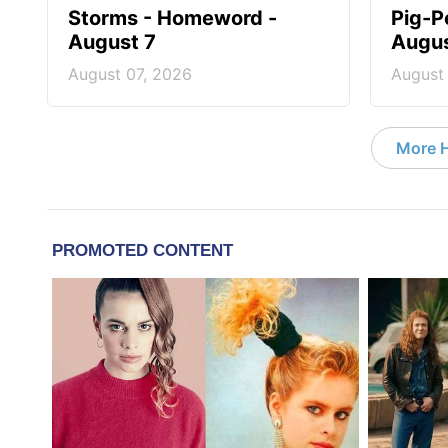
Storms - Homeword -
Pig-P
August 7
Augus
August 07, 2026
August
More 