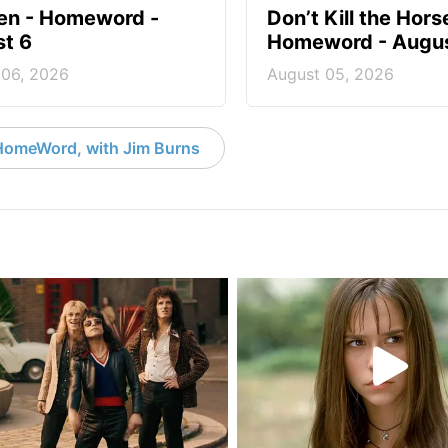
en - Homeword -
Don’t Kill the Hors
t 6
Homeword - Augus
 06, 2026
August 05, 2026
HomeWord, with Jim Burns