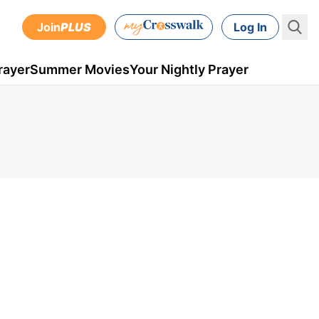
Join
PLUS
Log In
rayer
Summer Movies
Your Nightly Prayer