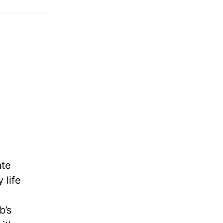
ate
 life
b’s