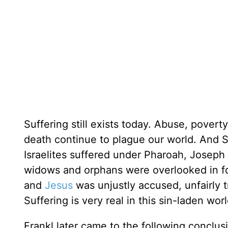
Suffering still exists today. Abuse, povert
death continue to plague our world. And Sc
Israelites suffered under Pharoah, Joseph 
widows and orphans were overlooked in foo
and
Jesus
was unjustly accused, unfairly 
Suffering is very real in this sin-laden worl
Frankl later came to the following conclus