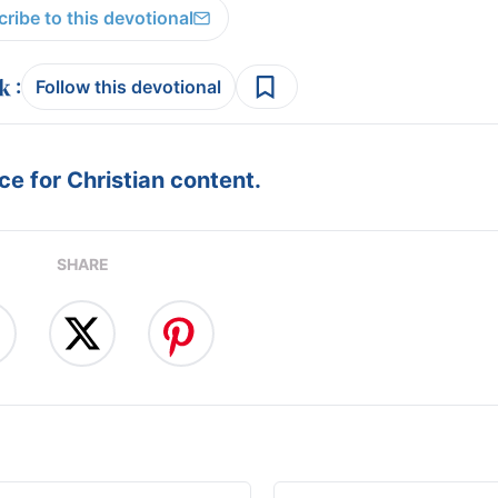
ribe to this devotional
:
Follow this devotional
e for Christian content.
SHARE