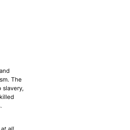
 and
ism. The
 slavery,
illed
.
at all,