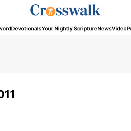
word
Devotionals
Your Nightly Scripture
News
Video
P
011