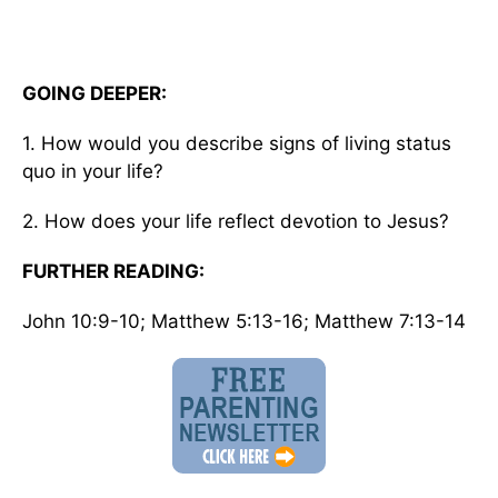
GOING DEEPER:
1. How would you describe signs of living status
quo in your life?
2. How does your life reflect devotion to Jesus?
FURTHER READING:
John 10:9-10; Matthew 5:13-16; Matthew 7:13-14