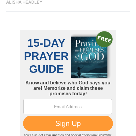
ALISHA HEADLEY