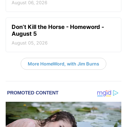
August 06, 2026
Don’t Kill the Horse - Homeword -
August 5
August 05, 2026
More HomeWord, with Jim Burns