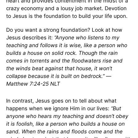
heart and provides contentment in the midst of a
crazy economy and a lousy job market. Devotion
to Jesus is the foundation to build your life upon.
Do you want a strong foundation? Look at how
Jesus describes it:
“Anyone who listens to my
teaching and follows it is wise, like a person who
builds a house on solid rock. Though the rain
comes in torrents and the floodwaters rise and
the winds beat against that house, it won’t
collapse because it is built on bedrock.” —
Matthew 7:24-25 NLT
In contrast, Jesus goes on to tell about what
happens when we ignore Him in our lives:
“But
anyone who hears my teaching and doesn’t obey
it is foolish, like a person who builds a house on
sand. When the rains and floods come and the