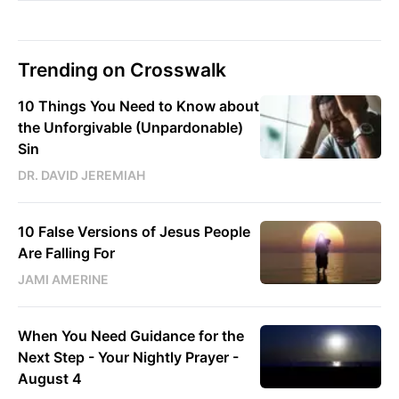
Trending on Crosswalk
10 Things You Need to Know about
the Unforgivable (Unpardonable)
Sin
DR. DAVID JEREMIAH
10 False Versions of Jesus People
Are Falling For
JAMI AMERINE
When You Need Guidance for the
Next Step - Your Nightly Prayer -
August 4