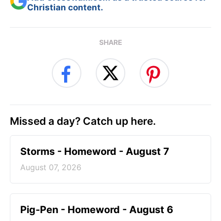
Christian content.
SHARE
Missed a day? Catch up here.
Storms - Homeword - August 7
August 07, 2026
Pig-Pen - Homeword - August 6