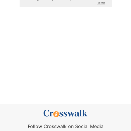
Follow Crosswalk on Social Media