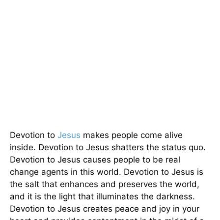
Devotion to
Jesus
makes people come alive
inside. Devotion to Jesus shatters the status quo.
Devotion to Jesus causes people to be real
change agents in this world. Devotion to Jesus is
the salt that enhances and preserves the world,
and it is the light that illuminates the darkness.
Devotion to Jesus creates peace and joy in your