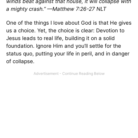
winds beat against that house, it will collapse with
a mighty crash.” —Matthew 7:26-27 NLT
One of the things I love about God is that He gives
us a choice. Yet, the choice is clear: Devotion to
Jesus leads to real life, building it on a solid
foundation. Ignore Him and you’ll settle for the
status quo, putting your life in peril, and in danger
of collapse.