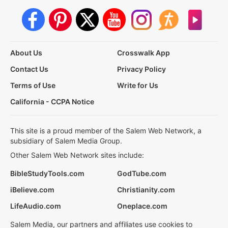
About Us
Crosswalk App
Contact Us
Privacy Policy
Terms of Use
Write for Us
California - CCPA Notice
This site is a proud member of the Salem Web Network, a
subsidiary of Salem Media Group.
Other Salem Web Network sites include:
BibleStudyTools.com
GodTube.com
iBelieve.com
Christianity.com
LifeAudio.com
Oneplace.com
Salem Media, our partners and affiliates use cookies to