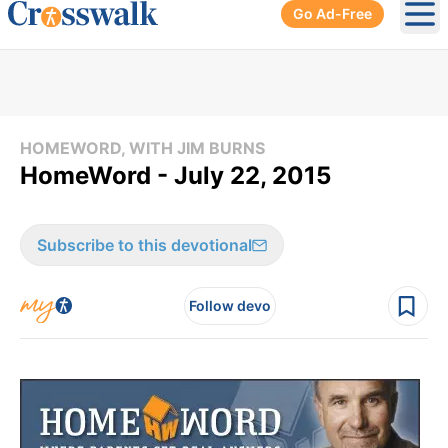
Go Ad-Free
Ope
HOMEWORD, WITH JIM BURNS
HomeWord - July 22, 2015
Subscribe to this devotional
Follow devo