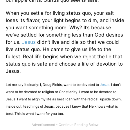
our apple carts. Status quo
seems
safe.
When you settle for living status quo, your salt
loses its flavor, your light begins to dim, and inside
you want something more. Why? It’s because
we’ve settled for something less than God desires
for us.
Jesus
didn’t live and die so that we could
live status quo. He came to give us life to the
fullest. Real life begins when we reject the lie that
status quo is safe and choose a life of devotion to
Jesus.
Let me say it clearly: I, Doug Fields, want to be devoted to
Jesus
. I don’t
want to be devoted to religion or Christianity. I want to be devoted to
Jesus; I want to align my life as best I can with the radical, upside down,
inside out, teachings of Jesus, because I know that He knows what is
best. This is what I want for you too.