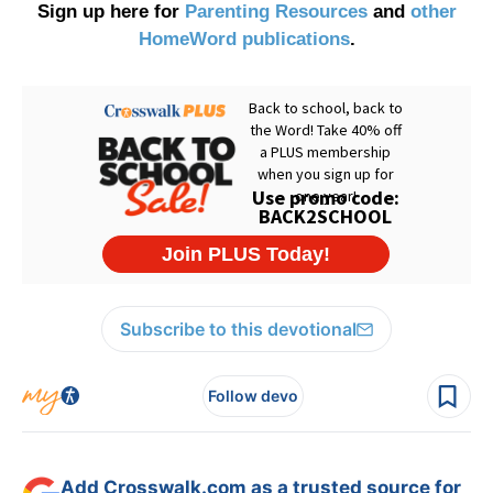
Sign up here for
Parenting Resources
and
other
HomeWord publications
.
Subscribe to this devotional
Follow devo
Add Crosswalk.com as a trusted source for