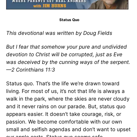
Status Quo
This devotional was written by Doug Fields
But I fear that somehow your pure and undivided
devotion to Christ will be corrupted, just as Eve
was deceived by the cunning ways of the serpent.
—2 Corinthians 11:3
Status quo. That’s the life we’re drawn toward
living. For most of us, it’s not that life is always a
walk in the park, where the skies are never cloudy
and it never rains on our parade. But, status quo
appears easier. It doesn’t take courage, risk, or
passion. We become comfortable with our own
small and selfish agendas and don’t want to upset