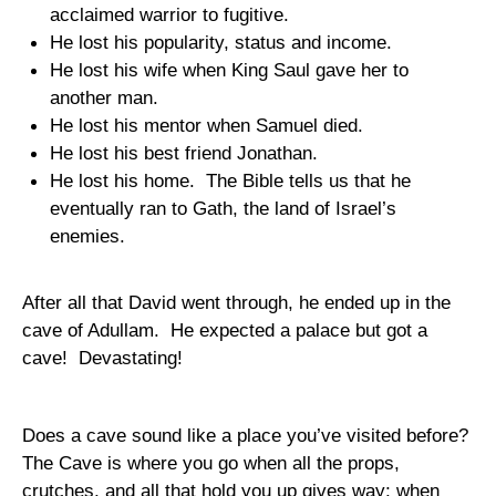
acclaimed warrior to fugitive.
He lost his popularity, status and income.
He lost his wife when King Saul gave her to
another man.
He lost his mentor when Samuel died.
He lost his best friend Jonathan.
He lost his home.
The Bible tells us that he
eventually ran to
Gath
, the
land
of
Israel
’s
enemies.
After all that David went through, he ended up in the
cave
of
Adullam
.
He expected a palace but got a
cave!
Devastating!
Does a cave sound like a place you’ve visited before?
The Cave is where you go when all the props,
crutches, and all that hold you up gives way; when