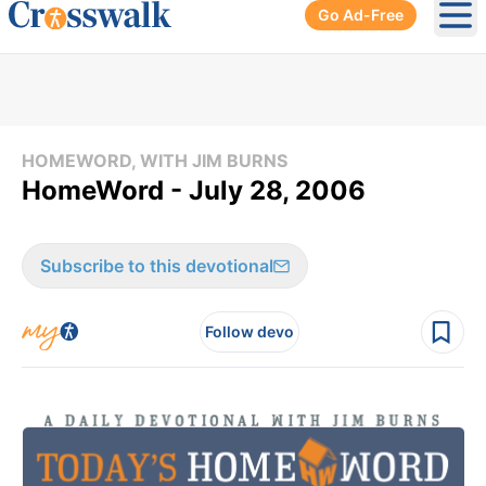
Go Ad-Free
Ope
HOMEWORD, WITH JIM BURNS
HomeWord - July 28, 2006
Subscribe to this devotional
Follow devo