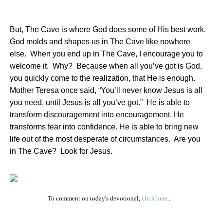
But, The Cave is where God does some of His best work.
God molds and shapes us in The Cave like nowhere
else.
When you end up in The Cave, I encourage you to
welcome it.
Why?
Because when all you’ve got is God,
you quickly come to the realization, that He is enough.
Mother Teresa once said, “You’ll never know Jesus is all
you need, until Jesus is all you’ve got.”
He is able to
transform discouragement into encouragement. He
transforms fear into confidence. He is able to bring new
life out of the most desperate of circumstances.
Are you
in The Cave?
Look for Jesus.
To comment on today's devotional,
click here
.