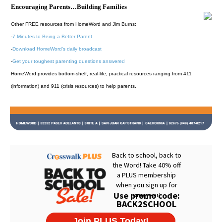
Encouraging Parents…Building Families
Other FREE resources from HomeWord and Jim Burns:
-
7 Minutes to Being a Better Parent
-
Download HomeWord's daily broadcast
-
Get your toughest parenting questions answered
HomeWord provides bottom-shelf, real-life, practical resources ranging from 411
(information) and 911 (crisis resources) to help parents.