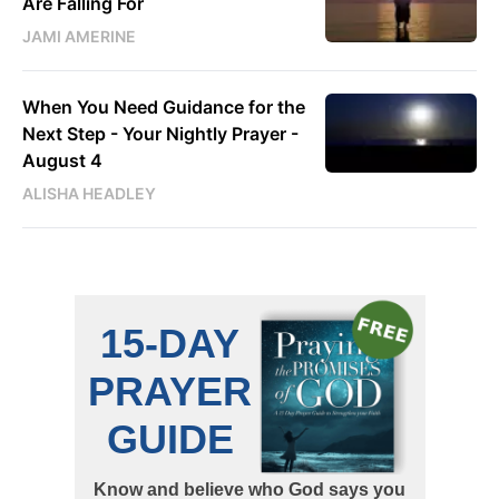
Are Falling For
JAMI AMERINE
When You Need Guidance for the
Next Step - Your Nightly Prayer -
August 4
ALISHA HEADLEY