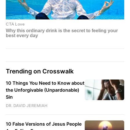
Trending on Crosswalk
10 Things You Need to Know about
the Unforgivable (Unpardonable)
Sin
DR. DAVID JEREMIAH
10 False Versions of Jesus People