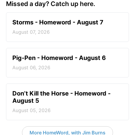
Missed a day? Catch up here.
Storms - Homeword - August 7
August 07, 2026
Pig-Pen - Homeword - August 6
August 06, 2026
Don’t Kill the Horse - Homeword -
August 5
August 05, 2026
More HomeWord, with Jim Burns