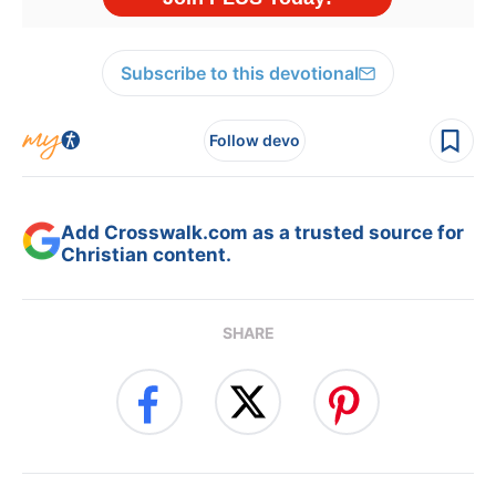
Subscribe to this devotional
Follow devo
Add Crosswalk.com as a trusted source for
Christian content.
SHARE