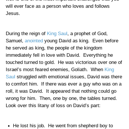
will ever face as a person who loves and follows
Jesus.
During the reign of
King Saul
, a prophet of God,
Samuel,
anointed
young David as king.
Even before
he served as king, the people of the kingdom
immediately fell in love with David.
Everything he
touched turned to gold.
He was victorious over one of
Israel
’s most feared enemies, Goliath.
When
King
Saul
struggled with emotional issues, David was there
to comfort him.
If there was ever a guy who was on a
roll, it was David.
It appeared that nothing could go
wrong for him.
Then, one by one, the tables turned.
Look over this litany of loss on David’s part:
He lost his job.
He went from shepherd boy to