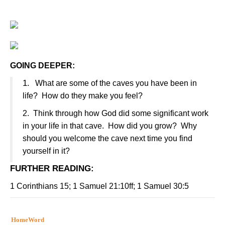
GOING DEEPER:
1.
What are some of the caves you have been in
life?
How do they make you feel?
2.
Think through how God did some significant work
in your life in that cave.
How did you grow?
Why
should you welcome the cave next time you find
yourself in it?
FURTHER READING
:
1 Corinthians 15; 1 Samuel 21:10ff; 1 Samuel 30:5
HomeWord