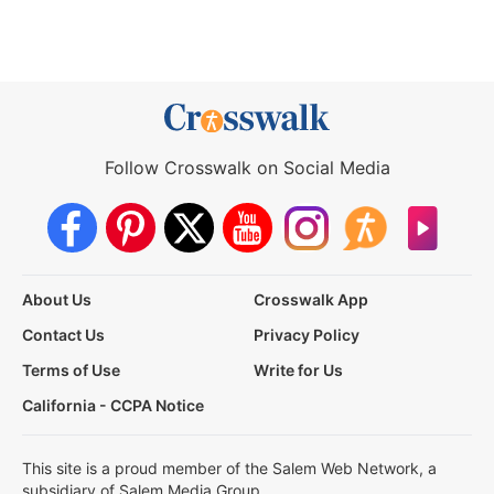
Follow Crosswalk on Social Media
About Us
Crosswalk App
Contact Us
Privacy Policy
Terms of Use
Write for Us
California - CCPA Notice
This site is a proud member of the Salem Web Network, a
subsidiary of Salem Media Group.