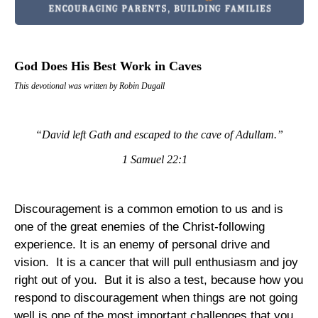
God Does His Best Work in Caves
This devotional was written by Robin Dugall
“David left
Gath
and escaped to the
cave
of
Adullam
.”
1 Samuel 22:1
Discouragement is a common emotion to us and is
one of the great enemies of the Christ-following
experience. It is an enemy of personal drive and
vision.
It is a cancer that will pull enthusiasm and joy
right out of you.
But it is also a test, because how you
respond to discouragement when things are not going
well is one of the most important challenges that you