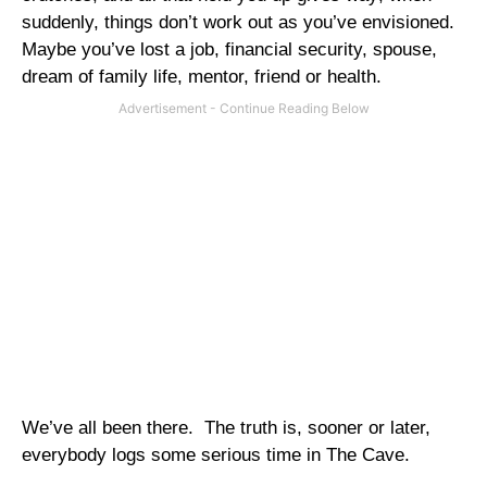
suddenly, things don’t work out as you’ve envisioned.
Maybe you’ve lost a job, financial security, spouse,
dream of family life, mentor, friend or health.
We’ve all been there.
The truth is, sooner or later,
everybody logs some serious time in The Cave.