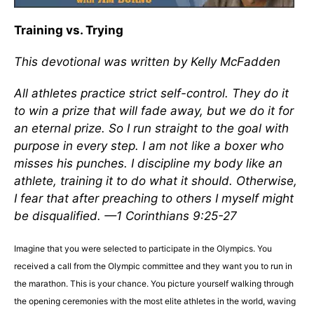
Training vs. Trying
This devotional was written by Kelly McFadden
All athletes practice strict self-control. They do it
to win a prize that will fade away, but we do it for
an eternal prize. So I run straight to the goal with
purpose in every step. I am not like a boxer who
misses his punches. I discipline my body like an
athlete, training it to do what it should. Otherwise,
I fear that after preaching to others I myself might
be disqualified. —1 Corinthians 9:25-27
Imagine that you were selected to participate in the Olympics. You
received a call from the Olympic committee and they want you to run in
the marathon. This is your chance. You picture yourself walking through
the opening ceremonies with the most elite athletes in the world, waving