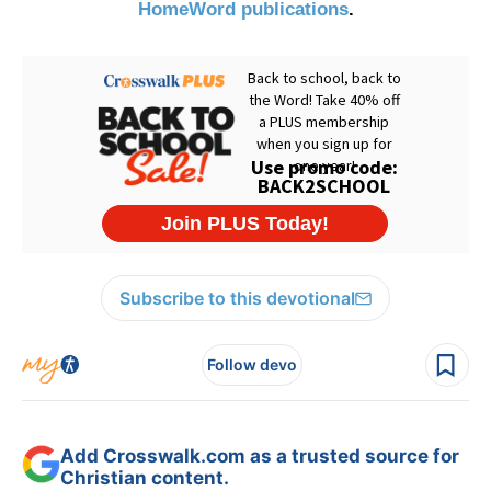
HomeWord publications
.
Subscribe to this devotional
Follow devo
Add Crosswalk.com as a trusted source for
Christian content.