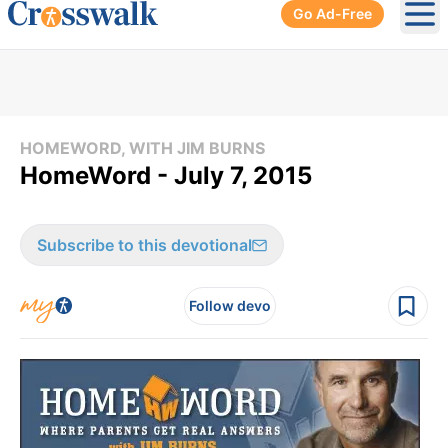
Go Ad-Free
Ope
HOMEWORD, WITH JIM BURNS
HomeWord - July 7, 2015
Subscribe to this devotional
Follow devo