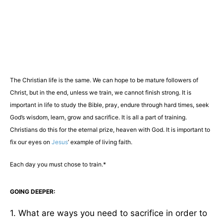
The Christian life is the same. We can hope to be mature followers of
Christ, but in the end, unless we train, we cannot finish strong. It is
important in life to study the Bible, pray, endure through hard times, seek
God’s wisdom, learn, grow and sacrifice. It is all a part of training.
Christians do this for the eternal prize, heaven with God. It is important to
fix our eyes on
Jesus
’ example of living faith.
Each day you must chose to train.*
GOING DEEPER:
1. What are ways you need to sacrifice in order to