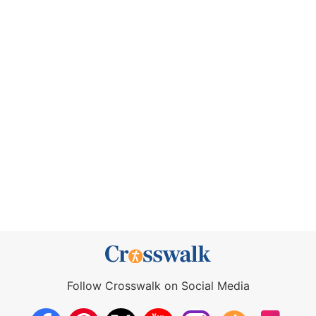
Follow Crosswalk on Social Media