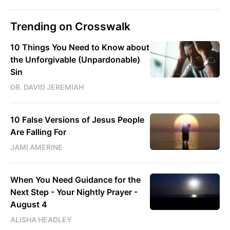
Trending on Crosswalk
10 Things You Need to Know about
the Unforgivable (Unpardonable)
Sin
DR. DAVID JEREMIAH
10 False Versions of Jesus People
Are Falling For
JAMI AMERINE
When You Need Guidance for the
Next Step - Your Nightly Prayer -
August 4
ALISHA HEADLEY