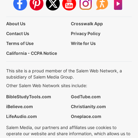
About Us
Crosswalk App
Contact Us
Privacy Policy
Terms of Use
Write for Us
California - CCPA Notice
This site is a proud member of the Salem Web Network, a
subsidiary of Salem Media Group.
Other Salem Web Network sites include:
BibleStudyTools.com
GodTube.com
iBelieve.com
Christianity.com
LifeAudio.com
Oneplace.com
Salem Media, our partners and affiliates use cookies to
operate our website and share information, which allows us to