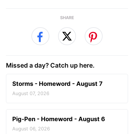
SHARE
Missed a day? Catch up here.
Storms - Homeword - August 7
August 07, 2026
Pig-Pen - Homeword - August 6
August 06, 2026