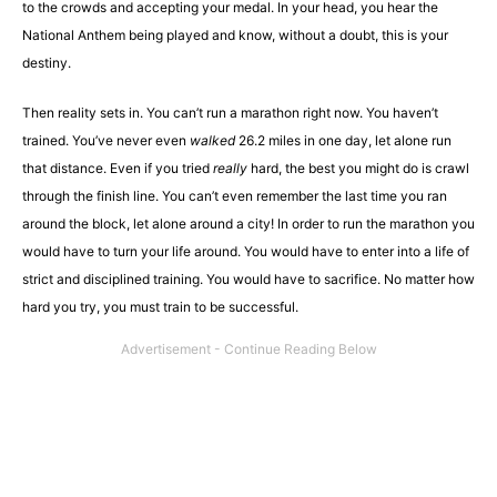
to the crowds and accepting your medal. In your head, you hear the
National Anthem being played and know, without a doubt, this is your
destiny.
Then reality sets in. You can’t run a marathon right now. You haven’t
trained. You’ve never even
walked
26.2 miles in one day, let alone run
that distance. Even if you tried
really
hard, the best you might do is crawl
through the finish line. You can’t even remember the last time you ran
around the block, let alone around a city! In order to run the marathon you
would have to turn your life around. You would have to enter into a life of
strict and disciplined training. You would have to sacrifice. No matter how
hard you try, you must train to be successful.