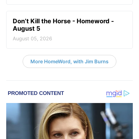
Don’t Kill the Horse - Homeword -
August 5
August 05, 2026
More HomeWord, with Jim Burns