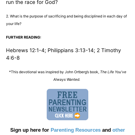
run the race for God?
2. What is the purpose of sacrificing and being disciplined in each day of
your life?
FURTHER READING:
Hebrews 12:1-4; Philippians 3:13-14; 2 Timothy
4:6-8
*This devotional was inspired by John Ortberg’s book,
The Life You've
Always Wanted.
Sign up here for
Parenting Resources
and
other