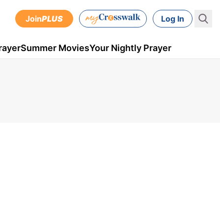
Join
PLUS
Log In
rayer
Summer Movies
Your Nightly Prayer