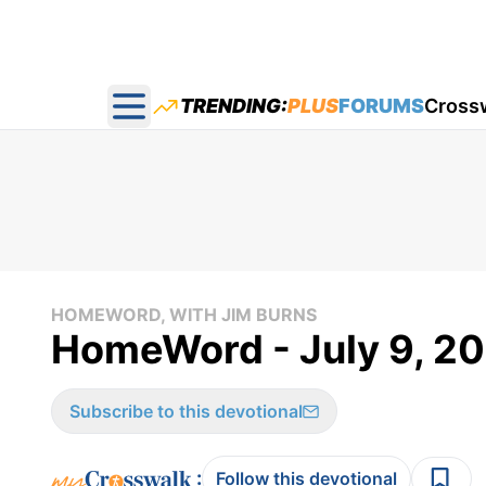
TRENDING:
PLUS
FORUMS
Cross
Open main menu
HOMEWORD, WITH JIM BURNS
HomeWord - July 9, 2
Subscribe to this devotional
:
Follow this devotional