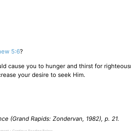
hew 5:6
?
uld cause you to hunger and thirst for righteousn
ncrease your desire to seek Him.
nce (Grand Rapids: Zondervan, 1982), p. 21.