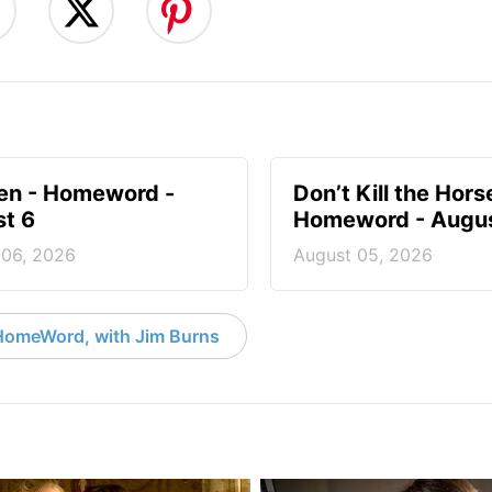
en - Homeword -
Don’t Kill the Hors
t 6
Homeword - Augus
 06, 2026
August 05, 2026
HomeWord, with Jim Burns