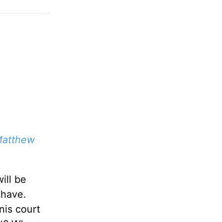
atthew
ill be
 have.
nis court