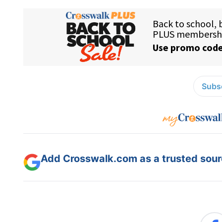
Subsc
Add Crosswalk.com as a trusted sourc