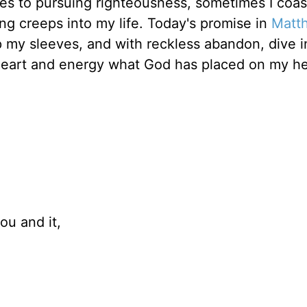
mes to pursuing righteousness, sometimes I coa
ng creeps into my life. Today's promise in
Matt
up my sleeves, and with reckless abandon, dive i
y heart and energy what God has placed on my he
ou and it,