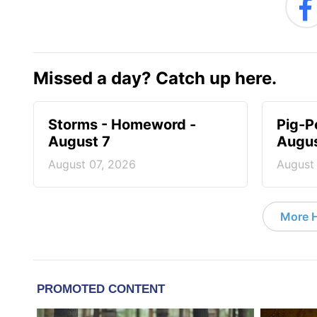
Missed a day? Catch up here.
Storms - Homeword -
Pig-P
August 7
Augus
August 07, 2026
August
More 