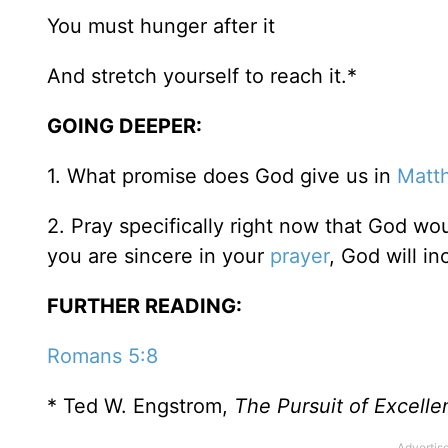
You must hunger after it
And stretch yourself to reach it.*
GOING DEEPER:
1. What promise does God give us in
Matt
2. Pray specifically right now that God wo
you are sincere in your
prayer
, God will i
FURTHER READING:
Romans 5:8
* Ted W. Engstrom,
The Pursuit of Excelle