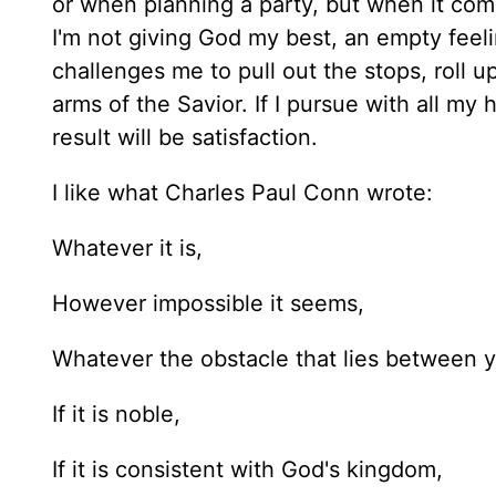
or when planning a party, but when it co
I'm not giving God my best, an empty feeli
challenges me to pull out the stops, roll 
arms of the Savior. If I pursue with all m
result will be satisfaction.
I like what Charles Paul Conn wrote:
Whatever it is,
However impossible it seems,
Whatever the obstacle that lies between y
If it is noble,
If it is consistent with God's kingdom,