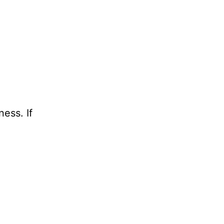
ess. If