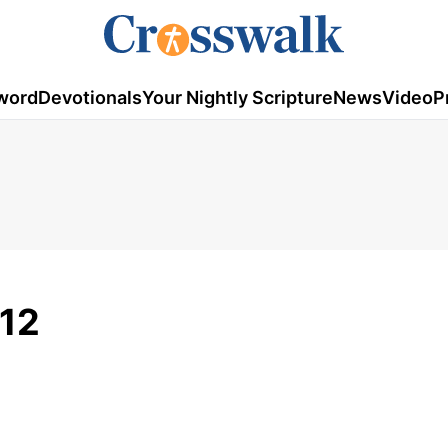
word
Devotionals
Your Nightly Scripture
News
Video
P
012