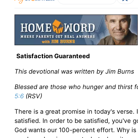
Satisfaction Guaranteed
This devotional was written by Jim Burns
Blessed are those who hunger and thirst fo
5:6
(RSV)
There is a great promise in today's verse. 
satisfied. In order to be satisfied, you've
God wants our 100-percent effort. Why is it