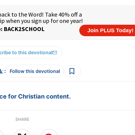
ribe to this devotional
:
Follow this devotional
e for Christian content.
SHARE