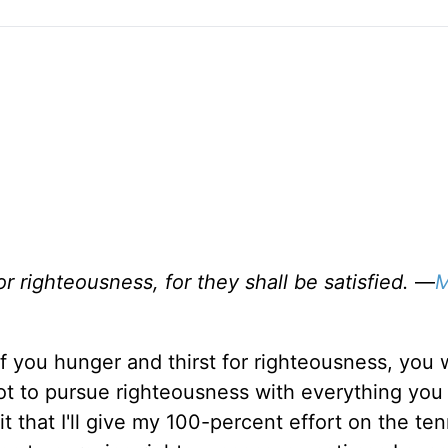
r righteousness, for they shall be satisfied.
—
M
If you hunger and thirst for righteousness, you w
 got to pursue righteousness with everything you
 that I'll give my 100-percent effort on the ten