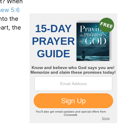
st? When
hew 5:6
nto the
art, the