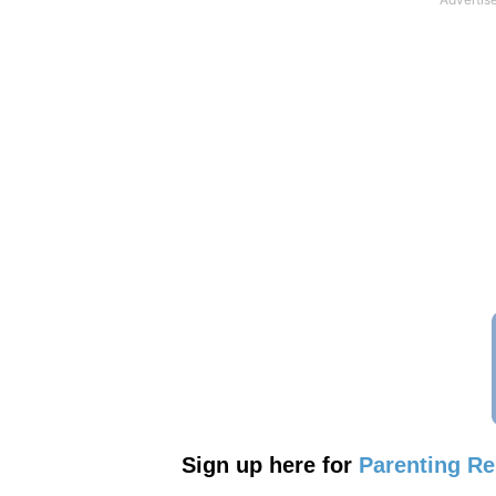
Sign up here for
Parenting R