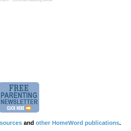
esources
and
other HomeWord publications
.