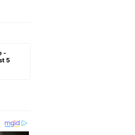
e -
t 5