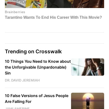
Trending on Crosswalk
10 Things You Need to Know about
the Unforgivable (Unpardonable)
Sin
DR. DAVID JEREMIAH
10 False Versions of Jesus People
Are Falling For
JAMI AMERINE