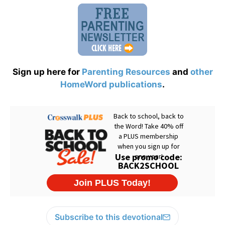
Sign up here for
Parenting Resources
and
other
HomeWord publications
.
Subscribe to this devotional