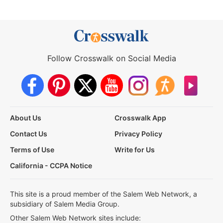
Follow Crosswalk on Social Media
About Us
Crosswalk App
Contact Us
Privacy Policy
Terms of Use
Write for Us
California - CCPA Notice
This site is a proud member of the Salem Web Network, a
subsidiary of Salem Media Group.
Other Salem Web Network sites include: