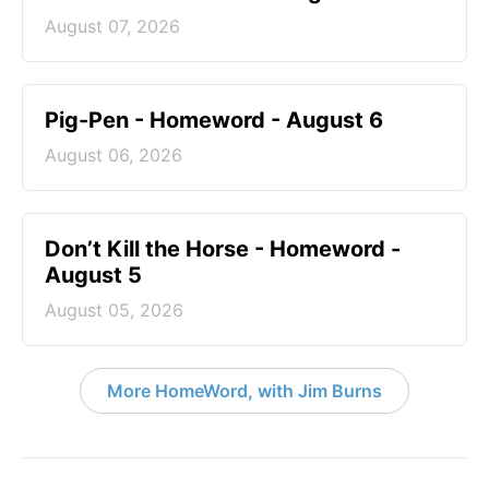
August 07, 2026
Pig-Pen - Homeword - August 6
August 06, 2026
Don’t Kill the Horse - Homeword -
August 5
August 05, 2026
More HomeWord, with Jim Burns