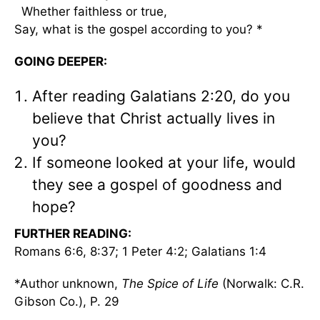
Whether faithless or true,
Say, what is the gospel according to you? *
GOING DEEPER:
After reading Galatians 2:20, do you
believe that Christ actually lives in
you?
If someone looked at your life, would
they see a gospel of goodness and
hope?
FURTHER READING:
Romans 6:6, 8:37; 1 Peter 4:2; Galatians 1:4
*Author unknown,
The Spice of Life
(Norwalk: C.R.
Gibson Co.), P. 29