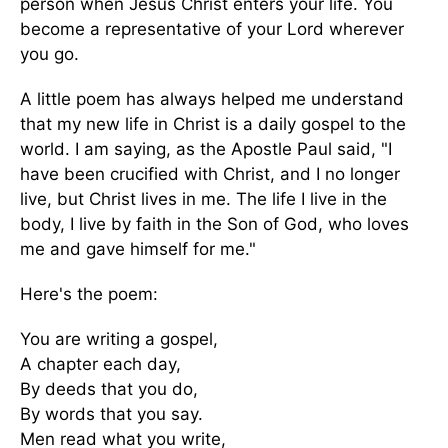
person when Jesus Christ enters your life. You
become a representative of your Lord wherever
you go.
A little poem has always helped me understand
that my new life in Christ is a daily gospel to the
world. I am saying, as the Apostle Paul said, "I
have been crucified with Christ, and I no longer
live, but Christ lives in me. The life I live in the
body, I live by faith in the Son of God, who loves
me and gave himself for me."
Here's the poem:
You are writing a gospel,
A chapter each day,
By deeds that you do,
By words that you say.
Men read what you write,