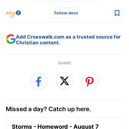
Follow devo
Add Crosswalk.com as a trusted source for
Christian content.
SHARE
Missed a day? Catch up here.
Storms - Homeword - August 7