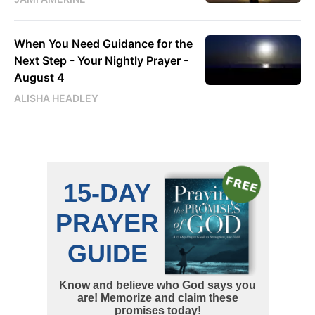
When You Need Guidance for the
Next Step - Your Nightly Prayer -
August 4
ALISHA HEADLEY