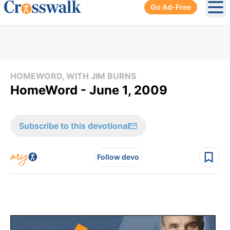
Go Ad-Free
Ope
HOMEWORD, WITH JIM BURNS
HomeWord - June 1, 2009
Subscribe to this devotional
Follow devo