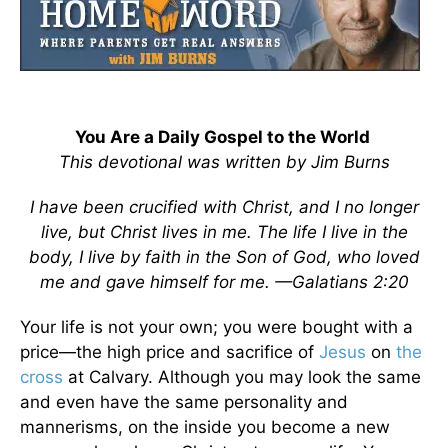
You Are a Daily Gospel to the World
This devotional was written by Jim Burns
I have been crucified with Christ, and I no longer
live, but Christ lives in me. The life I live in the
body, I live by faith in the Son of God, who loved
me and gave himself for me. —
Galatians 2:20
Your life is not your own; you were bought with a
price—the high price and sacrifice of
Jesus
on
the
cross
at Calvary. Although you may look the same
and even have the same personality and
mannerisms, on the inside you become a new