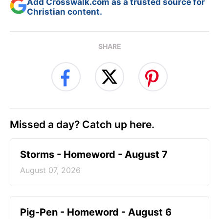
Add Crosswalk.com as a trusted source for
Christian content.
SHARE
Missed a day? Catch up here.
Storms - Homeword - August 7
August 07, 2026
Pig-Pen - Homeword - August 6