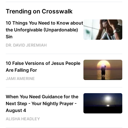
Trending on Crosswalk
10 Things You Need to Know about
the Unforgivable (Unpardonable)
Sin
DR. DAVID JEREMIAH
10 False Versions of Jesus People
Are Falling For
JAMI AMERINE
When You Need Guidance for the
Next Step - Your Nightly Prayer -
August 4
ALISHA HEADLEY