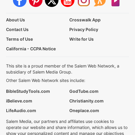
About Us
Crosswalk App
Contact Us
Privacy Policy
Terms of Use
Write for Us
California - CCPA Notice
This site is a proud member of the Salem Web Network, a
subsidiary of Salem Media Group.
Other Salem Web Network sites include:
BibleStudyTools.com
GodTube.com
iBelieve.com
Christianity.com
LifeAudio.com
Oneplace.com
Salem Media, our partners and affiliates use cookies to
operate our website and share information, which allows us to
show your personalized content and manage our objectives