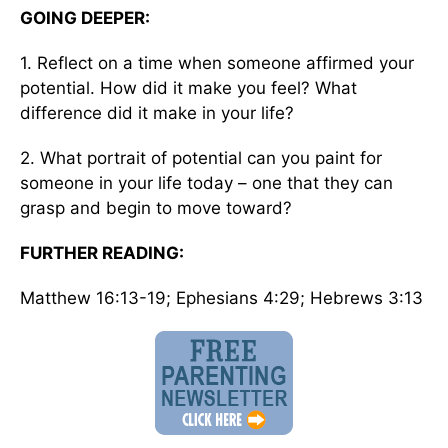
GOING DEEPER:
1. Reflect on a time when someone affirmed your
potential. How did it make you feel? What
difference did it make in your life?
2. What portrait of potential can you paint for
someone in your life today – one that they can
grasp and begin to move toward?
FURTHER READING:
Matthew 16:13-19; Ephesians 4:29; Hebrews 3:13