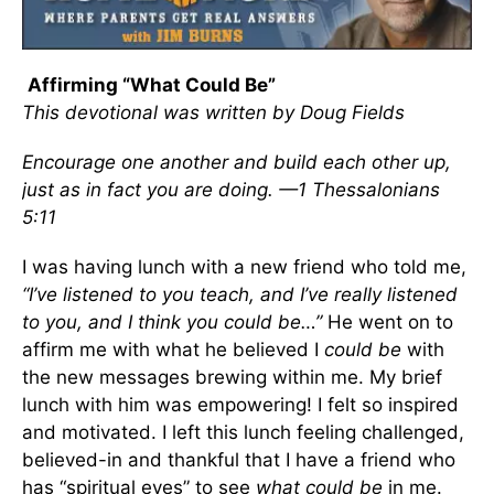
Affirming “What Could Be”
This devotional was written by Doug Fields
Encourage one another and build each other up,
just as in fact you are doing. —1 Thessalonians
5:11
I was having lunch with a new friend who told me,
“I’ve listened to you teach, and I’ve really listened
to you, and I think you could be…”
He went on to
affirm me with what he believed I
could
be
with
the new messages brewing within me. My brief
lunch with him was empowering! I felt so inspired
and motivated. I left this lunch feeling challenged,
believed-in and thankful that I have a friend who
has “spiritual eyes” to see
what could be
in me.