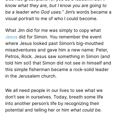
know what they are, but I know you are going to
be a leader who God uses.”
Jim’s words became a
visual portrait to me of who I could become.
What Jim did for me was simply to copy what
Jesus
did for Simon. You remember the event
where Jesus looked past Simon’s big-mouthed
misadventures and gave him a new name: Peter,
Petros, Rock. Jesus saw something in Simon (and
told him so!) that Simon did not see in himself and
this simple fisherman became a rock-solid leader
in the Jerusalem church.
We all need people in our lives to see what we
don’t see in ourselves. Today, breath some life
into another person’s life by recognizing their
potential and telling her or him
what
could be.