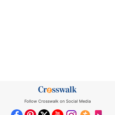
Follow Crosswalk on Social Media