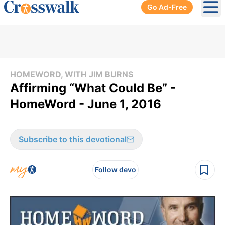
Go Ad-Free
Ope
HOMEWORD, WITH JIM BURNS
Affirming “What Could Be” -
HomeWord - June 1, 2016
Subscribe to this devotional
Follow devo