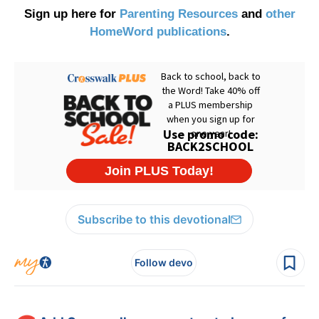
Sign up here for
Parenting Resources
and
other
HomeWord publications
.
Subscribe to this devotional
Follow devo