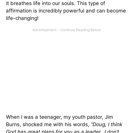
it breathes life into our souls. This type of
affirmation is incredibly powerful and can become
life-changing!
When I was a teenager, my youth pastor, Jim
Burns, shocked me with his words,
“Doug, I think
God has great plans for you as a leader…I don’t