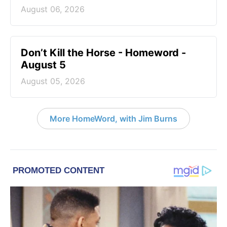
August 06, 2026
Don’t Kill the Horse - Homeword -
August 5
August 05, 2026
More HomeWord, with Jim Burns