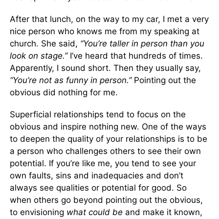
After that lunch, on the way to my car, I met a very
nice person who knows me from my speaking at
church. She said,
“You’re taller in person than you
look on stage.”
I’ve heard that hundreds of times.
Apparently, I sound short. Then they usually say,
“You’re not as funny in person.”
Pointing out the
obvious did nothing for me.
Superficial relationships tend to focus on the
obvious and inspire nothing new. One of the ways
to deepen the quality of your relationships is to be
a person who challenges others to see their own
potential. If you’re like me, you tend to see your
own faults, sins and inadequacies and don’t
always see qualities or potential for good. So
when others go beyond pointing out the obvious,
to envisioning
what
could be
and make it known,