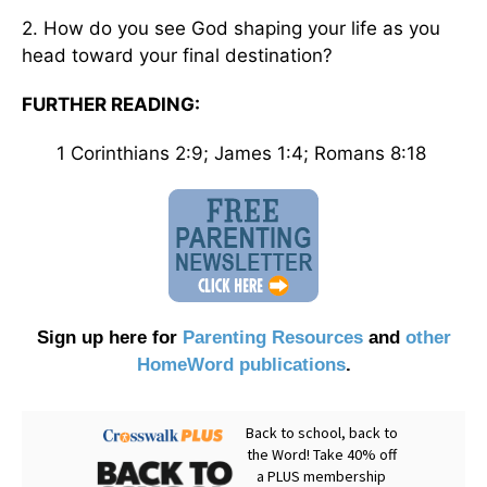
2. How do you see God shaping your life as you
head toward your final destination?
FURTHER READING:
1 Corinthians 2:9; James 1:4; Romans 8:18
Sign up here for
Parenting Resources
and
other
HomeWord publications
.