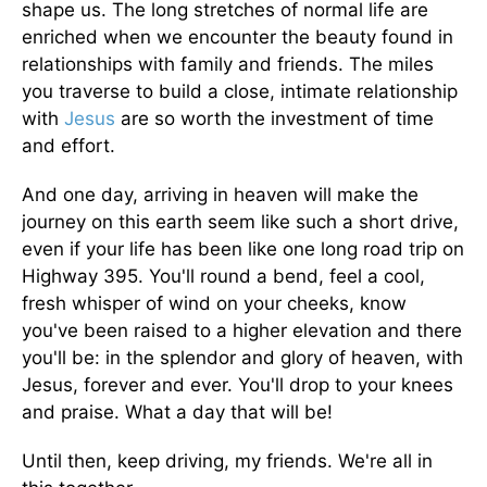
shape us. The long stretches of normal life are
enriched when we encounter the beauty found in
relationships with family and friends. The miles
you traverse to build a close, intimate relationship
with
Jesus
are so worth the investment of time
and effort.
And one day, arriving in heaven will make the
journey on this earth seem like such a short drive,
even if your life has been like one long road trip on
Highway 395. You'll round a bend, feel a cool,
fresh whisper of wind on your cheeks, know
you've been raised to a higher elevation and there
you'll be: in the splendor and glory of heaven, with
Jesus, forever and ever. You'll drop to your knees
and praise. What a day that will be!
Until then, keep driving, my friends. We're all in