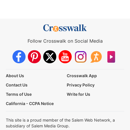
Follow Crosswalk on Social Media
About Us
Crosswalk App
Contact Us
Privacy Policy
Terms of Use
Write for Us
California - CCPA Notice
This site is a proud member of the Salem Web Network, a
subsidiary of Salem Media Group.