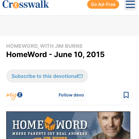
Go Ad-Free
Ope
HOMEWORD, WITH JIM BURNS
HomeWord - June 10, 2015
Subscribe to this devotional
Follow devo