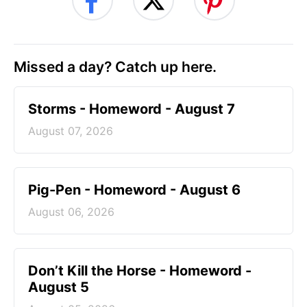
Missed a day? Catch up here.
Storms - Homeword - August 7
August 07, 2026
Pig-Pen - Homeword - August 6
August 06, 2026
Don’t Kill the Horse - Homeword -
August 5