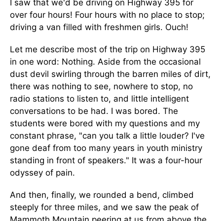
I saw that we'd be driving on Highway 395 for
over four hours! Four hours with no place to stop;
driving a van filled with freshmen girls. Ouch!
Let me describe most of the trip on Highway 395
in one word: Nothing. Aside from the occasional
dust devil swirling through the barren miles of dirt,
there was nothing to see, nowhere to stop, no
radio stations to listen to, and little intelligent
conversations to be had. I was bored. The
students were bored with my questions and my
constant phrase, "can you talk a little louder? I've
gone deaf from too many years in youth ministry
standing in front of speakers." It was a four-hour
odyssey of pain.
And then, finally, we rounded a bend, climbed
steeply for three miles, and we saw the peak of
Mammoth Mountain peering at us from above the