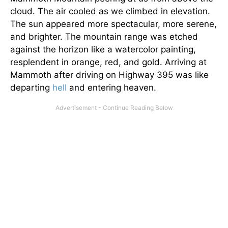
cloud. The air cooled as we climbed in elevation.
The sun appeared more spectacular, more serene,
and brighter. The mountain range was etched
against the horizon like a watercolor painting,
resplendent in orange, red, and gold. Arriving at
Mammoth after driving on Highway 395 was like
departing
hell
and entering heaven.