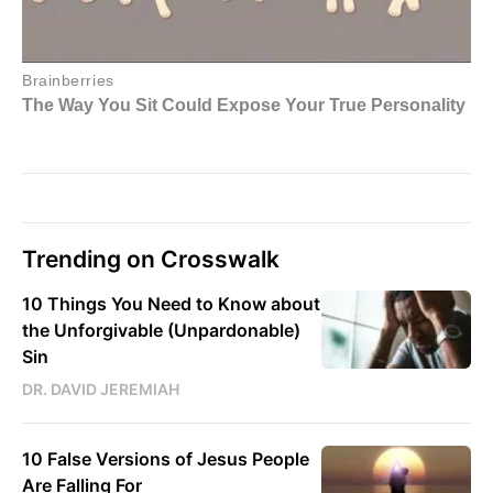
Trending on Crosswalk
10 Things You Need to Know about
the Unforgivable (Unpardonable)
Sin
DR. DAVID JEREMIAH
10 False Versions of Jesus People
Are Falling For