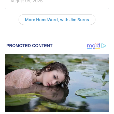
August 05, 2026
More HomeWord, with Jim Burns