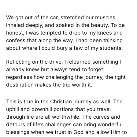
We got out of the car, stretched our muscles,
inhaled deeply, and soaked in the beauty. To be
honest, I was tempted to drop to my knees and
confess that along the way, I had been thinking
about where I could bury a few of my students.
Reflecting on the drive, I relearned something I
already knew but always tend to forget:
regardless how challenging the journey, the right
destination makes the trip worth it.
This is true in the Christian journey as well. The
uphill and downhill portions that you travel
through life are all worthwhile. The curves and
detours of life’s challenges can bring wonderful
blessings when we trust in God and allow Him to