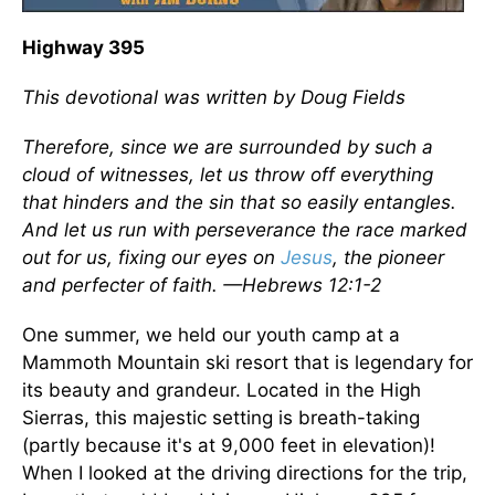
Highway 395
This devotional was written by Doug Fields
Therefore, since we are surrounded by such a
cloud of witnesses, let us throw off everything
that hinders and the sin that so easily entangles.
And let us run with perseverance the race marked
out for us, fixing our eyes on
Jesus
, the pioneer
and perfecter of faith. —Hebrews 12:1-2
One summer, we held our youth camp at a
Mammoth Mountain ski resort that is legendary for
its beauty and grandeur. Located in the High
Sierras, this majestic setting is breath-taking
(partly because it's at 9,000 feet in elevation)!
When I looked at the driving directions for the trip,