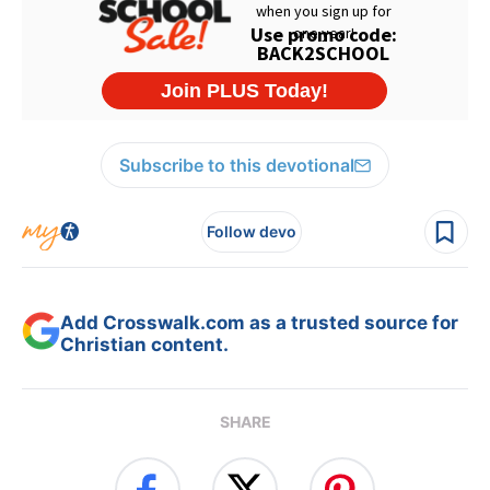
Subscribe to this devotional
Follow devo
Add Crosswalk.com as a trusted source for
Christian content.
SHARE