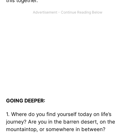
this together.
GOING DEEPER:
1. Where do you find yourself today on life’s
journey? Are you in the barren desert, on the
mountaintop, or somewhere in between?