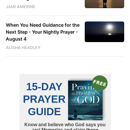
JAMI AMERINE
When You Need Guidance for the
Next Step - Your Nightly Prayer -
August 4
ALISHA HEADLEY