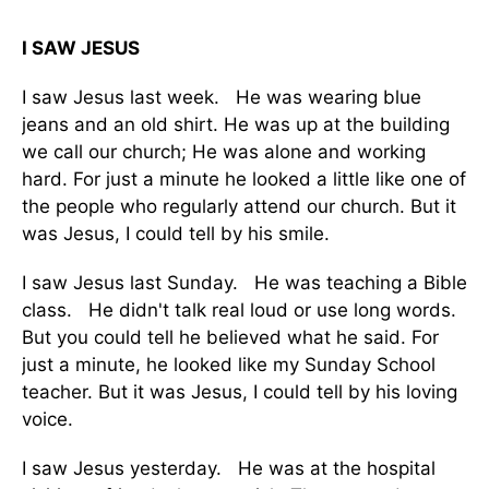
I SAW JESUS
I saw Jesus last week. He was wearing blue
jeans and an old shirt. He was up at the building
we call our church; He was alone and working
hard. For just a minute he looked a little like one of
the people who regularly attend our church. But it
was Jesus, I could tell by his smile.
I saw Jesus last Sunday. He was teaching a Bible
class. He didn't talk real loud or use long words.
But you could tell he believed what he said. For
just a minute, he looked like my Sunday School
teacher. But it was Jesus, I could tell by his loving
voice.
I saw Jesus yesterday. He was at the hospital