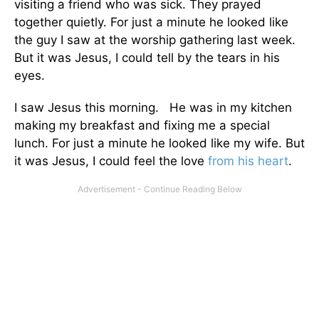
visiting a friend who was sick. They prayed
together quietly. For just a minute he looked like
the guy I saw at the worship gathering last week.
But it was Jesus, I could tell by the tears in his
eyes.
I saw Jesus this morning. He was in my kitchen
making my breakfast and fixing me a special
lunch. For just a minute he looked like my wife. But
it was Jesus, I could feel the love
from his heart
.