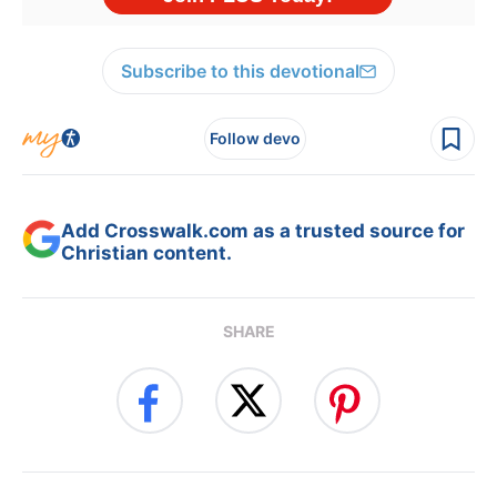
Subscribe to this devotional
Follow devo
Add Crosswalk.com as a trusted source for
Christian content.
SHARE