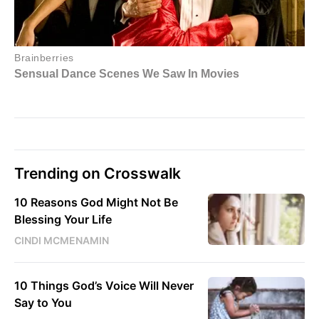
Trending on Crosswalk
10 Reasons God Might Not Be
Blessing Your Life
CINDI MCMENAMIN
10 Things God’s Voice Will Never
Say to You