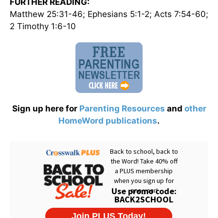
FURTHER READING:
Matthew 25:31-46; Ephesians 5:1-2; Acts 7:54-60;
2 Timothy 1:6-10
Sign up here for
Parenting Resources
and
other
HomeWord publications
.