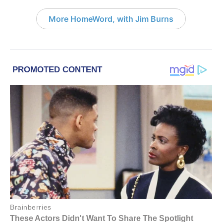
More HomeWord, with Jim Burns