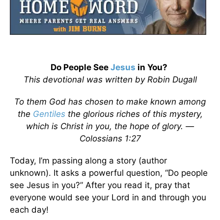
Do People See
Jesus
in You?
This devotional was written by Robin Dugall
To them God has chosen to make known among
the
Gentiles
the glorious riches of this mystery,
which is Christ in you, the hope of glory. —
Colossians 1:27
Today, I’m passing along a story (author
unknown). It asks a powerful question, “Do people
see Jesus in you?” After you read it, pray that
everyone would see your Lord in and through you
each day!