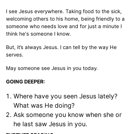
I see Jesus everywhere. Taking food to the sick,
welcoming others to his home, being friendly to a
someone who needs love and for just a minute I
think he's someone I know.
But, it’s always Jesus. I can tell by the way He
serves.
May someone see Jesus in you today.
GOING DEEPER:
Where have you seen Jesus lately?
What was He doing?
Ask someone you know when she or
he last saw Jesus in you.