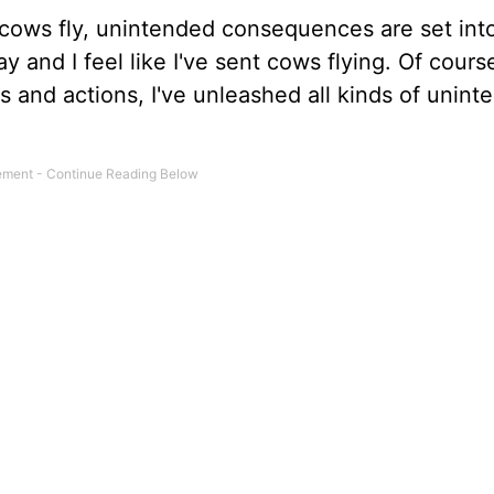
ows fly, unintended consequences are set int
and I feel like I've sent cows flying. Of course
s and actions, I've unleashed all kinds of unint