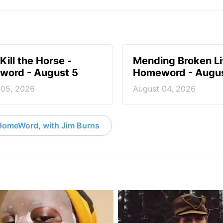
Kill the Horse -
Mending Broken Li
ord - August 5
Homeword - Augus
 05, 2026
August 04, 2026
HomeWord, with Jim Burns