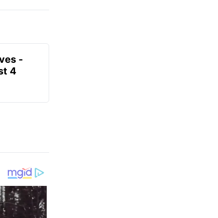
ves -
t 4