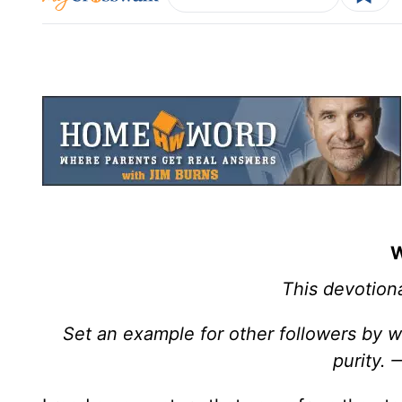
W
This devotiona
Set an example for other followers by wh
purity.