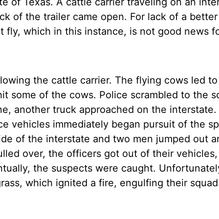
e of Texas. A cattle carrier traveling on an inte
 of the trailer came open. For lack of a better
t fly, which in this instance, is not good news f
lowing the cattle carrier. The flying cows led to
hit some of the cows. Police scrambled to the s
e, another truck approached on the interstate. 
olice vehicles immediately began pursuit of the s
 side of the interstate and two men jumped out 
led over, the officers got out of their vehicles
tually, the suspects were caught. Unfortunatel
grass, which ignited a fire, engulfing their squad