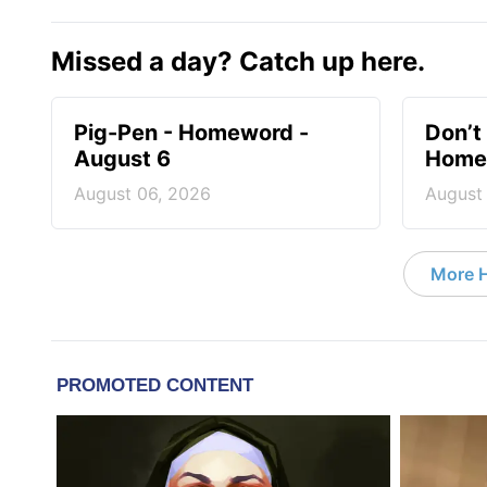
Missed a day? Catch up here.
Pig-Pen - Homeword -
Don’t 
August 6
Homew
August 06, 2026
August
More 