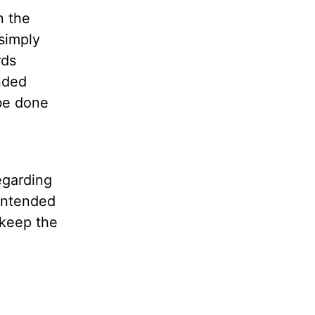
n the
simply
rds
nded
be done
egarding
nintended
 keep the