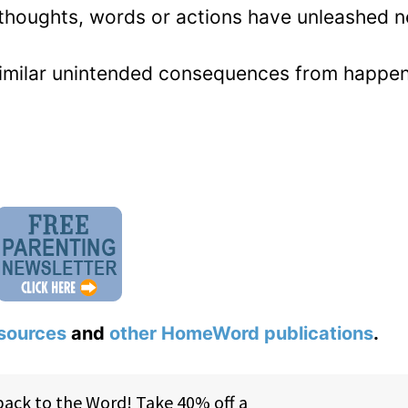
thoughts, words or actions have unleashed n
similar unintended consequences from happen
sources
and
other HomeWord publications
.