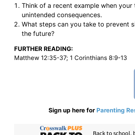
Think of a recent example when your 
unintended consequences.
What steps can you take to prevent 
the future?
FURTHER READING:
Matthew 12:35-37; 1 Corinthians 8:9-13
Sign up here for
Parenting Re