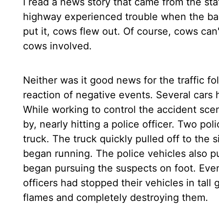
I read a news story that came from the stat
highway experienced trouble when the back
put it, cows flew out. Of course, cows can'
cows involved.
Neither was it good news for the traffic fol
reaction of negative events. Several cars 
While working to control the accident scen
by, nearly hitting a police officer. Two p
truck. The truck quickly pulled off to the
began running. The police vehicles also pul
began pursuing the suspects on foot. Even
officers had stopped their vehicles in tall 
flames and completely destroying them.