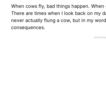
When cows fly, bad things happen. When c
There are times when I look back on my day 
never actually flung a cow, but in my word
consequences.