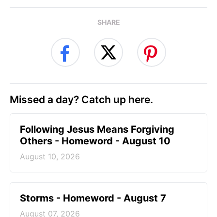
SHARE
Missed a day? Catch up here.
Following Jesus Means Forgiving
Others - Homeword - August 10
August 10, 2026
Storms - Homeword - August 7
August 07, 2026