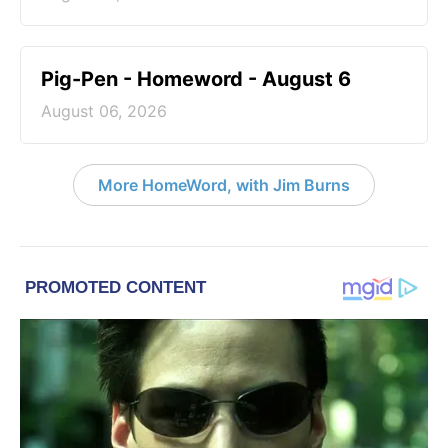
Pig-Pen - Homeword - August 6
August 06, 2026
More HomeWord, with Jim Burns