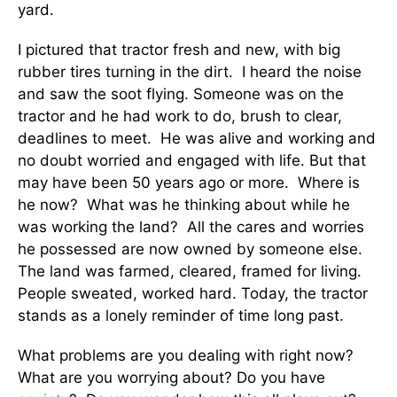
yard.
I pictured that tractor fresh and new, with big
rubber tires turning in the dirt. I heard the noise
and saw the soot flying. Someone was on the
tractor and he had work to do, brush to clear,
deadlines to meet. He was alive and working and
no doubt worried and engaged with life. But that
may have been 50 years ago or more. Where is
he now? What was he thinking about while he
was working the land? All the cares and worries
he possessed are now owned by someone else.
The land was farmed, cleared, framed for living.
People sweated, worked hard. Today, the tractor
stands as a lonely reminder of time long past.
What problems are you dealing with right now?
What are you worrying about? Do you have