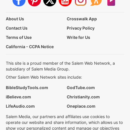
About Us
Crosswalk App
Contact Us
Privacy Policy
Terms of Use
Write for Us
California - CCPA Notice
This site is a proud member of the Salem Web Network, a
subsidiary of Salem Media Group.
Other Salem Web Network sites include:
BibleStudyTools.com
GodTube.com
iBelieve.com
Christianity.com
LifeAudio.com
Oneplace.com
Salem Media, our partners and affiliates use cookies to
operate our website and share information, which allows us to
show your personalized content and manage our objectives