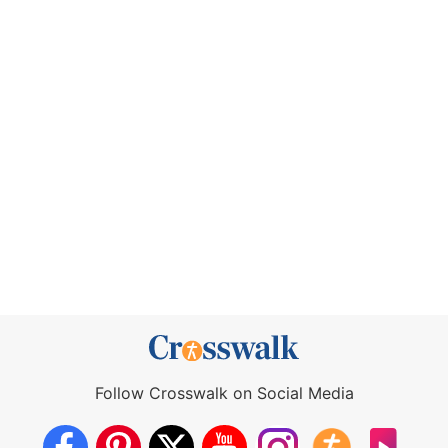
Follow Crosswalk on Social Media