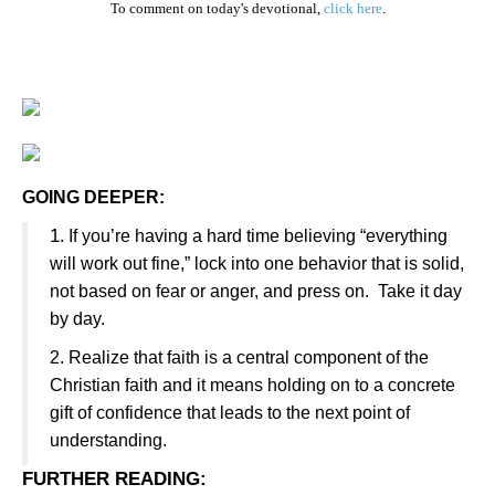
To comment on today's devotional,
click here
.
GOING DEEPER:
1
. If you’re having a hard time believing “everything
will work out fine,” lock into one behavior that is solid,
not based on fear or anger, and press on. Take it day
by day.
2. Realize that faith is a central component of the
Christian faith and it means holding on to a concrete
gift of confidence that leads to the next point of
understanding.
FURTHER READING
: