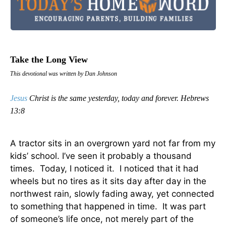
Take the Long View
This devotional was written by Dan Johnson
Jesus
Christ is the same yesterday, today and forever. Hebrews
13:8
A tractor sits in an overgrown yard not far from my
kids’ school. I’ve seen it probably a thousand
times. Today, I noticed it. I noticed that it had
wheels but no tires as it sits day after day in the
northwest rain, slowly fading away, yet connected
to something that happened in time. It was part
of someone’s life once, not merely part of the