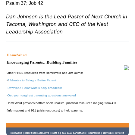
Psalm 37; Job 42
Dan Johnson is the Lead Pastor of Next Church in
Tacoma, Washington and CEO of the Next
Leadership Association
HomeWord
Encouraging Parents…Building Families
Other FREE resources from HomeWord and Jim Burns:
-
7 Minutes to Being a Better Parent
-
Download HomeWord's daily broadcast
-
Get your toughest parenting questions answered
HomeWord provides bottom-shelf, real-life, practical resources ranging from 411
(information) and 911 (crisis resources) to help parents.