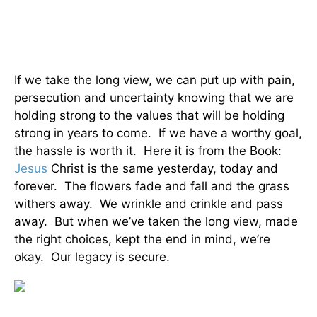
If we take the long view, we can put up with pain,
persecution and uncertainty knowing that we are
holding strong to the values that will be holding
strong in years to come. If we have a worthy goal,
the hassle is worth it. Here it is from the Book:
Jesus
Christ is the same yesterday, today and
forever. The flowers fade and fall and the grass
withers away. We wrinkle and crinkle and pass
away. But when we’ve taken the long view, made
the right choices, kept the end in mind, we’re
okay. Our legacy is secure.