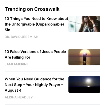
Trending on Crosswalk
10 Things You Need to Know about
the Unforgivable (Unpardonable)
Sin
DR. DAVID JEREMIAH
10 False Versions of Jesus People
Are Falling For
JAMI AMERINE
When You Need Guidance for the
Next Step - Your Nightly Prayer -
August 4
ALISHA HEADLEY