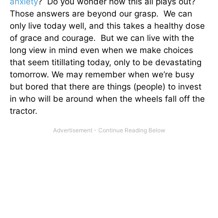
anxiety
? Do you wonder how this all plays out?
Those answers are beyond our grasp. We can
only live today well, and this takes a healthy dose
of grace and courage. But we can live with the
long view in mind even when we make choices
that seem titillating today, only to be devastating
tomorrow. We may remember when we’re busy
but bored that there are things (people) to invest
in who will be around when the wheels fall off the
tractor.