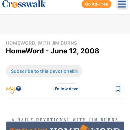
Go Ad-Free
Ope
HOMEWORD, WITH JIM BURNS
HomeWord - June 12, 2008
Subscribe to this devotional
Follow devo