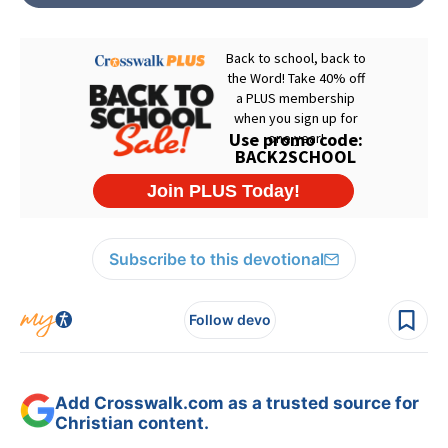
Subscribe to this devotional
Follow devo
Add Crosswalk.com as a trusted source for
Christian content.