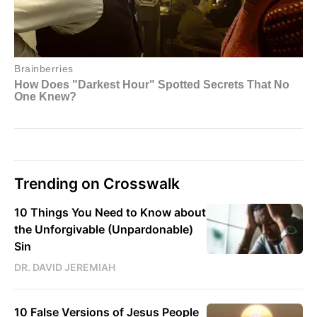
Trending on Crosswalk
10 Things You Need to Know about
the Unforgivable (Unpardonable)
Sin
DR. DAVID JEREMIAH
10 False Versions of Jesus People