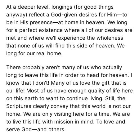
At a deeper level, longings (for good things
anyway) reflect a God-given desires for Him—to
be in His presence—at home in heaven. We long
for a perfect existence where all of our desires are
met and where we’ll experience the wholeness
that none of us will find this side of heaven. We
long for our real home.
There probably aren’t many of us who actually
long to leave this life in order to head for heaven. I
know that I don’t! Many of us love the gift that is
our life! Most of us have enough quality of life here
on this earth to want to continue living. Still, the
Scriptures clearly convey that this world is not our
home. We are only visiting here for a time. We are
to live this life with mission in mind: To love and
serve God—and others.