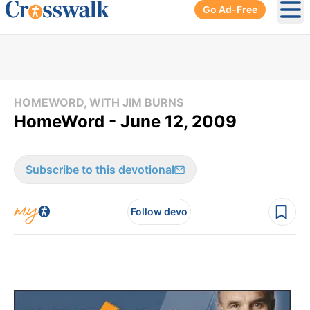
Go Ad-Free
Ope
HOMEWORD, WITH JIM BURNS
HomeWord - June 12, 2009
Subscribe to this devotional
Follow devo