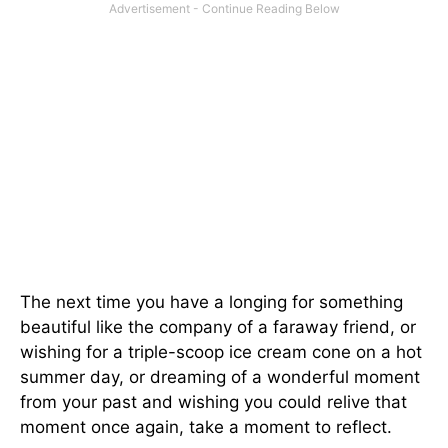
The next time you have a longing for something
beautiful like the company of a faraway friend, or
wishing for a triple-scoop ice cream cone on a hot
summer day, or dreaming of a wonderful moment
from your past and wishing you could relive that
moment once again, take a moment to reflect.