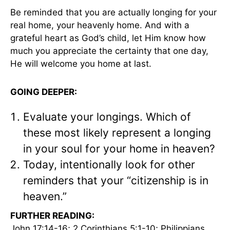
Be reminded that you are actually longing for your
real home, your heavenly home. And with a
grateful heart as God’s child, let Him know how
much you appreciate the certainty that one day,
He will welcome you home at last.
GOING DEEPER:
Evaluate your longings. Which of
these most likely represent a longing
in your soul for your home in heaven?
Today, intentionally look for other
reminders that your “citizenship is in
heaven.”
FURTHER READING:
John 17:14-16; 2 Corinthians 5:1-10; Philippians