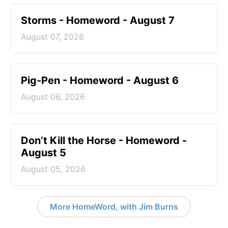
Storms - Homeword - August 7
August 07, 2026
Pig-Pen - Homeword - August 6
August 06, 2026
Don’t Kill the Horse - Homeword -
August 5
August 05, 2026
More HomeWord, with Jim Burns