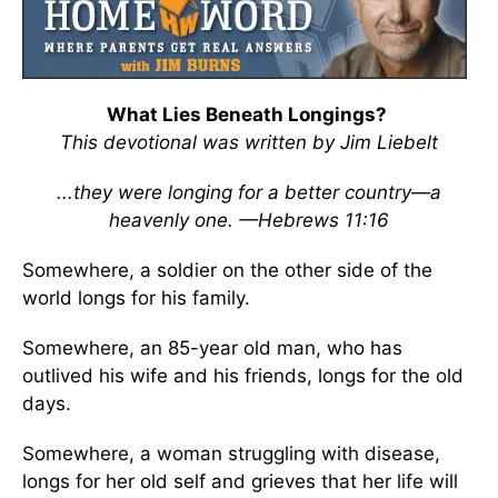
What Lies Beneath Longings?
This devotional was written by Jim Liebelt
...they were longing for a better country—a
heavenly one. —Hebrews 11:16
Somewhere, a soldier on the other side of the
world longs for his family.
Somewhere, an 85-year old man, who has
outlived his wife and his friends, longs for the old
days.
Somewhere, a woman struggling with disease,
longs for her old self and grieves that her life will