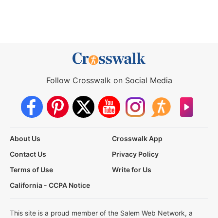
Follow Crosswalk on Social Media
About Us
Crosswalk App
Contact Us
Privacy Policy
Terms of Use
Write for Us
California - CCPA Notice
This site is a proud member of the Salem Web Network, a