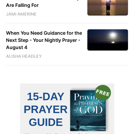
Are Falling For
JAMI AMERINE
When You Need Guidance for the
Next Step - Your Nightly Prayer -
August 4
ALISHA HEADLEY