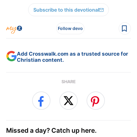
Subscribe to this devotional
Follow devo
Add Crosswalk.com as a trusted source for
Christian content.
SHARE
Missed a day? Catch up here.