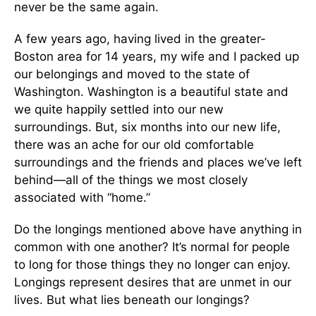
never be the same again.
A few years ago, having lived in the greater-
Boston area for 14 years, my wife and I packed up
our belongings and moved to the state of
Washington. Washington is a beautiful state and
we quite happily settled into our new
surroundings. But, six months into our new life,
there was an ache for our old comfortable
surroundings and the friends and places we’ve left
behind—all of the things we most closely
associated with “home.”
Do the longings mentioned above have anything in
common with one another? It’s normal for people
to long for those things they no longer can enjoy.
Longings represent desires that are unmet in our
lives. But what lies beneath our longings?