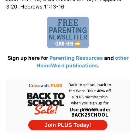
3:20; Hebrews 11:13-16
Sign up here for
Parenting Resources
and
other
HomeWord publications
.