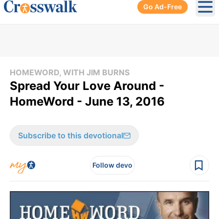
Go Ad-Free
Ope
HOMEWORD, WITH JIM BURNS
Spread Your Love Around -
HomeWord - June 13, 2016
Subscribe to this devotional
Follow devo