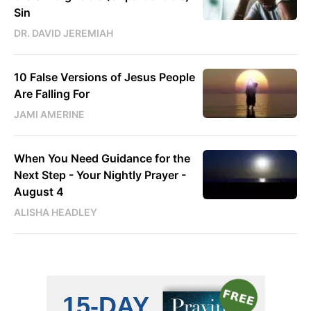
Sin
DR. DAVID JEREMIAH
10 False Versions of Jesus People
Are Falling For
JAMI AMERINE
When You Need Guidance for the
Next Step - Your Nightly Prayer -
August 4
ALISHA HEADLEY