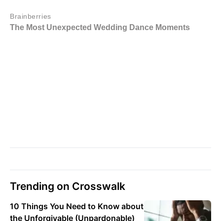
Trending on Crosswalk
10 Things You Need to Know about
the Unforgivable (Unpardonable)