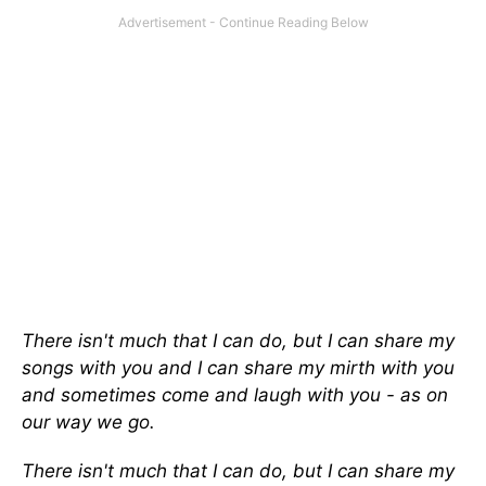
There isn't much that I can do, but I can share my
songs with you and I can share my mirth with you
and sometimes come and laugh with you - as on
our way we go.
There isn't much that I can do, but I can share my