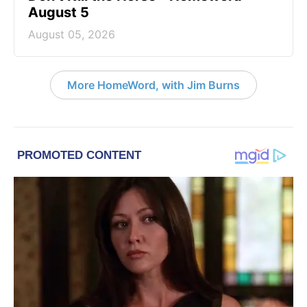
August 5
August 05, 2026
More HomeWord, with Jim Burns