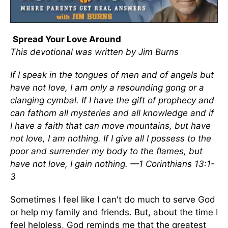
Spread Your Love Around
This devotional was written by Jim Burns
If I speak in the tongues of men and of angels but
have not love, I am only a resounding gong or a
clanging cymbal. If I have the gift of prophecy and
can fathom all mysteries and all knowledge and if
I have a faith that can move mountains, but have
not love, I am nothing. If I give all I possess to the
poor and surrender my body to the flames, but
have not love, I gain nothing. —1 Corinthians 13:1-
3
Sometimes I feel like I can't do much to serve God
or help my family and friends. But, about the time I
feel helpless, God reminds me that the greatest