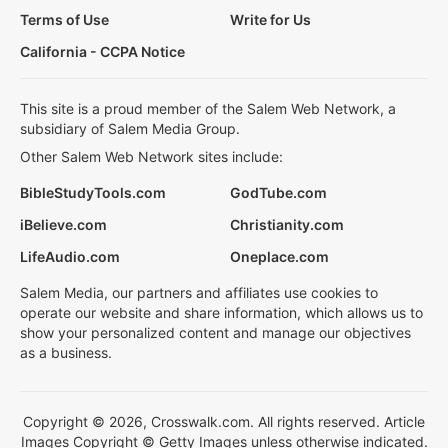
Terms of Use
Write for Us
California - CCPA Notice
This site is a proud member of the Salem Web Network, a
subsidiary of Salem Media Group.
Other Salem Web Network sites include:
BibleStudyTools.com
GodTube.com
iBelieve.com
Christianity.com
LifeAudio.com
Oneplace.com
Salem Media, our partners and affiliates use cookies to
operate our website and share information, which allows us to
show your personalized content and manage our objectives
as a business.
Copyright © 2026, Crosswalk.com. All rights reserved. Article
Images Copyright © Getty Images unless otherwise indicated.