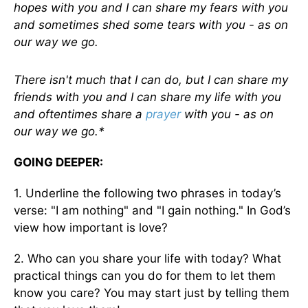
hopes with you and I can share my fears with you
and sometimes shed some tears with you - as on
our way we go.
There isn't much that I can do, but I can share my
friends with you and I can share my life with you
and oftentimes share a
prayer
with you - as on
our way we go.*
GOING DEEPER:
1. Underline the following two phrases in today’s
verse: "I am nothing" and "I gain nothing." In God’s
view how important is love?
2. Who can you share your life with today? What
practical things can you do for them to let them
know you care? You may start just by telling them