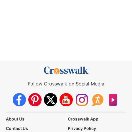
Follow Crosswalk on Social Media
About Us
Crosswalk App
Contact Us
Privacy Policy