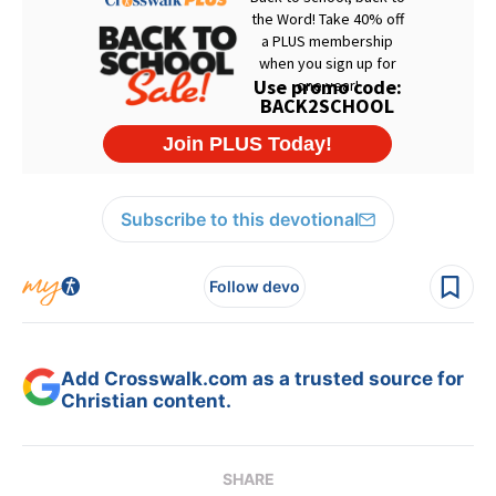
Subscribe to this devotional
Follow devo
Add Crosswalk.com as a trusted source for
Christian content.
SHARE