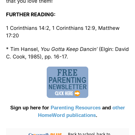
that you love them!
FURTHER READING:
1 Corinthians 14:2, 1 Corinthians 12:9, Matthew
17:20
* Tim Hansel,
You Gotta Keep Dancin’
(Elgin: David
C. Cook, 1985), pp. 16-17.
Sign up here for
Parenting Resources
and
other
HomeWord publications
.