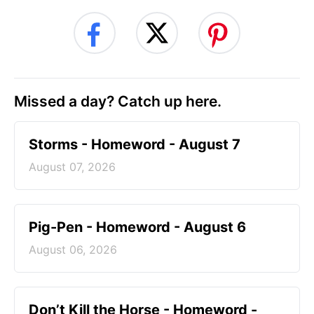
Missed a day? Catch up here.
Storms - Homeword - August 7
August 07, 2026
Pig-Pen - Homeword - August 6
August 06, 2026
Don’t Kill the Horse - Homeword -