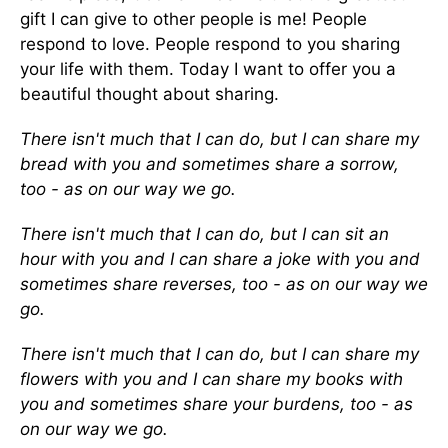
gift I can give to other people is me! People
respond to love. People respond to you sharing
your life with them. Today I want to offer you a
beautiful thought about sharing.
There isn't much that I can do, but I can share my
bread with you and sometimes share a sorrow,
too - as on our way we go.
There isn't much that I can do, but I can sit an
hour with you and I can share a joke with you and
sometimes share reverses, too - as on our way we
go.
There isn't much that I can do, but I can share my
flowers with you and I can share my books with
you and sometimes share your burdens, too - as
on our way we go.