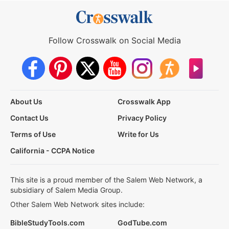
Follow Crosswalk on Social Media
About Us
Crosswalk App
Contact Us
Privacy Policy
Terms of Use
Write for Us
California - CCPA Notice
This site is a proud member of the Salem Web Network, a
subsidiary of Salem Media Group.
Other Salem Web Network sites include:
BibleStudyTools.com
GodTube.com