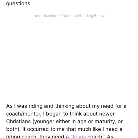
questions.
As I was riding and thinking about my need for a
coach/mentor, I began to think about newer
Christians (younger either in age or maturity, or
both). It occurred to me that much like I need a
riding coach, they need a “
Jesus
coach.” As