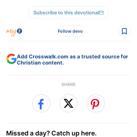
Subscribe to this devotional
Follow devo
Add Crosswalk.com as a trusted source for
Christian content.
SHARE
Missed a day? Catch up here.