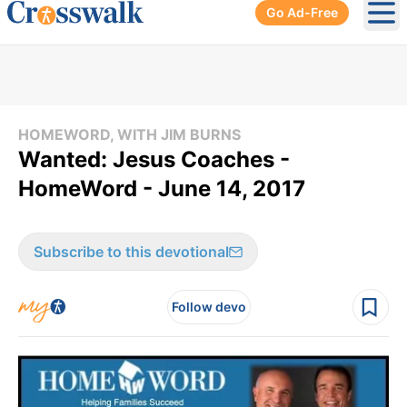
Go Ad-Free
Ope
HOMEWORD, WITH JIM BURNS
Wanted: Jesus Coaches -
HomeWord - June 14, 2017
Subscribe to this devotional
Follow devo