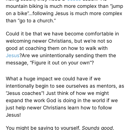
mountain biking is much more complex than “jump
on a bike”…following Jesus is much more complex
than “go to a church.”
Could it be that we have become comfortable in
welcoming newer Christians, but we’re not so
good at coaching them on how to walk with
Jesus
?Are we unintentionally sending them the
message, “Figure it out on your own”?
What a huge impact we could have if we
intentionally begin to see ourselves as mentors, as
“Jesus coaches”! Just think of how we might
expand the work God is doing in the world if we
just help newer Christians learn how to follow
Jesus!
You might be saying to yourself,
Sounds good,