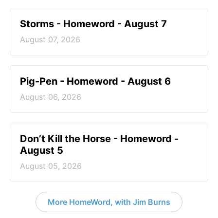
Storms - Homeword - August 7
August 07, 2026
Pig-Pen - Homeword - August 6
August 06, 2026
Don’t Kill the Horse - Homeword -
August 5
August 05, 2026
More HomeWord, with Jim Burns