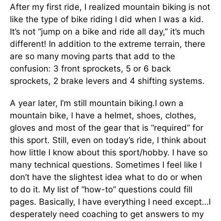
After my first ride, I realized mountain biking is not
like the type of bike riding I did when I was a kid.
It’s not “jump on a bike and ride all day,” it’s much
different! In addition to the extreme terrain, there
are so many moving parts that add to the
confusion: 3 front sprockets, 5 or 6 back
sprockets, 2 brake levers and 4 shifting systems.
A year later, I’m still mountain biking.I own a
mountain bike, I have a helmet, shoes, clothes,
gloves and most of the gear that is “required” for
this sport. Still, even on today’s ride, I think about
how little I know about this sport/hobby. I have so
many technical questions. Sometimes I feel like I
don’t have the slightest idea what to do or when
to do it. My list of “how-to” questions could fill
pages. Basically, I have everything I need except…I
desperately need coaching to get answers to my