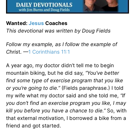
Wanted:
Jesus
Coaches
This devotional was written by Doug Fields
Follow my example, as I follow the example of
Chris
t. —
1 Corinthians 11:1
A year ago, my doctor didn’t tell me to begin
mountain biking, but he did say,
“You’ve better
find some type of exercise program that you like
or you’re going to die.”
(Fields paraphrase.) I told
my wife what my doctor said and she told me,
“If
you don’t find an exercise program you like, I may
kill you before you have a chance to die.”
So, with
that external motivation, I borrowed a bike from a
friend and got started.