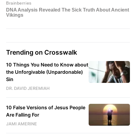
Trending on Crosswalk
10 Things You Need to Know about
the Unforgivable (Unpardonable)
Sin
DR. DAVID JEREMIAH
10 False Versions of Jesus People
Are Falling For
JAMI AMERINE