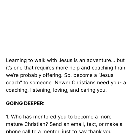
Learning to walk with Jesus is an adventure… but
it’s one that requires more help and coaching than
we’re probably offering. So, become a “Jesus
coach” to someone. Newer Christians need you- a
coaching, listening, loving, and caring you.
GOING DEEPER:
1. Who has mentored you to become a more
mature Christian? Send an email, text, or make a
phone call to a mentor, just to say thank you.