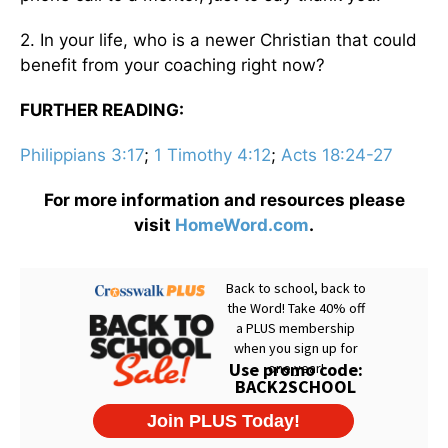
2. In your life, who is a newer Christian that could
benefit from your coaching right now?
FURTHER READING:
Philippians 3:17
;
1 Timothy 4:12
;
Acts 18:24-27
For more information and resources please
visit
HomeWord.com
.