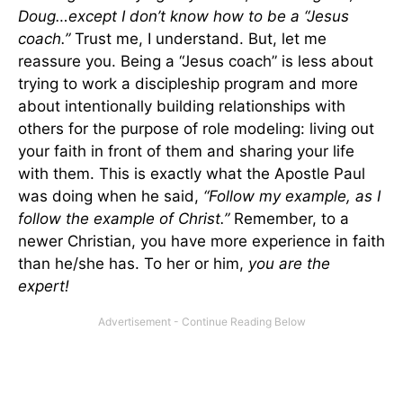
Doug…except I don’t know how to be a “Jesus
coach.”
Trust me, I understand. But, let me
reassure you. Being a “Jesus coach” is less about
trying to work a discipleship program and more
about intentionally building relationships with
others for the purpose of role modeling: living out
your faith in front of them and sharing your life
with them. This is exactly what the Apostle Paul
was doing when he said,
“Follow my example, as I
follow the example of Christ.”
Remember, to a
newer Christian, you have more experience in faith
than he/she has. To her or him,
you are the
expert!