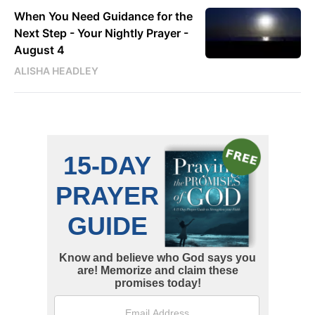
When You Need Guidance for the
Next Step - Your Nightly Prayer -
August 4
ALISHA HEADLEY