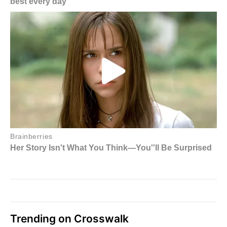
Trending on Crosswalk