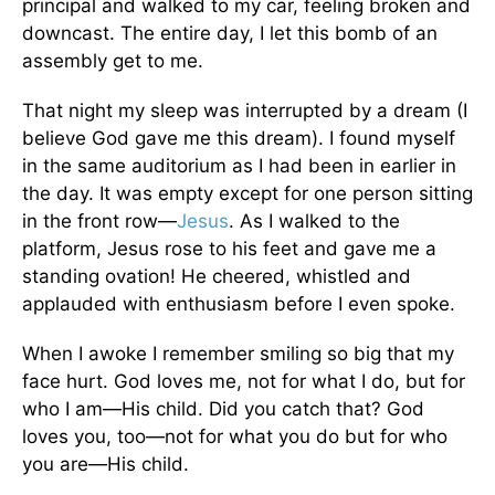
principal and walked to my car, feeling broken and
downcast. The entire day, I let this bomb of an
assembly get to me.
That night my sleep was interrupted by a dream (I
believe God gave me this dream). I found myself
in the same auditorium as I had been in earlier in
the day. It was empty except for one person sitting
in the front row—
Jesus
. As I walked to the
platform, Jesus rose to his feet and gave me a
standing ovation! He cheered, whistled and
applauded with enthusiasm before I even spoke.
When I awoke I remember smiling so big that my
face hurt. God loves me, not for what I do, but for
who I am—His child. Did you catch that? God
loves you, too—not for what you do but for who
you are—His child.