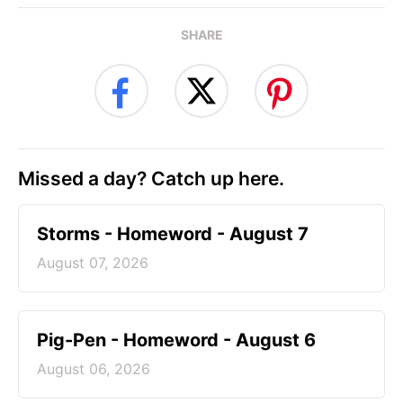
SHARE
Missed a day? Catch up here.
Storms - Homeword - August 7
August 07, 2026
Pig-Pen - Homeword - August 6
August 06, 2026