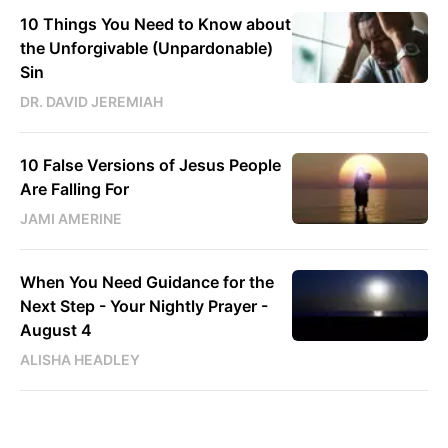
10 Things You Need to Know about
the Unforgivable (Unpardonable)
Sin
DR. DAVID JEREMIAH
10 False Versions of Jesus People
Are Falling For
JAMI AMERINE
When You Need Guidance for the
Next Step - Your Nightly Prayer -
August 4
ALISHA HEADLEY