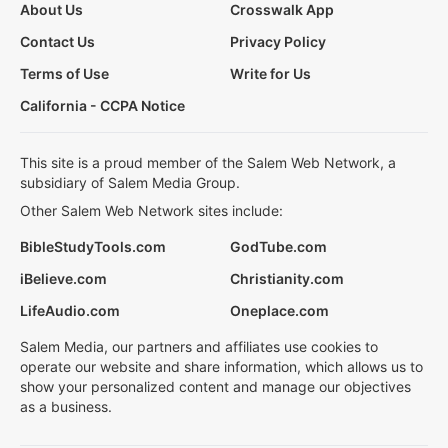
About Us
Crosswalk App
Contact Us
Privacy Policy
Terms of Use
Write for Us
California - CCPA Notice
This site is a proud member of the Salem Web Network, a
subsidiary of Salem Media Group.
Other Salem Web Network sites include:
BibleStudyTools.com
GodTube.com
iBelieve.com
Christianity.com
LifeAudio.com
Oneplace.com
Salem Media, our partners and affiliates use cookies to
operate our website and share information, which allows us to
show your personalized content and manage our objectives
as a business.