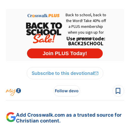
Subscribe to this devotional
Follow devo
Add Crosswalk.com as a trusted source for
Christian content.