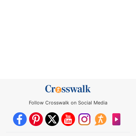
Follow Crosswalk on Social Media