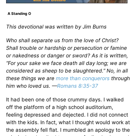
A Standing O
This devotional was written by Jim Burns
Who shall separate us from the love of Christ?
Shall trouble or hardship or persecution or famine
or nakedness or danger or sword? As it is written,
“For your sake we face death all day long; we are
considered as sheep to be slaughtered.” No, in all
these things we are
more than conquerors
through
him who loved us. —
Romans 8:35-37
It had been one of those crummy days. I walked
off the platform of a high school auditorium,
feeling depressed and dejected. I did not connect
with the kids. In fact, what I thought would work at
the assembly fell flat. I mumbled an apology to the