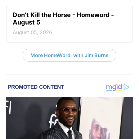
Don’t Kill the Horse - Homeword -
August 5
August 05, 2026
More HomeWord, with Jim Burns