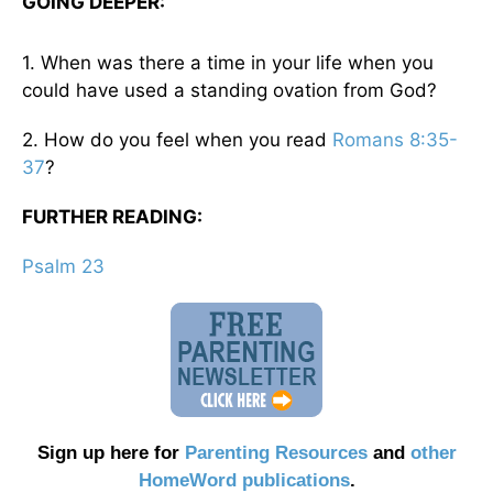
GOING DEEPER:
1. When was there a time in your life when you
could have used a standing ovation from God?
2. How do you feel when you read
Romans 8:35-
37
?
FURTHER READING:
Psalm 23
Sign up here for
Parenting Resources
and
other
HomeWord publications
.