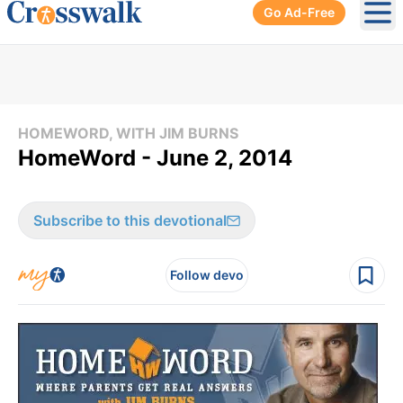
Go Ad-Free
Ope
HOMEWORD, WITH JIM BURNS
HomeWord - June 2, 2014
Subscribe to this devotional
Follow devo