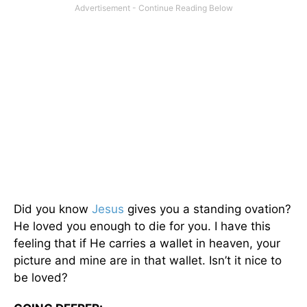
Did you know
Jesus
gives you a standing ovation?
He loved you enough to die for you. I have this
feeling that if He carries a wallet in heaven, your
picture and mine are in that wallet. Isn’t it nice to
be loved?