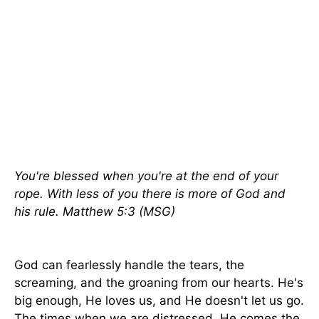
You're blessed when you're at the end of your
rope. With less of you there is more of God and
his rule. Matthew 5:3 (MSG)
God can fearlessly handle the tears, the
screaming, and the groaning from our hearts. He's
big enough, He loves us, and He doesn't let us go.
The times when we are distressed, He comes the