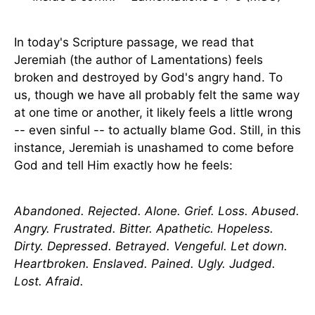
In today's Scripture passage, we read that
Jeremiah (the author of Lamentations) feels
broken and destroyed by God's angry hand. To
us, though we have all probably felt the same way
at one time or another, it likely feels a little wrong
-- even sinful -- to actually blame God. Still, in this
instance, Jeremiah is unashamed to come before
God and tell Him exactly how he feels:
Abandoned. Rejected. Alone. Grief. Loss. Abused.
Angry. Frustrated. Bitter. Apathetic. Hopeless.
Dirty. Depressed. Betrayed. Vengeful. Let down.
Heartbroken. Enslaved. Pained. Ugly. Judged.
Lost. Afraid.