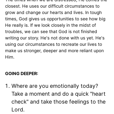
closest. He uses our difficult circumstances to
grow and change our hearts and lives. In tough
times, God gives us opportunities to see how big
He really is. If we look closely in the midst of
troubles, we can see that God is not finished
writing our story. He's not done with us yet. He's
using our circumstances to recreate our lives to
make us stronger, deeper and more reliant upon
Him.
GOING DEEPER:
Where are you emotionally today?
Take a moment and do a quick "heart
check" and take those feelings to the
Lord.