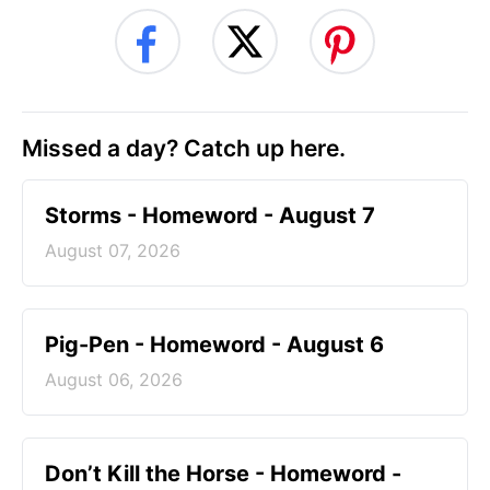
Missed a day? Catch up here.
Storms - Homeword - August 7
August 07, 2026
Pig-Pen - Homeword - August 6
August 06, 2026
Don’t Kill the Horse - Homeword -