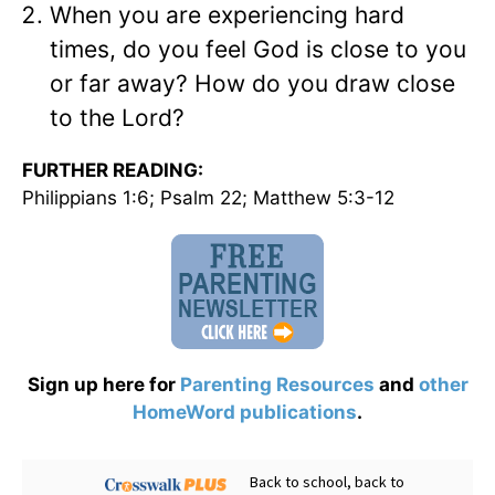
When you are experiencing hard
times, do you feel God is close to you
or far away? How do you draw close
to the Lord?
FURTHER READING:
Philippians 1:6; Psalm 22; Matthew 5:3-12
Sign up here for
Parenting Resources
and
other
HomeWord publications
.