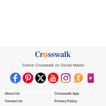
Follow Crosswalk on Social Media
About Us
Crosswalk App
Contact Us
Privacy Policy