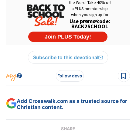
Subscribe to this devotional
Follow devo
Add Crosswalk.com as a trusted source for
Christian content.
SHARE