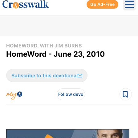
Go Ad-Free
Ope
HOMEWORD, WITH JIM BURNS
HomeWord - June 23, 2010
Subscribe to this devotional
Follow devo