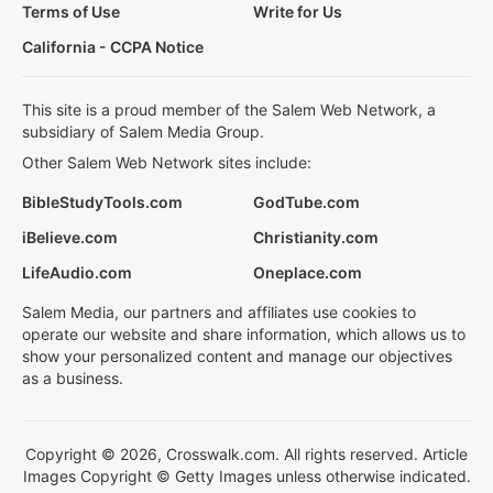
Terms of Use
Write for Us
California - CCPA Notice
This site is a proud member of the Salem Web Network, a
subsidiary of Salem Media Group.
Other Salem Web Network sites include:
BibleStudyTools.com
GodTube.com
iBelieve.com
Christianity.com
LifeAudio.com
Oneplace.com
Salem Media, our partners and affiliates use cookies to
operate our website and share information, which allows us to
show your personalized content and manage our objectives
as a business.
Copyright © 2026, Crosswalk.com. All rights reserved. Article
Images Copyright © Getty Images unless otherwise indicated.