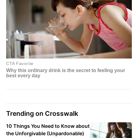
Trending on Crosswalk
10 Things You Need to Know about
the Unforgivable (Unpardonable)