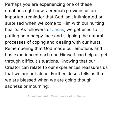
Perhaps you are experiencing one of these
emotions right now. Jeremiah provides us an
important reminder that God isn't intimidated or
surprised when we come to Him with our hurting
hearts. As followers of
Jesus
, we get used to
putting on a happy face and skipping the natural
processes of coping and dealing with our hurts.
Remembering that God made our emotions and
has experienced each one Himself can help us get
through difficult situations. Knowing that our
Creator can relate to our experiences reassures us
that we are not alone. Further, Jesus tells us that
we are blessed when we are going though
sadness or mourning: