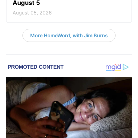
August 5
August 05, 2026
More HomeWord, with Jim Burns