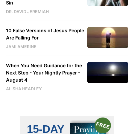
Sin
DR. DAVID JEREMIAH
10 False Versions of Jesus People
Are Falling For
JAMI AMERINE
When You Need Guidance for the
Next Step - Your Nightly Prayer -
August 4
ALISHA HEADLEY