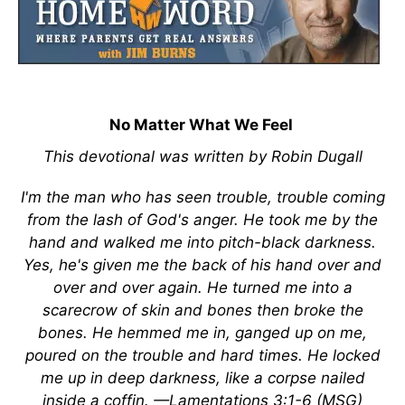
No Matter What We Feel
This devotional was written by Robin Dugall
I'm the man who has seen trouble, trouble coming
from the lash of God's anger. He took me by the
hand and walked me into pitch-black darkness.
Yes, he's given me the back of his hand over and
over and over again. He turned me into a
scarecrow of skin and bones then broke the
bones. He hemmed me in, ganged up on me,
poured on the trouble and hard times. He locked
me up in deep darkness, like a corpse nailed
inside a coffin. —Lamentations 3:1-6 (MSG)