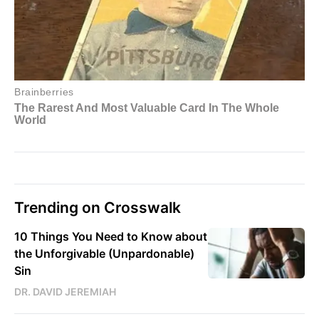
Trending on Crosswalk
10 Things You Need to Know about
the Unforgivable (Unpardonable)
Sin
DR. DAVID JEREMIAH