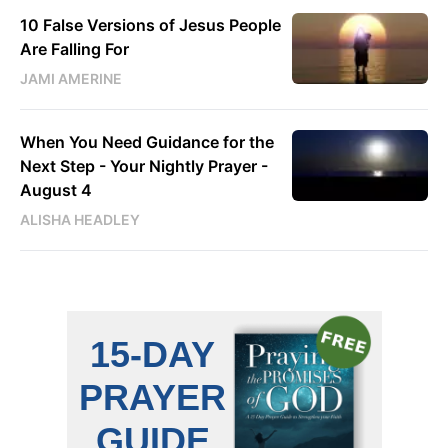
10 False Versions of Jesus People
Are Falling For
JAMI AMERINE
When You Need Guidance for the
Next Step - Your Nightly Prayer -
August 4
ALISHA HEADLEY