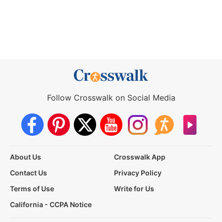
Follow Crosswalk on Social Media
About Us
Crosswalk App
Contact Us
Privacy Policy
Terms of Use
Write for Us
California - CCPA Notice