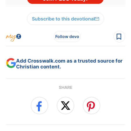
Subscribe to this devotional
Follow devo
Add Crosswalk.com as a trusted source for
Christian content.
SHARE