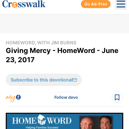
Go Ad-Free
Ope
HOMEWORD, WITH JIM BURNS
Giving Mercy - HomeWord - June
23, 2017
Subscribe to this devotional
Follow devo