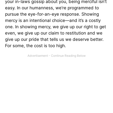
your in-laws gossip about you, being merciful isn’t
easy. In our humanness, we’re programmed to
pursue the eye-for-an-eye response. Showing
mercy is an intentional choice—and it’s a costly
one. In showing mercy, we give up our right to get
even, we give up our claim to restitution and we
give up our pride that tells us we deserve better.
For some, the cost is too high.