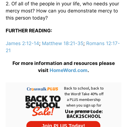
2. Of all of the people in your life, who needs your
mercy most? How can you demonstrate mercy to
this person today?
FURTHER READING:
James 2:12-14
;
Matthew 18:21-35
;
Romans 12:17-
21
For more information and resources please
visit
HomeWord.com
.