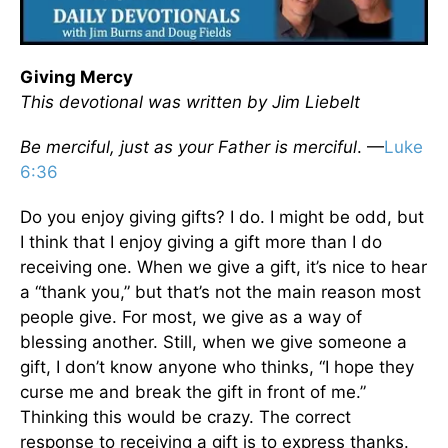
Giving Mercy
This devotional was written by Jim Liebelt
Be merciful, just as your Father is merciful
. —
Luke
6:36
Do you enjoy giving gifts? I do. I might be odd, but
I think that I enjoy giving a gift more than I do
receiving one. When we give a gift, it’s nice to hear
a “thank you,” but that’s not the main reason most
people give. For most, we give as a way of
blessing another. Still, when we give someone a
gift, I don’t know anyone who thinks, “I hope they
curse me and break the gift in front of me.”
Thinking this would be crazy. The correct
response to receiving a gift is to express thanks.