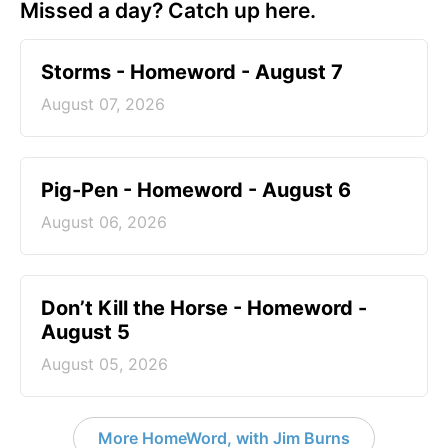
Missed a day? Catch up here.
Storms - Homeword - August 7
August 07, 2026
Pig-Pen - Homeword - August 6
August 06, 2026
Don’t Kill the Horse - Homeword -
August 5
August 05, 2026
More HomeWord, with Jim Burns