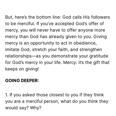
But, here’s the bottom line: God calls His followers
to be merciful. If you’ve accepted God’s offer of
mercy, you will never have to offer anyone more
mercy than God has already given to you. Giving
mercy is an opportunity to act in obedience,
imitate God, stretch your faith, and strengthen
relationships—as you demonstrate your gratitude
for God’s mercy in your life. Mercy: it’s the gift that
keeps on giving!
GOING DEEPER:
1. If you asked those closest to you if they think
you are a merciful person, what do you think they
would say? Why?