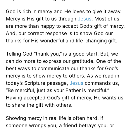
God is rich in mercy and He loves to give it away.
Mercy is His gift to us through
Jesus
. Most of us
are more than happy to accept God’s gift of mercy.
And, our correct response is to show God our
thanks for His wonderful and life-changing gift.
Telling God “thank you,” is a good start. But, we
can do more to express our gratitude. One of the
best ways to communicate our thanks for God’s
mercy is to show mercy to others. As we read in
today’s Scripture passage,
Jesus
commands us,
“Be merciful, just as your Father is merciful.”
Having accepted God’s gift of mercy, He wants us
to share the gift with others.
Showing mercy in real life is often hard. If
someone wrongs you, a friend betrays you, or