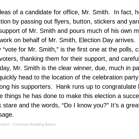
deas of a candidate for office, Mr. Smith.
In fact, 
tion by passing out flyers, button, stickers and yar
ir support of Mr. Smith and pours much of his own 
work on behalf of Mr. Smith, Election Day arrives.
 “vote for Mr. Smith,” is the first one at the polls, c
oters, thanking them for their support, and careful
day, Mr. Smith is the clear winner, due, much in par
uickly head to the location of the celebration party
ong his supporters.
Hank runs up to congratulate 
the things he has done to make this election a succe
 stare and the words, “Do I know you?” It’s a grea
ssage.