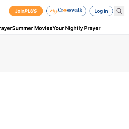
Join
PLUS
Log In
rayer
Summer Movies
Your Nightly Prayer