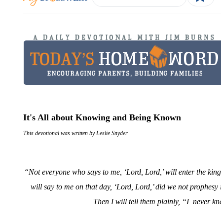
It's All about Knowing and Being Known
This devotional was written by Leslie Snyder
“Not everyone who says to me, ‘Lord, Lord,’ will enter the kin
will say to me on that day, ‘Lord, Lord,’ did we not proph
Then I will tell them plainly, “I
never kn