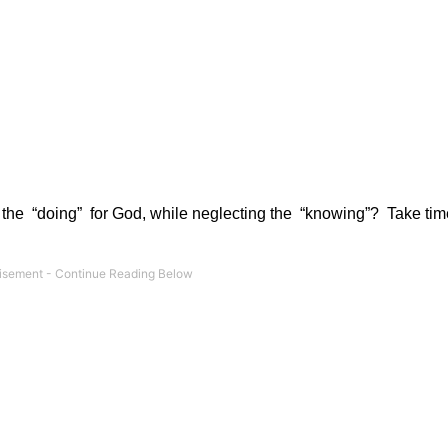
 the
“doing”
for God, while neglecting the
“knowing”?
Take tim