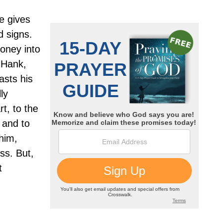
he gives
d signs.
money into
Hank,
asts his
ly
t, to the
 and to
him,
ss. But,
t