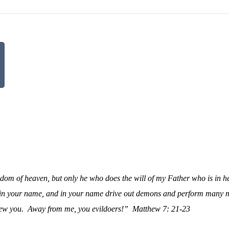
gdom of heaven, but only he who does the will of my Father who is in h
esy in your name, and in your name drive out demons and perform many 
ew you.
Away from me, you evildoers!”
Matthew 7: 21-23