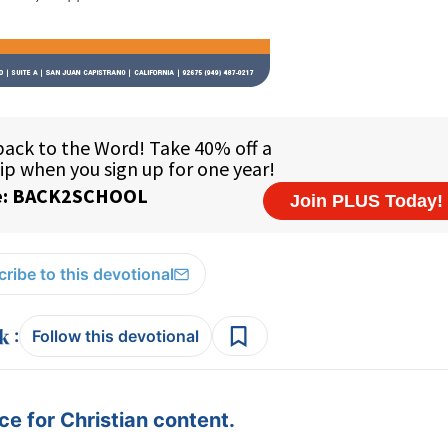
ribe to this devotional
:
Follow this devotional
e for Christian content.