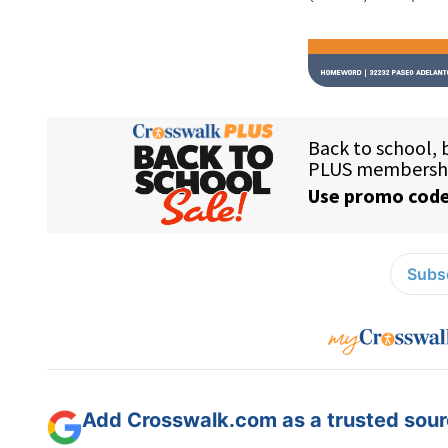
Subsc
Add Crosswalk.com as a trusted sourc