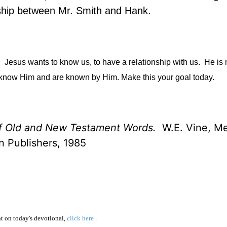
dship between Mr. Smith and Hank.
.
Jesus wants to know us, to have a relationship with us.
He is 
rst know Him and are known by Him. Make this your goal today.
of Old and New Testament Words.
W.E. Vine, Mer
 Publishers, 1985
 on today's devotional,
click here
.