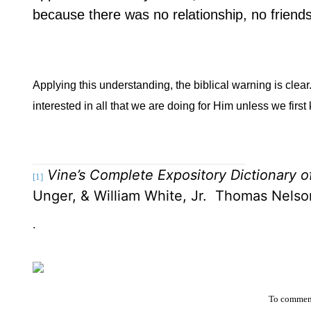
because there was no relationship, no frien
Applying this understanding, the biblical warning is clear
interested in all that we are doing for Him unless we fi
Vine’s Complete Expository Dictionary 
[1]
Unger, & William White, Jr.
Thomas Nelson
.
To comment