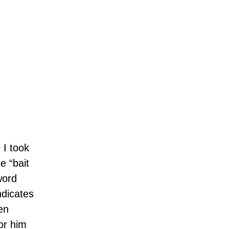
 I took
e “bait
word
ndicates
en
or him