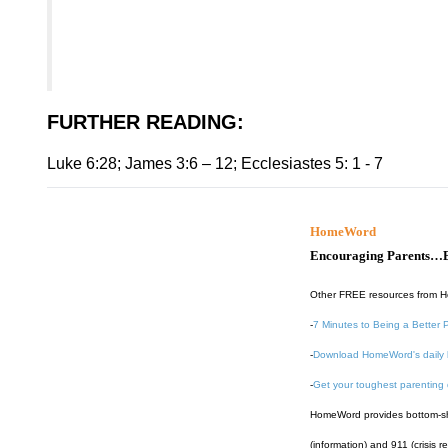
FURTHER READING
:
Luke 6:28; James 3:6 – 12; Ecclesiastes 5: 1 - 7
HomeWord
Encouraging Parents…B
Other FREE resources from 
-
7 Minutes to Being a Better 
-
Download HomeWord's daily 
-
Get your toughest parenting
HomeWord provides bottom-shel
(information) and 911 (crisis r