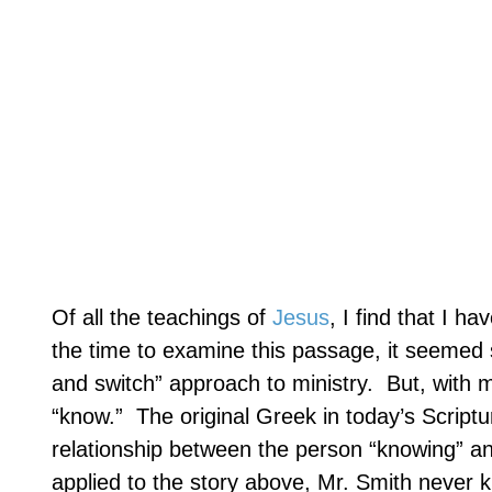
Of all the teachings of
Jesus
, I find that I ha
the time to examine this passage, it seemed s
and switch” approach to ministry.
But, with m
“know.”
The original Greek in today’s Script
relationship between the person “knowing” and
applied to the story above, Mr. Smith never