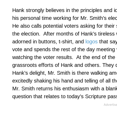
Hank strongly believes in the principles and i
his personal time working for Mr. Smith’s elec
He also calls potential voters asking for the
the election.
After months of Hank’s tireless 
adorned in buttons, t-shirt, and
logos
that say
vote and spends the rest of the day meeting v
watching the voter results.
At the end of the 
grassroots efforts of Hank and others. They q
Hank’s delight, Mr. Smith is there walking am
excitedly shaking his hand and telling of all 
Mr. Smith returns his enthusiasm with a blank
question that relates to today’s Scripture pa