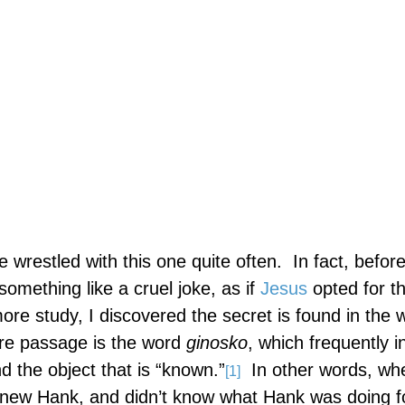
ve wrestled with this one quite often.
In fact, before
omething like a cruel joke, as if
Jesus
opted for th
ore study, I discovered the secret is found in the 
ure passage is the word
ginosko
, which frequently i
 the object that is “known.”
In other words, wh
[1]
 knew Hank, and didn’t know what Hank was doing f