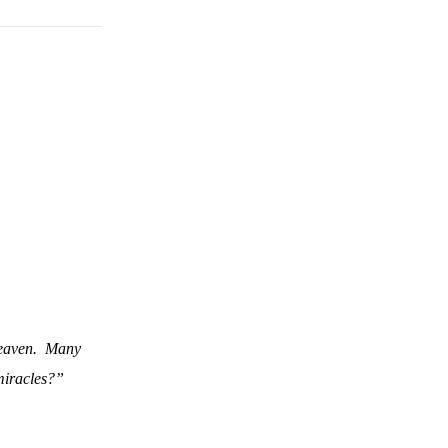
eaven.
Many
miracles?”