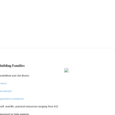
uilding Families
HomeWord and Jim Burns:
Parent
broadcast
 questions answered
f, real-life, practical resources ranging from 411
esources) to help parents.