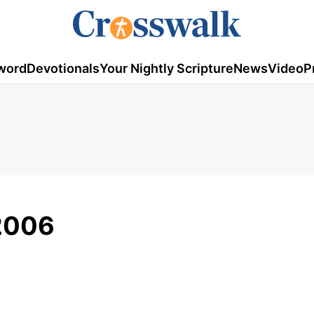
word
Devotionals
Your Nightly Scripture
News
Video
P
2006