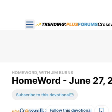
TRENDING:
PLUS
FORUMS
Cross
Open main menu
HOMEWORD, WITH JIM BURNS
HomeWord - June 27, 
Subscribe to this devotional
:
Follow this devotional