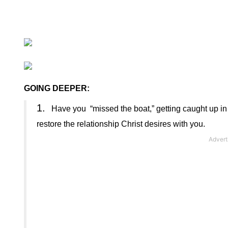
GOING DEEPER:
1.
Have you
“missed the boat,” getting caught up in
restore the relationship Christ desires with you
.