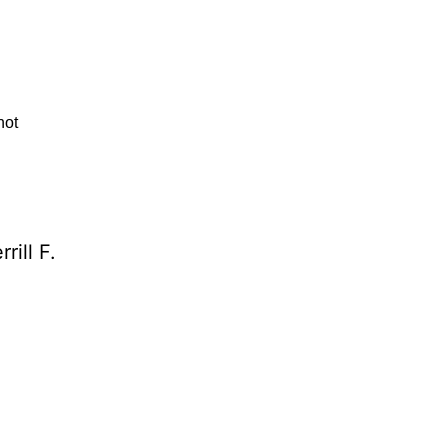
not
rill F.