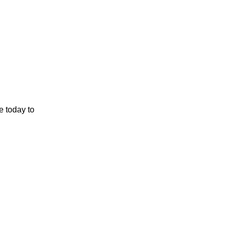
e today to