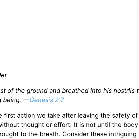
der
 of the ground and breathed into his nostrils 
g being. —
Genesis 2:7
e first action we take after leaving the safety of
out thought or effort. It is not until the body 
ought to the breath. Consider these intriguing 