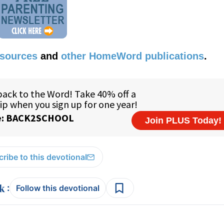
esources
and
other HomeWord publications
.
ribe to this devotional
:
Follow this devotional