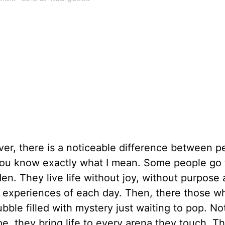
er, there is a noticeable difference between p
 You know exactly what I mean. Some people go
den. They live life without joy, without purpose
e experiences of each day. Then, there those wh
bble filled with mystery just waiting to pop. No
ope, they bring life to every arena they touch. Th