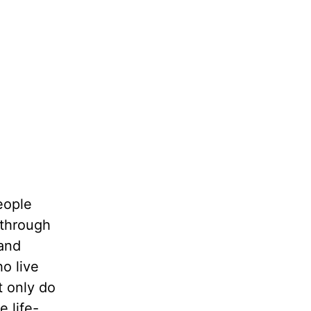
eople
 through
 and
o live
t only do
e life-