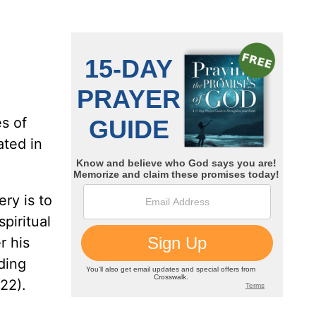
s of
ated in
ry is to
spiritual
r his
ding
-22).