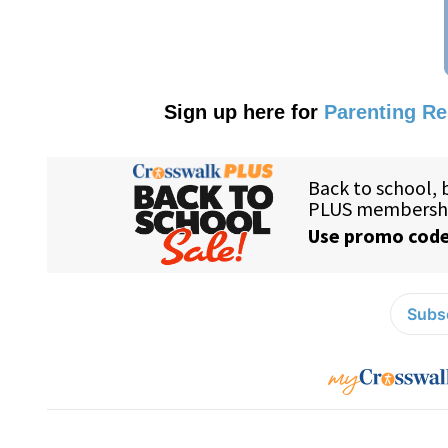
Sign up here for
Parenting R
Subsc