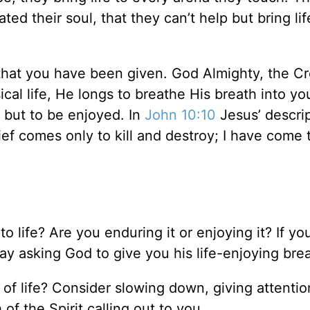
ed their soul, that they can’t help but bring lif
 that you have been given. God Almighty, the Cr
al life, He longs to breathe His breath into you
 but to be enjoyed. In
John 10:10
Jesus’ descrip
ief comes only to kill and destroy; I have come 
 life? Are you enduring it or enjoying it? If yo
y asking God to give you his life-enjoying brea
 of life? Consider slowing down, giving attentio
of the Spirit calling out to you.