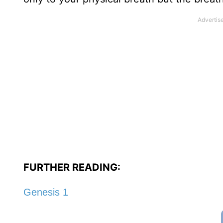
FURTHER READING:
Genesis 1