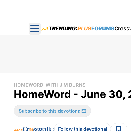
TRENDING:
PLUS
FORUMS
Cross
Open main menu
HOMEWORD, WITH JIM BURNS
HomeWord - June 30, 
Subscribe to this devotional
:
Follow this devotional