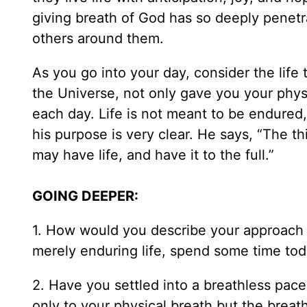
giving breath of God has so deeply penetrat
others around them.
As you go into your day, consider the life
the Universe, not only gave you your physic
each day. Life is not meant to be endured,
his purpose is very clear. He says, “The th
may have life, and have it to the full.”
GOING DEEPER:
1. How would you describe your approach to
merely enduring life, spend some time toda
2. Have you settled into a breathless pace
only to your physical breath but the breath 