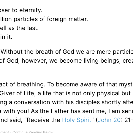
er to eternity.
ion particles of foreign matter.
ell as the last.
n it.
 Without the breath of God we are mere particle
th of God, however, we become living beings, cre
act of breathing. To become aware of that myste
ver of Life, a life that is not only physical but 
ng a conversation with his disciples shortly afte
e with you! As the Father has sent me, I am sen
and said, “Receive the
Holy Spirit
” (
John 20
: 21