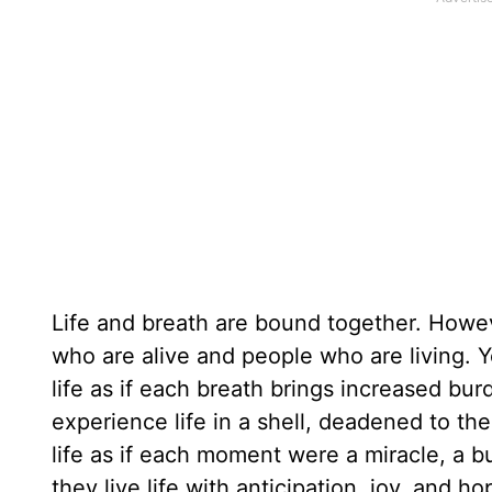
Life and breath are bound together. Howev
who are alive and people who are living.
life as if each breath brings increased bur
experience life in a shell, deadened to th
life as if each moment were a miracle, a bu
they live life with anticipation, joy, and h