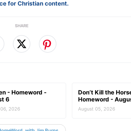
e for Christian content.
SHARE
en - Homeword -
Don’t Kill the Hors
t 6
Homeword - Augus
 06, 2026
August 05, 2026
HomeWord, with Jim Burns