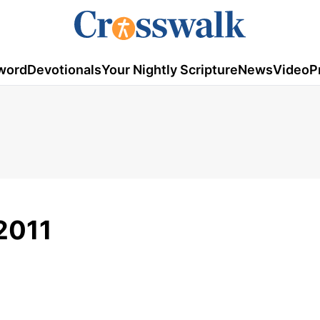
word
Devotionals
Your Nightly Scripture
News
Video
P
2011