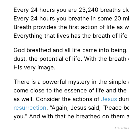
Every 24 hours you are 23,240 breaths clos
Every 24 hours you breathe in some 20 mill
Breath provides the first action of life as w
Everything that lives has the breath of life i
God breathed and all life came into being.
dust, the potential of life. With the brea
His very image.
There is a powerful mystery in the simple 
come close to the essence of life and the Gi
as well. Consider the actions of
Jesus
duri
resurrection
. “Again, Jesus said, “Peace b
you.” And with that he breathed on them 