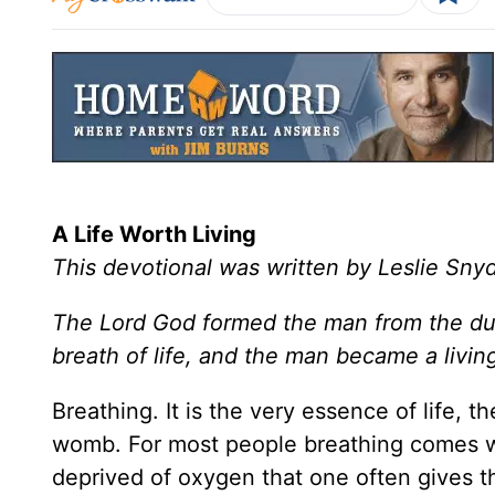
A Life Worth Living
This devotional was written by Leslie Sny
The Lord God formed the man from the dust
breath of life, and the man became a livin
Breathing. It is the very essence of life, th
womb. For most people breathing comes with
deprived of oxygen that one often gives th