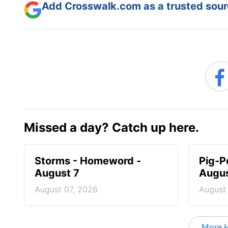
Add Crosswalk.com as a trusted sourc
Missed a day? Catch up here.
Storms - Homeword -
Pig-P
August 7
Augus
August 07, 2026
August
More 