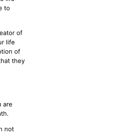
e to
eator of
r life
tion of
that they
u are
th.
n not