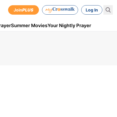
Join
PLUS
Log In
rayer
Summer Movies
Your Nightly Prayer