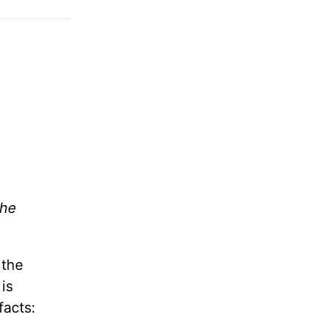
the
 the
is
facts: