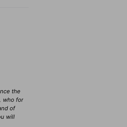
ance the
, who for
and of
u will