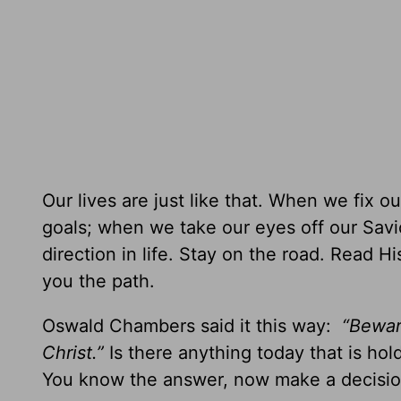
Our lives are just like that. When we fix
goals; when we take our eyes off our Savio
direction in life. Stay on the road. Read 
you the path.
Oswald Chambers said it this way:
“Bewar
Christ.”
Is there anything today that is ho
You know the answer, now make a decision