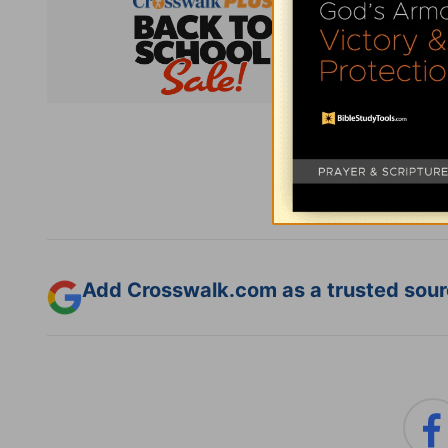
Subsc
Add Crosswalk.com as a trusted sourc