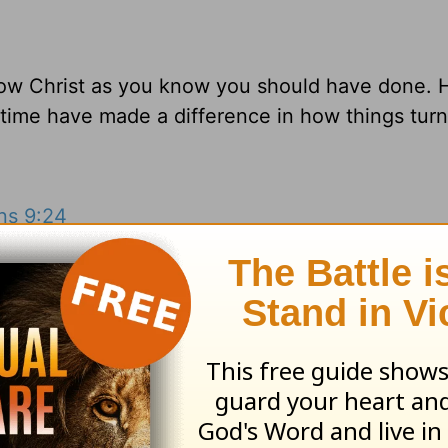
llow Christ as you know you should have done.
 time have made a difference in how things tur
ans 9:24
esources
and
other HomeWord publications
.