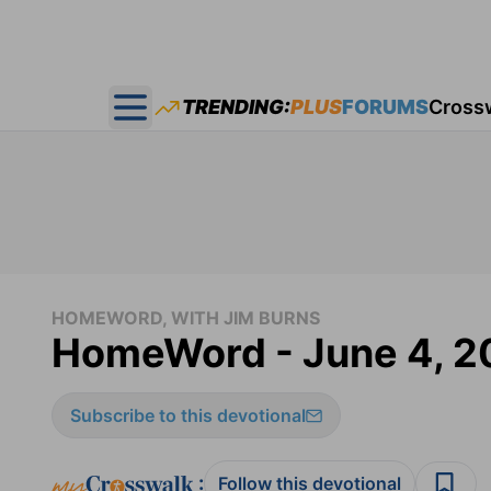
TRENDING:
PLUS
FORUMS
Cross
Open main menu
HOMEWORD, WITH JIM BURNS
HomeWord - June 4, 2
Subscribe to this devotional
:
Follow this devotional