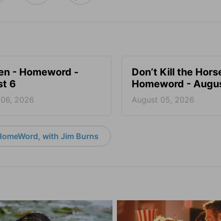
en - Homeword -
Don’t Kill the Hors
t 6
Homeword - Augus
 06, 2026
August 05, 2026
HomeWord, with Jim Burns