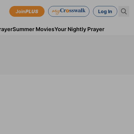
Join
PLUS
Log In
rayer
Summer Movies
Your Nightly Prayer