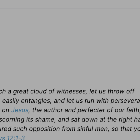
h a great cloud of witnesses, let us throw off
o easily entangles, and let us run with persever
s on
Jesus
, the author and perfecter of our faith
 scorning its shame, and sat down at the right h
ed such opposition from sinful men, so that yo
s 12:1-3