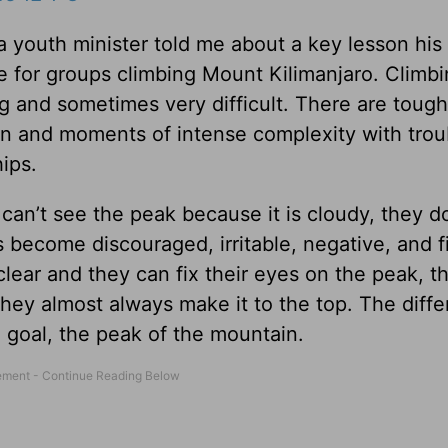
 a youth minister told me about a key lesson his
 for groups climbing Mount Kilimanjaro. Climb
long and sometimes very difficult. There are toug
on and moments of intense complexity with trou
hips.
can’t see the peak because it is cloudy, they do
s become discouraged, irritable, negative, and f
ear and they can fix their eyes on the peak, t
hey almost always make it to the top. The diffe
e goal, the peak of the mountain.