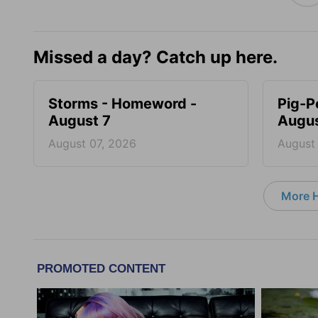
Missed a day? Catch up here.
Storms - Homeword -
Pig-P
August 7
Augus
August 07, 2026
August
More 