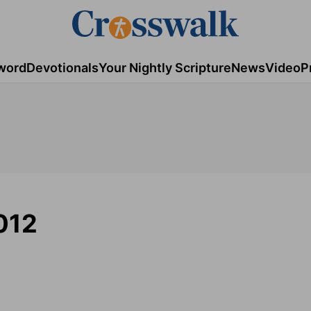
word
Devotionals
Your Nightly Scripture
News
Video
P
012