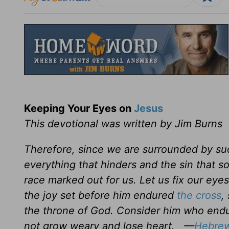
Keeping Your Eyes on
Jesus
This devotional was written by Jim Burns
Therefore, since we are surrounded by suc
everything that hinders and the sin that s
race marked out for us. Let us fix our eye
the joy set before him endured
the cross
,
the throne of God. Consider him who endur
not grow weary and lose heart. —
Hebrew