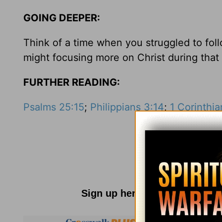
GOING DEEPER:
Think of a time when you struggled to fo
might focusing more on Christ during that
FURTHER READING:
Psalms 25:15
;
Philippians 3:14
;
1 Corinthi
Sign up here for
Parenting R