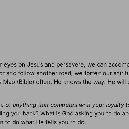
 our eyes on Jesus and persevere, we can accomp
r and follow another road, we forfeit our spirit
His Map (Bible) often. He knows the way. He will
e of anything that competes with your loyalty 
lding you back? What is God asking you to do ab
 to do what He tells you to do.