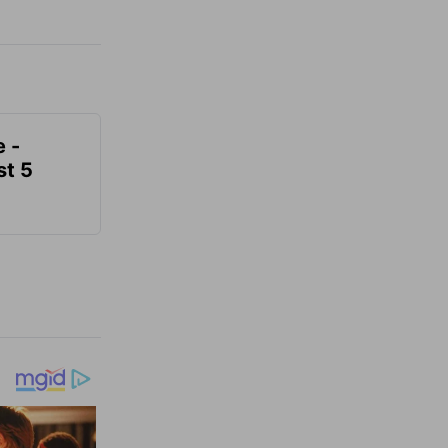
e -
t 5