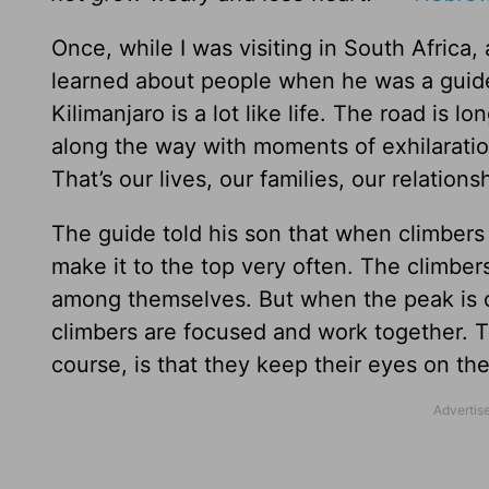
Once, while I was visiting in South Africa,
learned about people when he was a guide
Kilimanjaro is a lot like life. The road is 
along the way with moments of exhilarati
That’s our lives, our families, our relations
The guide told his son that when climbers 
make it to the top very often. The climber
among themselves. But when the peak is cl
climbers are focused and work together. T
course, is that they keep their eyes on th