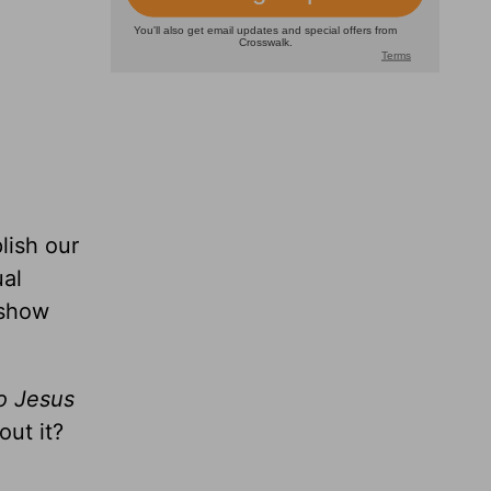
lish our
ual
 show
to Jesus
out it?