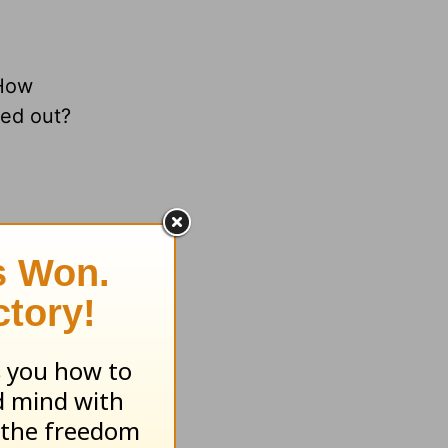
 How
ned out?