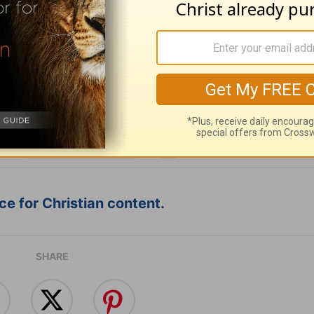
ribe to this devotional
:
Follow this devotional
e for Christian content.
SHARE