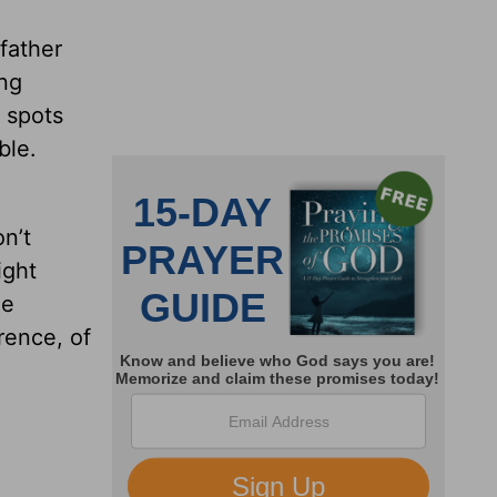
 father
ing
h spots
ble.
n’t
ight
he
rence, of