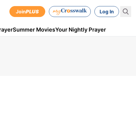
Join
PLUS
Log In
rayer
Summer Movies
Your Nightly Prayer