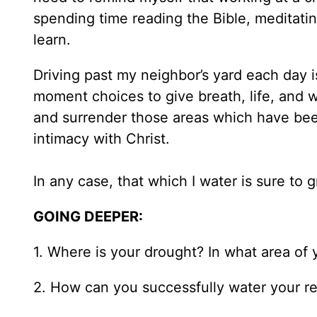
spending time reading the Bible, meditating
learn.
Driving past my neighbor’s yard each day 
moment choices to give breath, life, and w
and surrender those areas which have bee
intimacy with Christ.
In any case, that which I water is sure to
GOING DEEPER:
1. Where is your drought? In what area of yo
2. How can you successfully water your rela