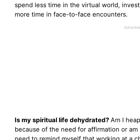
spend less time in the virtual world, invest
more time in face-to-face encounters.
Is my spiritual life dehydrated?
Am I heap
because of the need for affirmation or am 
need to remind myself that working at a ch