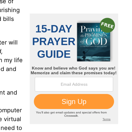
se of
rishing
 bills
er will
d,
n my life
ed and
nt and
computer
 virtual
I need to