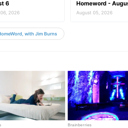
t 6
Homeword - Augus
 06, 2026
August 05, 2026
HomeWord, with Jim Burns