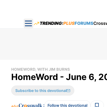
TRENDING:
PLUS
FORUMS
Cross
Open main menu
HOMEWORD, WITH JIM BURNS
HomeWord - June 6, 2
Subscribe to this devotional
:
Follow this devotional