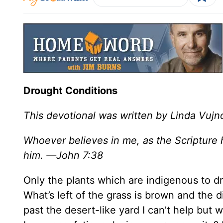
Drought Conditions
This devotional was written by Linda Vujn
Whoever believes in me, as the Scripture ha
him. —John 7:38
Only the plants which are indigenous to dr
What’s left of the grass is brown and the 
past the desert-like yard I can’t help but