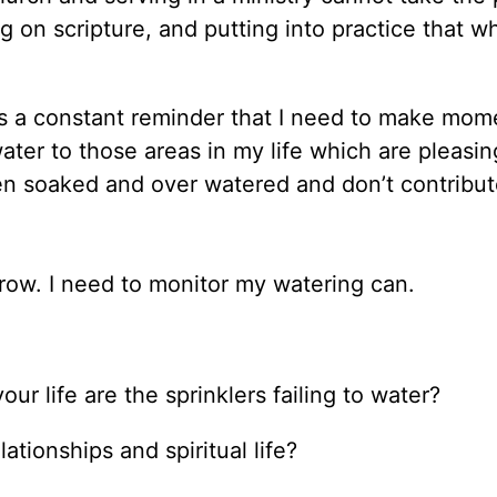
 on scripture, and putting into practice that wh
is a constant reminder that I need to make mom
ater to those areas in my life which are pleasi
n soaked and over watered and don’t contribut
 grow. I need to monitor my watering can.
ur life are the sprinklers failing to water?
tionships and spiritual life?