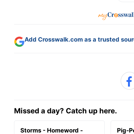
Add Crosswalk.com as a trusted sourc
Missed a day? Catch up here.
Storms - Homeword -
Pig-P