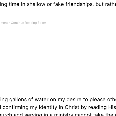
ing time in shallow or fake friendships, but rath
ing gallons of water on my desire to please oth
I confirming my identity in Christ by reading Hi
urch and serving in a ministry cannot take the 