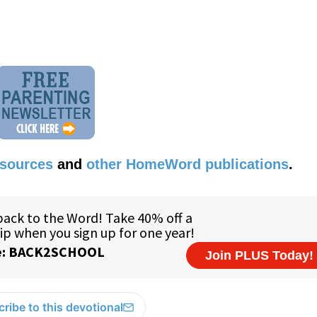
esources
and
other HomeWord publications
.
ribe to this devotional