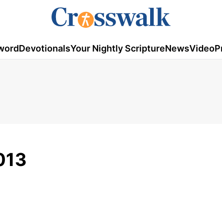
word
Devotionals
Your Nightly Scripture
News
Video
P
013