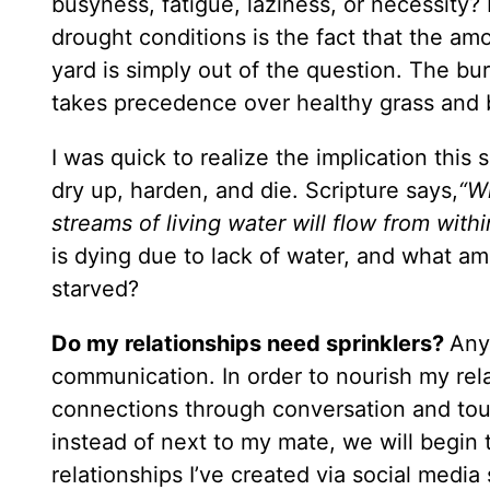
busyness, fatigue, laziness, or necessity? 
drought conditions is the fact that the a
yard is simply out of the question. The bur
takes precedence over healthy grass and 
I was quick to realize the implication this 
dry up, harden, and die. Scripture says,
“Wh
streams of living water will flow from wit
is dying due to lack of water, and what a
starved?
Do my relationships need sprinklers?
Any
communication. In order to nourish my rela
connections through conversation and touch
instead of next to my mate, we will begin 
relationships I’ve created via social medi