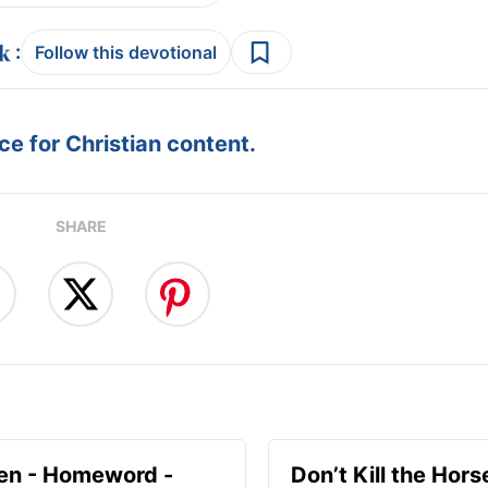
:
Follow this devotional
e for Christian content.
SHARE
en - Homeword -
Don’t Kill the Hors