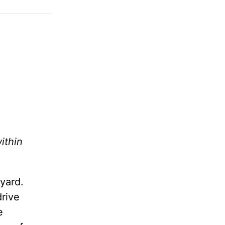
ithin
yard.
drive
e