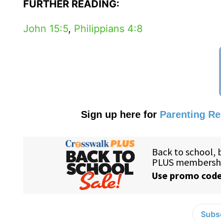
FURTHER READING:
John 15:5
,
Philippians 4:8
Sign up here for
Parenting R
Subsc