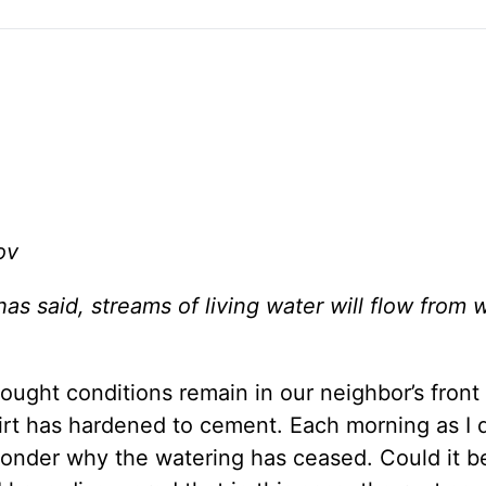
ov
s said, streams of living water will flow from w
ought conditions remain in our neighbor’s front 
dirt has hardened to cement. Each morning as I 
 wonder why the watering has ceased. Could it b