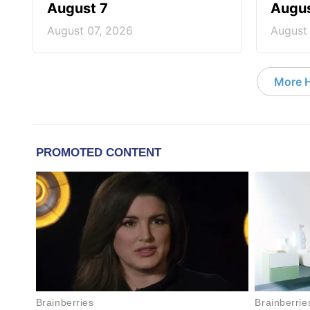
August 7
Augus
August 07, 2026
August
More 