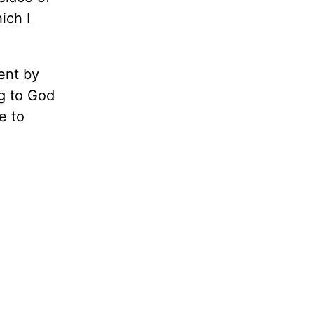
ich I
ent by
ng to God
e to