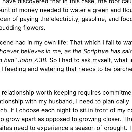
I have discovered that in this case, the root cau
mount of money needed to water a green and flou
den of paying the electricity, gasoline, and food
budding flowers.
scene had in my own life: That which I fail to wat
oever believes in me, as the Scripture has sai
hin him" John 7:38.
So I had to ask myself, what i
m I feeding and watering that needs to be parch
 relationship worth keeping requires commitme
tionship with my husband, I need to plan daily
. If I choose each night to sit in front of my 
to grow apart as opposed to growing closer. The
a sites need to experience a season of drought. 