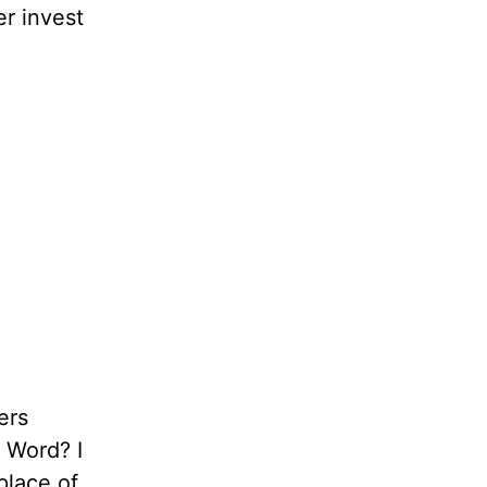
er invest
ers
s Word? I
place of