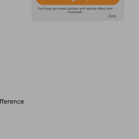
ifference