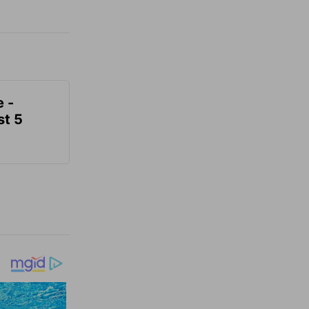
e -
t 5