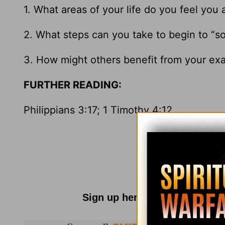
1. What areas of your life do you feel you 
2. What steps can you take to begin to “so
3. How might others benefit from your examp
FURTHER READING:
Philippians 3:17; 1 Timothy 4:12
Sign up here for
Parenting R