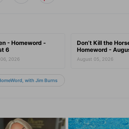
en - Homeword -
Don’t Kill the Hors
t 6
Homeword - Augus
 06, 2026
August 05, 2026
HomeWord, with Jim Burns