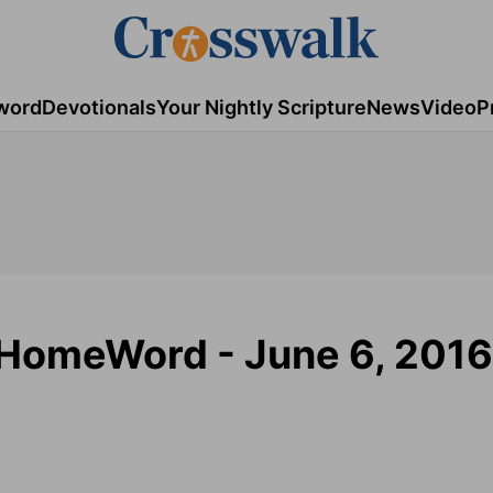
word
Devotionals
Your Nightly Scripture
News
Video
P
- HomeWord - June 6, 2016