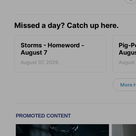
Missed a day? Catch up here.
Storms - Homeword -
Pig-P
August 7
Augus
August 07, 2026
August
More 