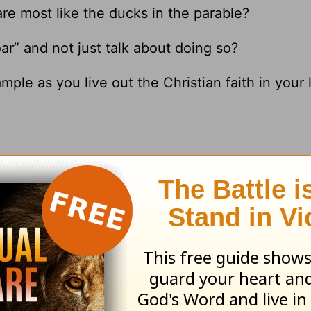
are most like the ducks in the parable?
ar” and not just talk about doing so?
le as you live out the Christian faith in your l
esources
and
other HomeWord publications
.