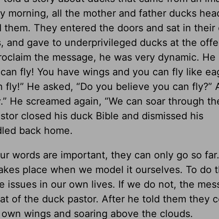
y morning, all the mother and father ducks hea
d them. They entered the doors and sat in their
 and gave to underprivileged ducks at the offe
proclaim the message, he was very dynamic. H
an fly! You have wings and you can fly like eag
 fly!” He asked, “Do you believe you can fly?” 
y.” He screamed again, “We can soar through the
stor closed his duck Bible and dismissed his
dled back home.
ur words are important, they can only go so far
takes place when we model it ourselves. To do 
 issues in our own lives. If we do not, the me
hat of the duck pastor. After he told them they c
 own wings and soaring above the clouds.