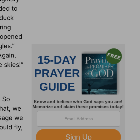
ded to
 duck
ring
e opened
les.”
Again,
 skies!”
. So
that, we
ssage we
ould fly,