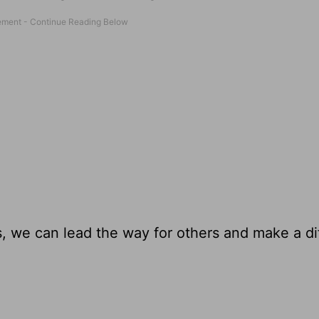
es, we can lead the way for others and make a d