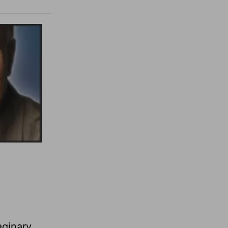
aginary