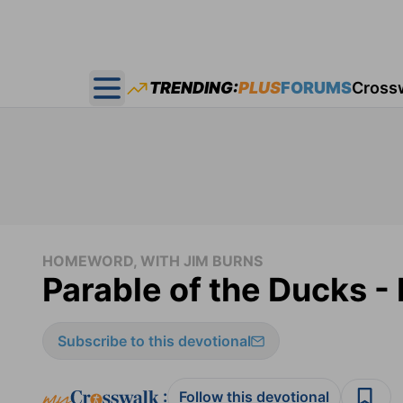
TRENDING:
PLUS
FORUMS
Cross
Open main menu
HOMEWORD, WITH JIM BURNS
Parable of the Ducks 
Subscribe to this devotional
:
Follow this devotional