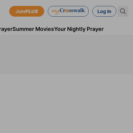
Join
PLUS
Log In
rayer
Summer Movies
Your Nightly Prayer