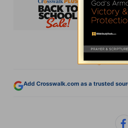
Subsc
Add Crosswalk.com as a trusted sourc