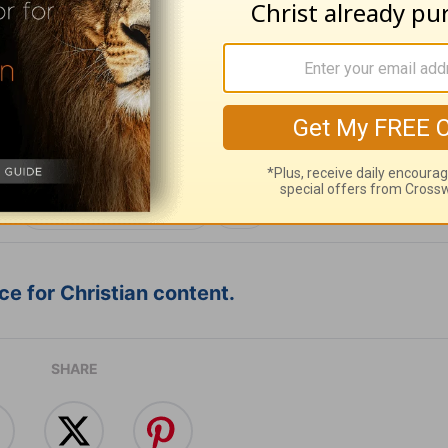
ribe to this devotional
:
Follow this devotional
e for Christian content.
SHARE