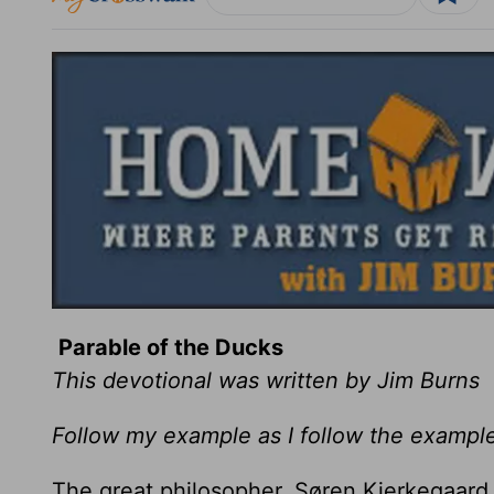
Parable of the Ducks
This devotional was written by Jim Burns
Follow my example as I follow the example
The great philosopher, Søren Kierkegaard,