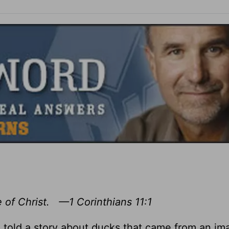
 of Christ. —1 Corinthians 11:1
 told a story about ducks that came from an im