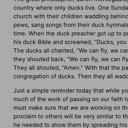
country where only ducks live. One Sunda
church with their children waddling behin
pews, sang songs from their duck hymnals,
time. When the duck preacher got up to 
his duck Bible and screamed, “Ducks, you c
The ducks all chanted, “We can fly, we can
they shouted back, “We can fly, we can fl
They all shouted, “Amen.” With that the pa
congregation of ducks. Then they all wad
Just a simple reminder today that while yo
much of the work of passing on our faith 
must make sure that we are working on the
proclaim to others will be very similar to t
he needed to show them by spreading his