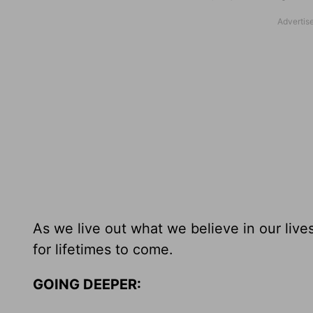
As we live out what we believe in our liv
for lifetimes to come.
GOING DEEPER: