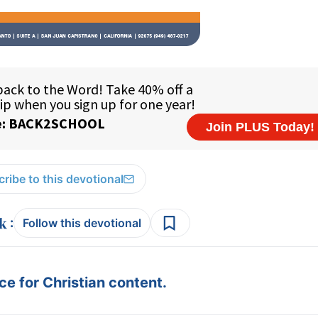
ribe to this devotional
:
Follow this devotional
e for Christian content.