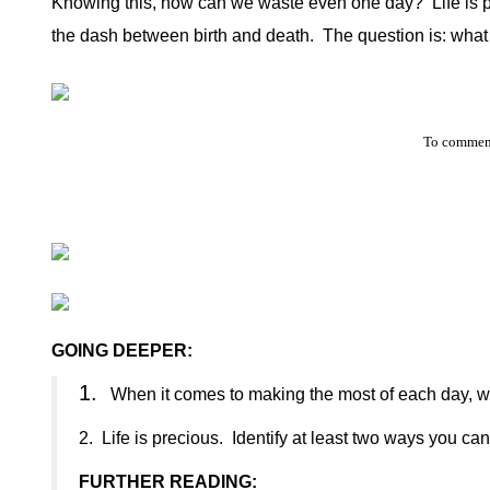
Knowing this, how can we waste even one day?
Life is
the dash between birth and death.
The question is: what
To comment
GOING DEEPER:
1.
When it comes to making the most of each day, wh
2.
Life is precious.
Identify at least two ways you can 
FURTHER READING: