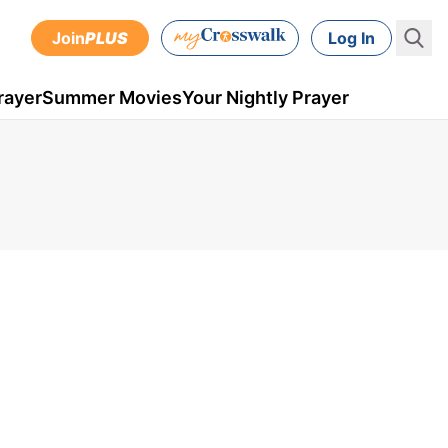
Join
PLUS
Log In
rayer
Summer Movies
Your Nightly Prayer