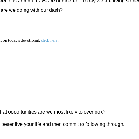
 precious and our days are numbered.
Today we are living some
 are we doing with our dash?
 on today's devotional,
click here
.
at opportunities are we most likely to overlook?
better live your life and then commit to following through.