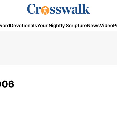
word
Devotionals
Your Nightly Scripture
News
Video
P
006