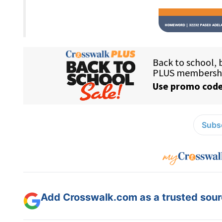
Subsc
Add Crosswalk.com as a trusted sourc