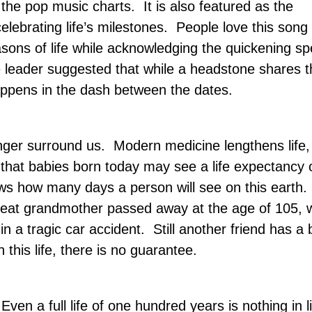
the pop music charts.
It is also featured as the
lebrating life’s milestones.
People love this song 
sons of life while acknowledging the quickening sp
e leader suggested that while a headstone shares t
happens in the dash between the dates.
onger surround us.
Modern medicine lengthens life,
that babies born today may see a life expectancy 
ows how many days a person will see on this earth.
great grandmother passed away at the age of 105, w
in a tragic car accident.
Still another friend has a
n this life, there is no guarantee.
Even a full life of one hundred years is nothing in l