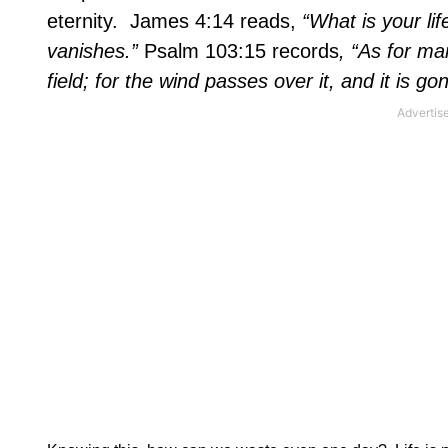
eternity.
James 4:14 reads,
“What is your lif
vanishes.”
Psalm 103:15 records
, “As for man
field; for the wind passes over it, and it is g