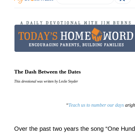
The Dash Between the Dates
This devotional was written by Leslie Snyder
“
Teach us to number our days
arigh
Over the past two years the song “One Hundr