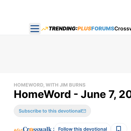
TRENDING:
PLUS
FORUMS
Cross
Open main menu
HOMEWORD, WITH JIM BURNS
HomeWord - June 7, 2
Subscribe to this devotional
:
Follow this devotional