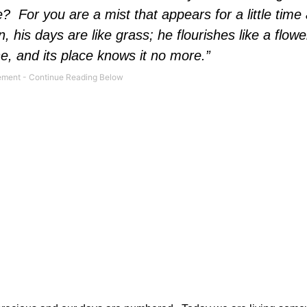
e?
For you are a mist that appears for a little time
, his days are like grass; he flourishes like a flowe
one, and its place knows it no more.”