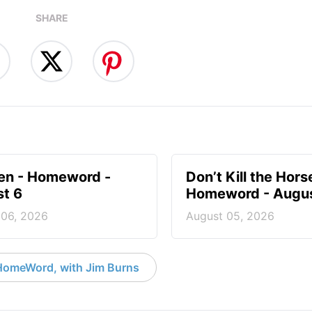
SHARE
en - Homeword -
Don’t Kill the Hors
t 6
Homeword - Augus
 06, 2026
August 05, 2026
HomeWord, with Jim Burns