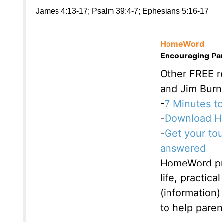
James 4:13-17; Psalm 39:4-7; Ephesians 5:16-17
HomeWord
Encouraging Par
Other FREE 
and Jim Burn
-
7 Minutes to
-
Download Ho
-
Get your to
answered
HomeWord pro
life, practic
(information)
to help paren