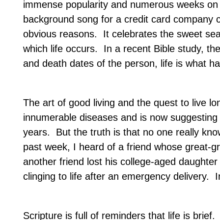
immense popularity and numerous weeks on 
background song for a credit card company ce
obvious reasons.
It celebrates the sweet sea
which life occurs.
In a recent Bible study, th
and death dates of the person, life is what 
The art of good living and the quest to live l
innumerable diseases and is now suggesting 
years.
But the truth is that no one really kn
past week, I heard of a friend whose great-
another friend lost his college-aged daughter 
clinging to life after an emergency delivery.
I
Scripture is full of reminders that life is brief.