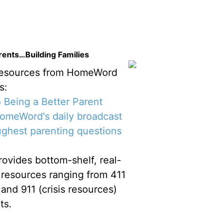
ents…Building Families
resources from HomeWord
s:
 Being a Better Parent
meWord's daily broadcast
ughest parenting questions
vides bottom-shelf, real-
al resources ranging from 411
 and 911 (crisis resources)
ts.