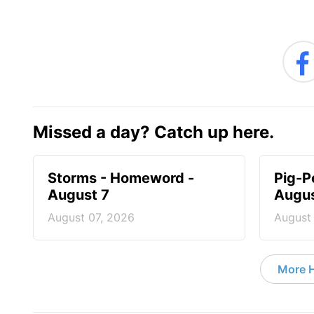
Missed a day? Catch up here.
Storms - Homeword -
Pig-P
August 7
Augus
August 07, 2026
August
More 