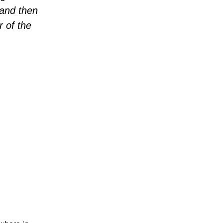
 and then
r of the