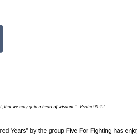
t, that we may gain a heart of wisdom.”
Psalm 90:12
ed Years” by the group Five For Fighting has enj