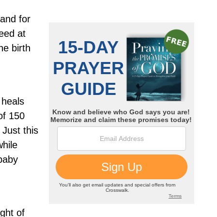
and for
eed at
he birth
 heals
of 150
Just this
hile
 baby
ight of