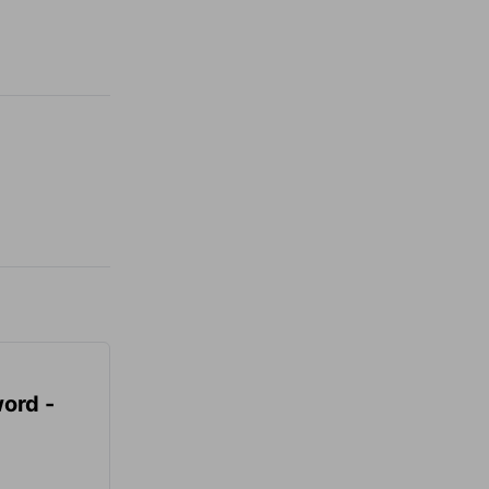
ord -