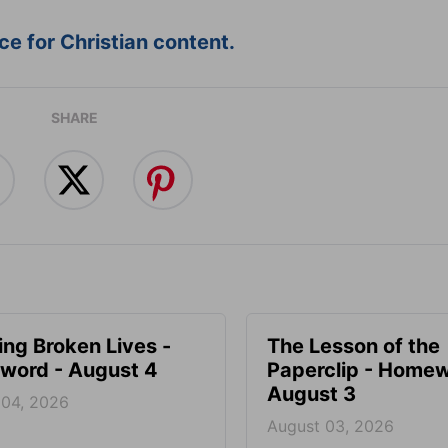
e for Christian content.
SHARE
ng Broken Lives -
The Lesson of the
ord - August 4
Paperclip - Homew
August 3
 04, 2026
August 03, 2026