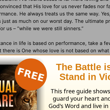
onvinced that His love for us never fades nor fa
ormance. He always treats us the same way. Yes
 just as much on our worst day. The ultimate pr
or us – “while we were still sinners.”
tance in life is based on performance, take a f
t there is One whose love is not based on what
e at this very moment. This is perhaps one of li
ce isn’t based on performance cause you to wa
Why?