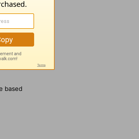
ce based