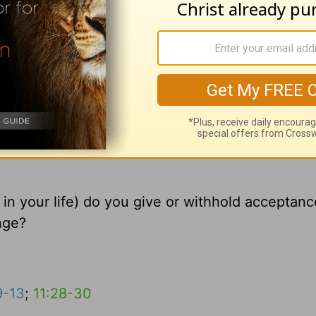
e in your life) do you give or withhold acceptan
nge?
9-13
;
11:28-30