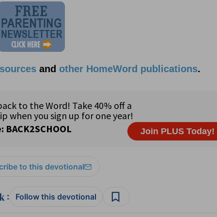
esources
and
other HomeWord publications
.
ribe to this devotional
:
Follow this devotional