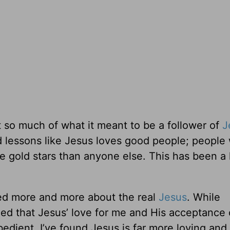
t so much of what it meant to be a follower of
J
 lessons like Jesus loves good people; people
re gold stars than anyone else. This has been a
rned more and more about the real
Jesus
. While
rned that Jesus’ love for me and His acceptance
dient. I’ve found Jesus is far more loving and