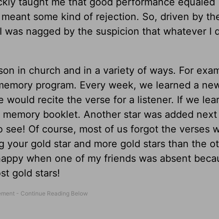
ckly taught me that good performance equaled
eant some kind of rejection. So, driven by th
, I was nagged by the suspicion that whatever I 
sson in church and in a variety of ways. For exa
re memory program. Every week, we learned a ne
ould recite the verse for a listener. If we lea
re memory booklet. Another star was added next
 see! Of course, most of us forgot the verses w
ng your gold star and more gold stars than the o
 happy when one of my friends was absent becau
st gold stars!