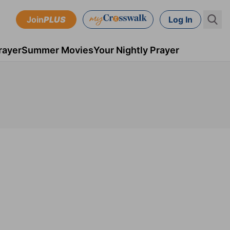
Join
PLUS
Log In
rayer
Summer Movies
Your Nightly Prayer