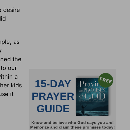
e desire
did
mple, as
w
rned the
 to our
ithin a
ther kids
se it