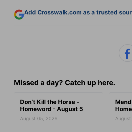
Add Crosswalk.com as a trusted sourc
Missed a day? Catch up here.
Don’t Kill the Horse -
Mendi
Homeword - August 5
Homew
August 05, 2026
August