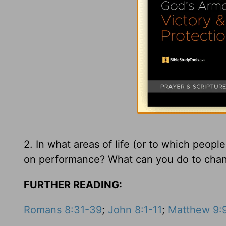
2. In what areas of life (or to which peopl
on performance? What can you do to cha
FURTHER READING:
Romans 8:31-39
;
John 8:1-11
;
Matthew 9: