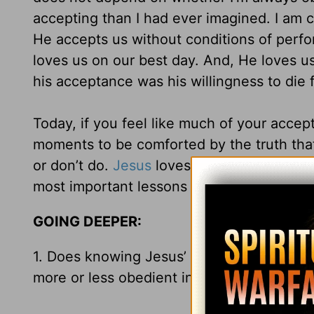
accepting than I had ever imagined. I am c
He accepts us without conditions of perf
loves us on our best day. And, He loves us
his acceptance was his willingness to die f
Today, if you feel like much of your accep
moments to be comforted by the truth tha
or don’t do.
Jesus
loves you for who you ar
most important lessons to learn!
GOING DEEPER:
1. Does knowing Jesus’ love and acceptan
more or less obedient in following Him? 