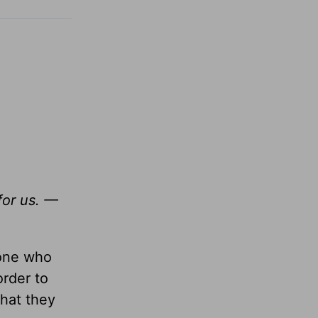
for us. —
yone who
order to
hat they