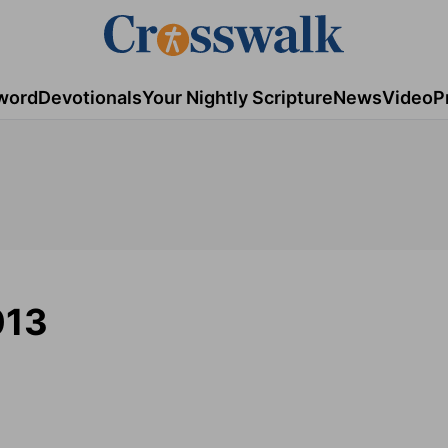
word
Devotionals
Your Nightly Scripture
News
Video
P
013