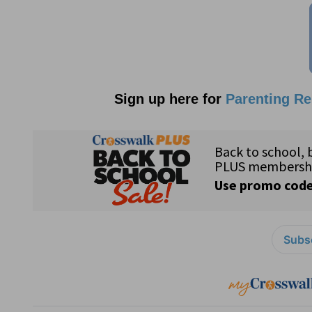
Sign up here for
Parenting R
Subsc