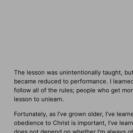
The lesson was unintentionally taught, bu
became reduced to performance. I learned
follow all of the rules; people who get mo
lesson to unlearn.
Fortunately, as I’ve grown older, I’ve lea
obedience to Christ is important, I’ve lea
does not depend on whether I’m always obe