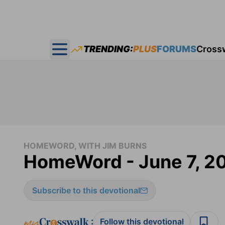
TRENDING:
PLUS
FORUMS
Cross
Open main menu
HOMEWORD, WITH JIM BURNS
HomeWord - June 7, 2
Subscribe to this devotional
:
Follow this devotional