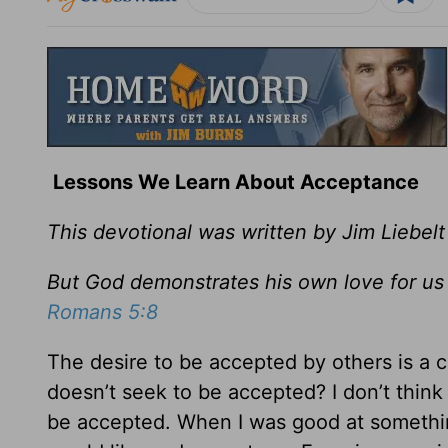
Lessons We Learn About Acceptance
This devotional was written by Jim Liebelt
But God demonstrates his own love for us in
Romans 5:8
The desire to be accepted by others is a
doesn’t seek to be accepted? I don’t think I
be accepted. When I was good at something