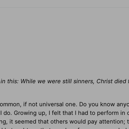
 this: While we were still sinners, Christ died 
 common, if not universal one. Do you know an
 do. Growing up, I felt that I had to perform in 
, it seemed that others would pay attention; t