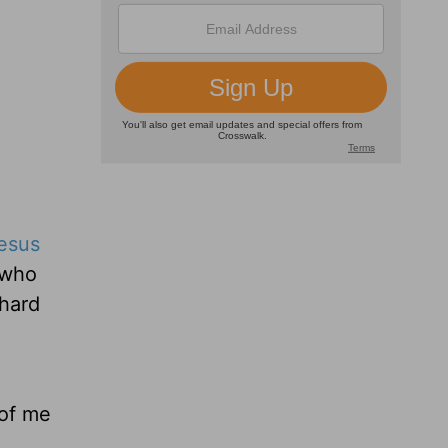
esus
 who
 hard
 of me