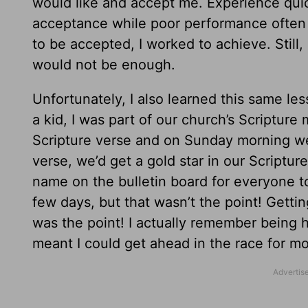
would like and accept me. Experience qui
acceptance while poor performance often m
to be accepted, I worked to achieve. Still
would not be enough.
Unfortunately, I also learned this same le
a kid, I was part of our church’s Scriptu
Scripture verse and on Sunday morning we w
verse, we’d get a gold star in our Scriptu
name on the bulletin board for everyone to
few days, but that wasn’t the point! Getti
was the point! I actually remember being
meant I could get ahead in the race for mo