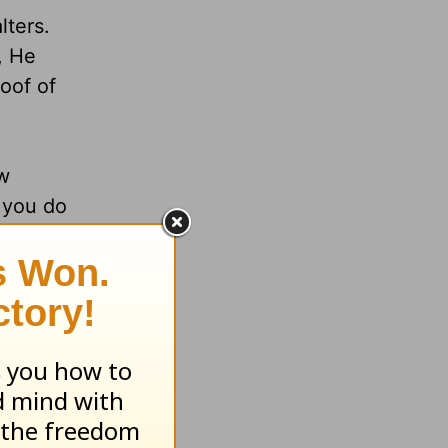
lters.
, He
oof of
ew
 you do
fe’s
nt to be