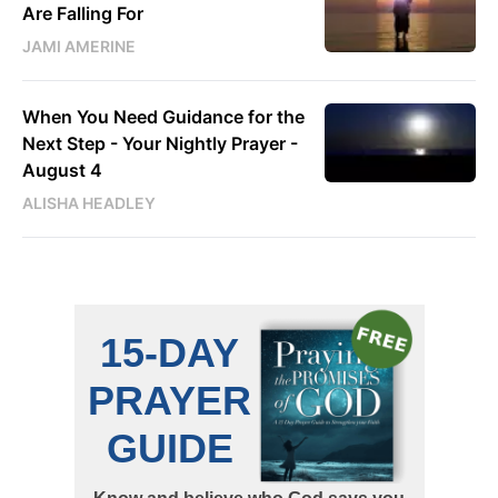
Are Falling For
JAMI AMERINE
When You Need Guidance for the
Next Step - Your Nightly Prayer -
August 4
ALISHA HEADLEY