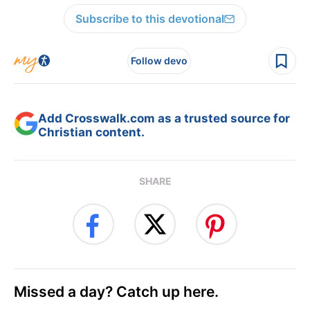
Subscribe to this devotional
Follow devo
Add Crosswalk.com as a trusted source for
Christian content.
SHARE
Missed a day? Catch up here.