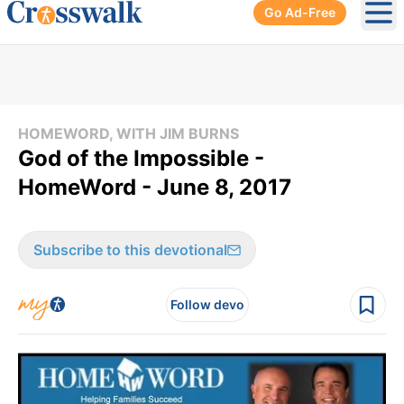
Go Ad-Free
Ope
HOMEWORD, WITH JIM BURNS
God of the Impossible -
HomeWord - June 8, 2017
Subscribe to this devotional
Follow devo