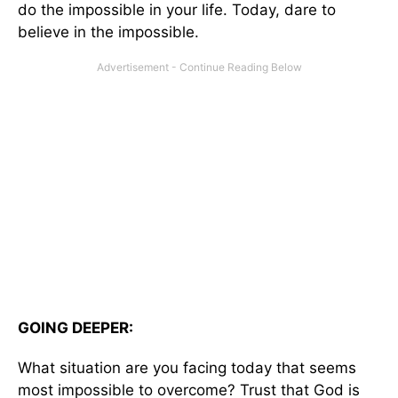
do the impossible in your life. Today, dare to
believe in the impossible.
GOING DEEPER:
What situation are you facing today that seems
most impossible to overcome? Trust that God is