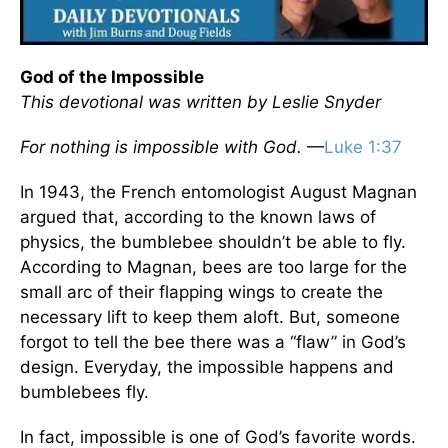
God of the Impossible
This devotional was written by Leslie Snyder
For nothing is impossible with God.
—
Luke 1:37
In 1943, the French entomologist August Magnan
argued that, according to the known laws of
physics, the bumblebee shouldn’t be able to fly.
According to Magnan, bees are too large for the
small arc of their flapping wings to create the
necessary lift to keep them aloft. But, someone
forgot to tell the bee there was a “flaw” in God’s
design. Everyday, the impossible happens and
bumblebees fly.
In fact, impossible is one of God’s favorite words.