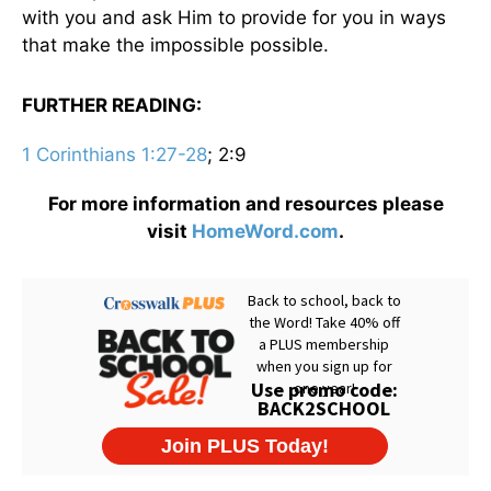
with you and ask Him to provide for you in ways
that make the impossible possible.
FURTHER READING:
1 Corinthians 1:27-28
; 2:9
For more information and resources please
visit
HomeWord.com
.