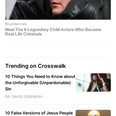
Trending on Crosswalk
10 Things You Need to Know about
the Unforgivable (Unpardonable)
Sin
DR. DAVID JEREMIAH
10 False Versions of Jesus People