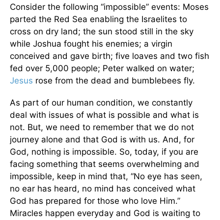
Consider the following “impossible” events: Moses
parted the Red Sea enabling the Israelites to
cross on dry land; the sun stood still in the sky
while Joshua fought his enemies; a virgin
conceived and gave birth; five loaves and two fish
fed over 5,000 people; Peter walked on water;
Jesus
rose from the dead and bumblebees fly.
As part of our human condition, we constantly
deal with issues of what is possible and what is
not. But, we need to remember that we do not
journey alone and that God is with us. And, for
God, nothing is impossible. So, today, if you are
facing something that seems overwhelming and
impossible, keep in mind that, “No eye has seen,
no ear has heard, no mind has conceived what
God has prepared for those who love Him.”
Miracles happen everyday and God is waiting to