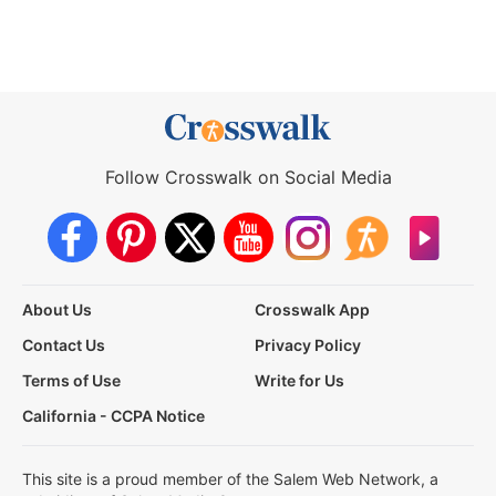
Follow Crosswalk on Social Media
About Us
Crosswalk App
Contact Us
Privacy Policy
Terms of Use
Write for Us
California - CCPA Notice
This site is a proud member of the Salem Web Network, a