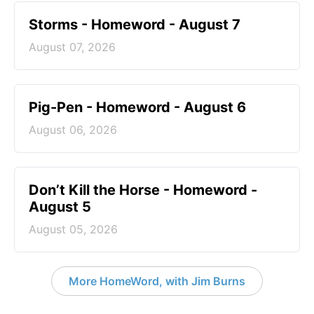
Storms - Homeword - August 7
August 07, 2026
Pig-Pen - Homeword - August 6
August 06, 2026
Don’t Kill the Horse - Homeword -
August 5
August 05, 2026
More HomeWord, with Jim Burns