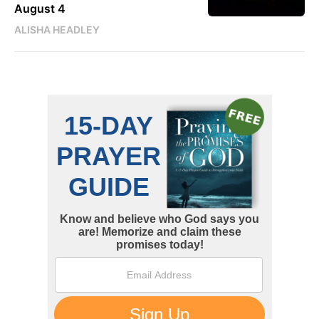
August 4
ALISHA HEADLEY