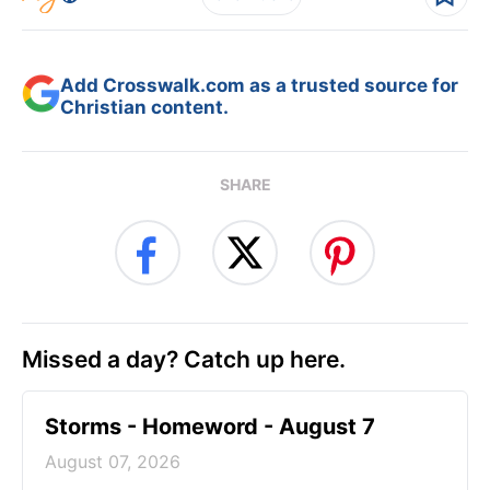
Add Crosswalk.com as a trusted source for
Christian content.
SHARE
Missed a day? Catch up here.
Storms - Homeword - August 7
August 07, 2026