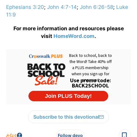
Ephesians 3:20
;
John 4:7-14
;
John 6:26-58
;
Luke
11:9
For more information and resources please
visit
HomeWord.com
.
Subscribe to this devotional
Follow devo