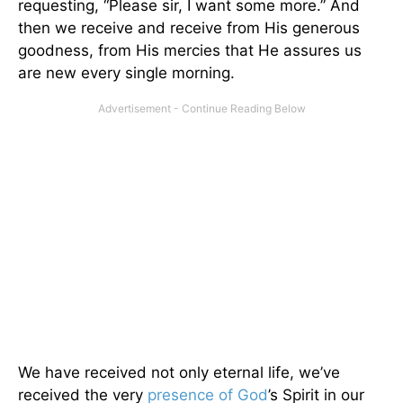
requesting, “Please sir, I want some more.” And
then we receive and receive from His generous
goodness, from His mercies that He assures us
are new every single morning.
We have received not only eternal life, we’ve
received the very
presence of God
’s Spirit in our