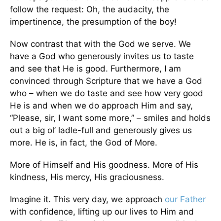
follow the request: Oh, the audacity, the
impertinence, the presumption of the boy!
Now contrast that with the God we serve. We
have a God who generously invites us to taste
and see that He is good. Furthermore, I am
convinced through Scripture that we have a God
who – when we do taste and see how very good
He is and when we do approach Him and say,
“Please, sir, I want some more,” – smiles and holds
out a big ol’ ladle-full and generously gives us
more. He is, in fact, the God of More.
More of Himself and His goodness. More of His
kindness, His mercy, His graciousness.
Imagine it. This very day, we approach
our Father
with confidence, lifting up our lives to Him and