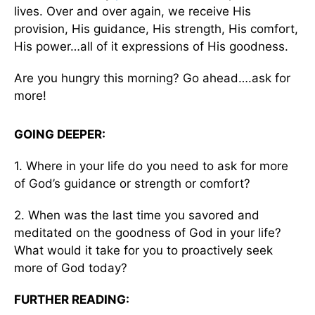
lives. Over and over again, we receive His
provision, His guidance, His strength, His comfort,
His power…all of it expressions of His goodness.
Are you hungry this morning? Go ahead….ask for
more!
GOING DEEPER:
1. Where in your life do you need to ask for more
of God’s guidance or strength or comfort?
2. When was the last time you savored and
meditated on the goodness of God in your life?
What would it take for you to proactively seek
more of God today?
FURTHER READING: