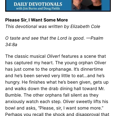
Please Sir, I Want Some More
This devotional was written by Elizabeth Cole
O taste and see that the Lord is good. —Psalm
34:8a
The classic musical
Oliver!
features a scene that
has captured my heart. The young orphan Oliver
has just come to the orphanage. It’s dinnertime
and he’s been served very little to eat…and he’s
hungry. He finishes what he’s been given, gets up
and walks down the drab dining hall toward Mr.
Bumble. The other orphans fall silent as they
anxiously watch each step. Oliver sweetly lifts his
bowl and asks, “Please, sir, I want some more.”
Perhaps you recall the shock and disapproval that