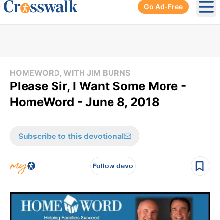
Go Ad-Free
Ope
HOMEWORD, WITH JIM BURNS
Please Sir, I Want Some More -
HomeWord - June 8, 2018
Subscribe to this devotional
Follow devo