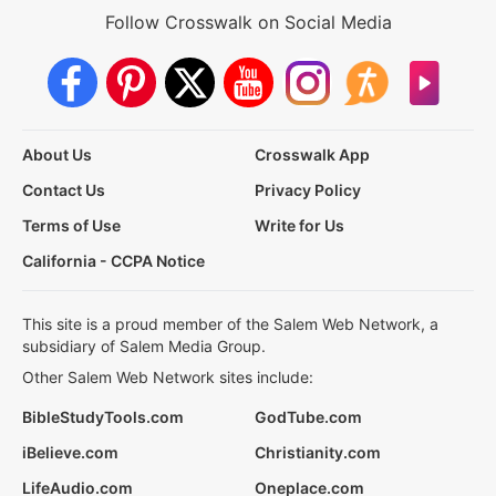
Follow Crosswalk on Social Media
About Us
Crosswalk App
Contact Us
Privacy Policy
Terms of Use
Write for Us
California - CCPA Notice
This site is a proud member of the Salem Web Network, a
subsidiary of Salem Media Group.
Other Salem Web Network sites include:
BibleStudyTools.com
GodTube.com
iBelieve.com
Christianity.com
LifeAudio.com
Oneplace.com