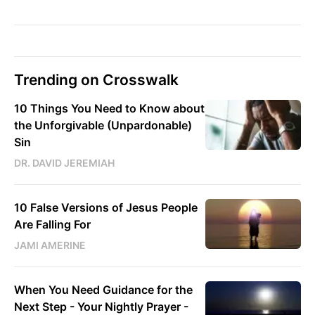
Trending on Crosswalk
10 Things You Need to Know about
the Unforgivable (Unpardonable)
Sin
DR. DAVID JEREMIAH
10 False Versions of Jesus People
Are Falling For
JAMI AMERINE
When You Need Guidance for the
Next Step - Your Nightly Prayer -