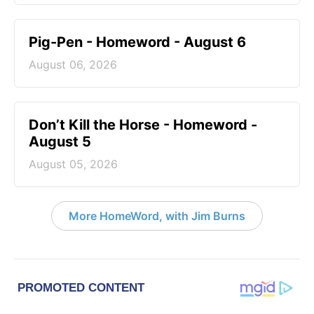
Pig-Pen - Homeword - August 6
August 06, 2026
Don’t Kill the Horse - Homeword -
August 5
August 05, 2026
More HomeWord, with Jim Burns