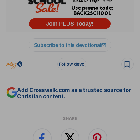
Subscribe to this devotional
Follow devo
Add Crosswalk.com as a trusted source for
Christian content.
SHARE