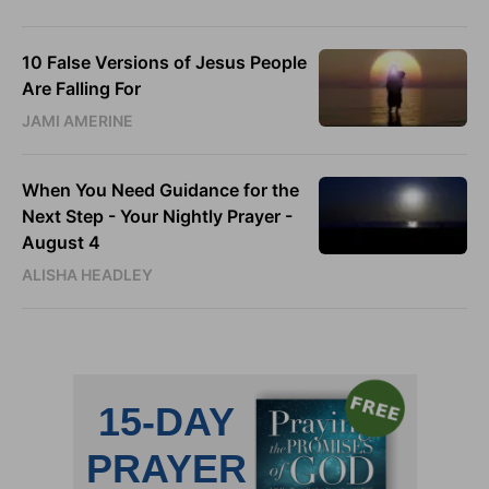
10 False Versions of Jesus People
Are Falling For
JAMI AMERINE
When You Need Guidance for the
Next Step - Your Nightly Prayer -
August 4
ALISHA HEADLEY