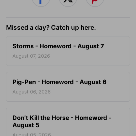
Missed a day? Catch up here.
Storms - Homeword - August 7
August 07, 2026
Pig-Pen - Homeword - August 6
August 06, 2026
Don’t Kill the Horse - Homeword -
August 5
August 05, 2026