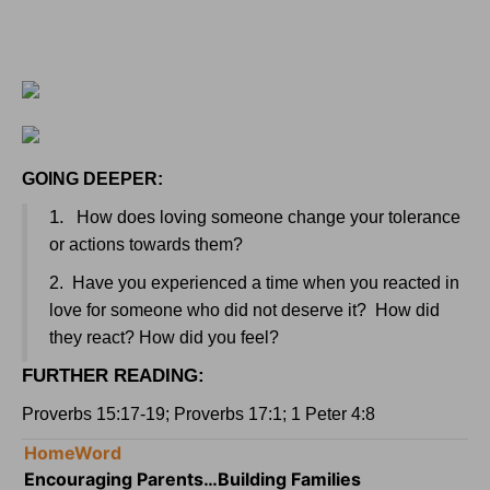
GOING DEEPER:
1.
How does loving someone change your tolerance
or actions towards them?
2.
Have you experienced a time when you reacted in
love for someone who did not deserve it?
How did
they react? How did you feel?
FURTHER READING:
Proverbs 15:17-19; Proverbs 17:1; 1 Peter 4:8
HomeWord
Encouraging Parents…Building Families