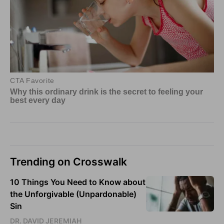
Trending on Crosswalk
10 Things You Need to Know about
the Unforgivable (Unpardonable)
Sin
DR. DAVID JEREMIAH