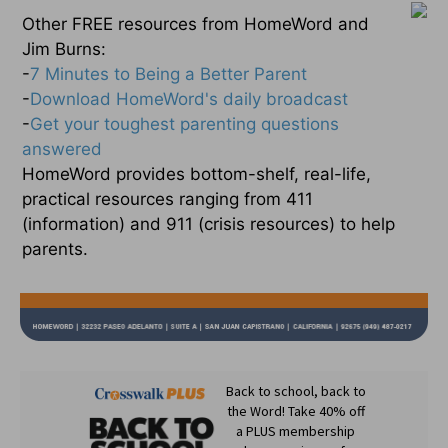
Other FREE resources from HomeWord and
Jim Burns:
-
7 Minutes to Being a Better Parent
-
Download HomeWord's daily broadcast
-
Get your toughest parenting questions
answered
HomeWord provides bottom-shelf, real-life,
practical resources ranging from 411
(information) and 911 (crisis resources) to help
parents.