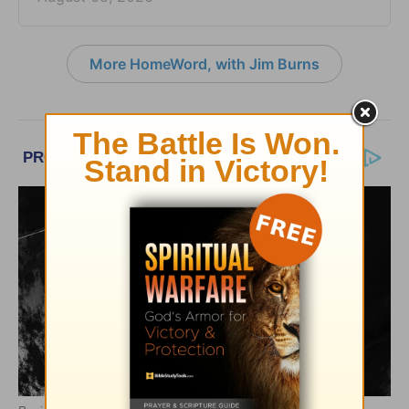
More HomeWord, with Jim Burns