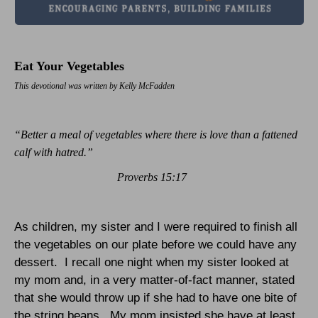
Eat Your Vegetables
This devotional was written by Kelly McFadden
“Better a meal of vegetables where there is love than a fattened
calf with hatred.”
Proverbs 15:17
As children, my sister and I were required to finish all
the vegetables on our plate before we could have any
dessert.
I recall one night when my sister looked at
my mom and, in a very matter-of-fact manner, stated
that she would throw up if she had to have one bite of
the string beans.
My mom insisted she have at least