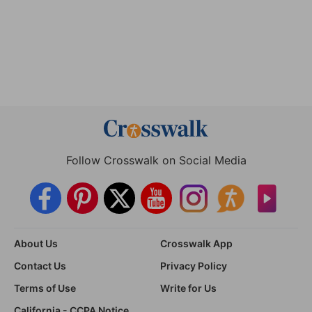
Follow Crosswalk on Social Media
About Us
Crosswalk App
Contact Us
Privacy Policy
Terms of Use
Write for Us
California - CCPA Notice