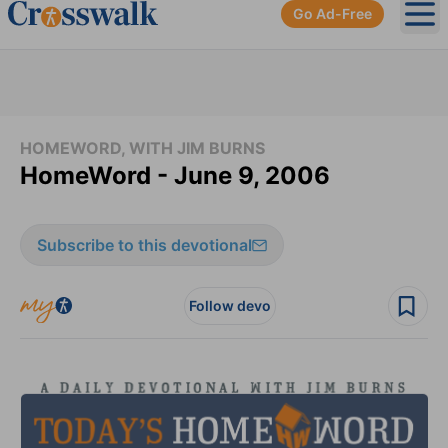
Go Ad-Free
Ope
HOMEWORD, WITH JIM BURNS
HomeWord - June 9, 2006
Subscribe to this devotional
Follow devo