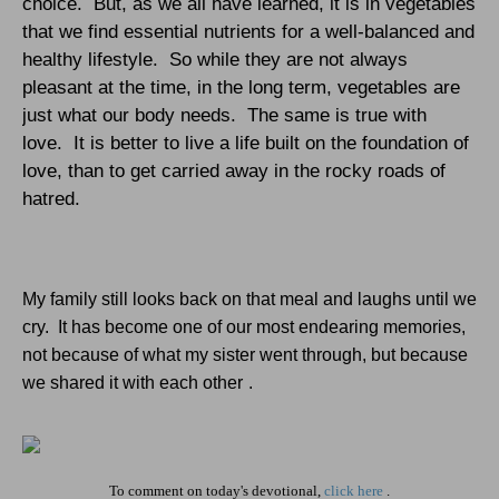
choice.
But, as we all have learned, it is in vegetables
that we find essential nutrients for a well-balanced and
healthy lifestyle.
So while they are not always
pleasant at the time, in the long term, vegetables are
just what our body needs.
The same is true with
love.
It is better to live a life built on the foundation of
love, than to get carried away in the rocky roads of
hatred.
My family still looks back on that meal and laughs until we
cry.
It has become one of our most endearing memories,
not because of what my sister went through, but because
we shared it with each other
.
To comment on today's devotional,
click here
.