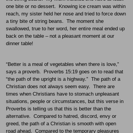
one bite or no dessert.
Knowing ice cream was within
reach, my sister held her nose and tried to force down
a tiny bite of string beans.
The moment she
swallowed, true to her word, her entire meal ended up
back on the table – not a pleasant moment at our
dinner table!
“Better is a meal of vegetables when there is love,”
says a proverb.
Proverbs 15:19 goes on to read that
“the path of the upright is a highway.”
The path of a
Christian does not always seem easy.
There are
times when Christians have to stomach unpleasant
situations, people or circumstances, but this verse in
Proverbs is telling us that this is better than the
alternative.
Compared to hatred, discord, envy or
greed, the path of a Christian is smooth with open
road ahead.
Compared to the temporary pleasures