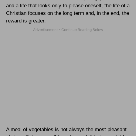
and a life that looks only to please oneself, the life of a
Christian focuses on the long term and, in the end, the
reward is greater.
A meal of vegetables is not always the most pleasant